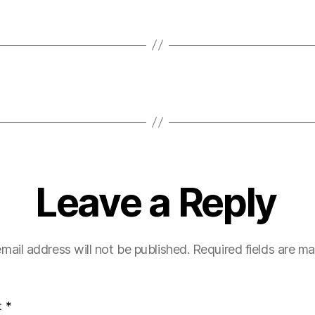
Leave a Reply
mail address will not be published.
Required fields are m
t
*