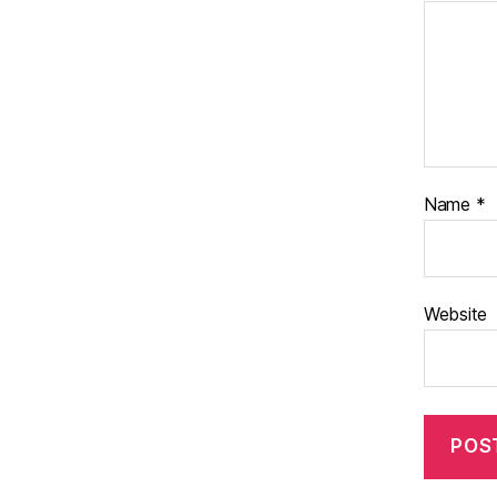
Name
*
Website