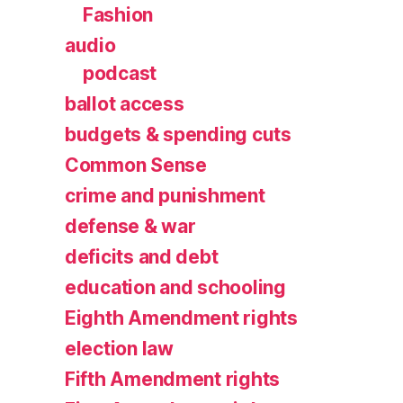
Fashion
audio
podcast
ballot access
budgets & spending cuts
Common Sense
crime and punishment
defense & war
deficits and debt
education and schooling
Eighth Amendment rights
election law
Fifth Amendment rights