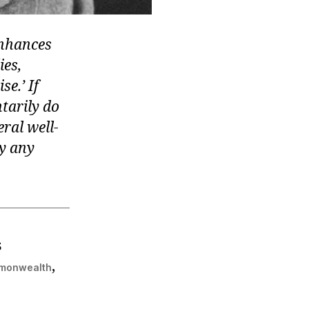
enhances
ies,
se.’ If
ntarily do
ral well-
by any
s
,
mmonwealth