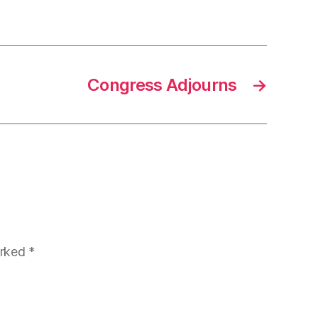
Congress Adjourns
→
arked
*