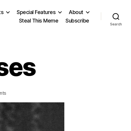
ts
Special Features
About
Steal This Meme
Subscribe
Search
ses
on
nts
Ludwig
von
Mises