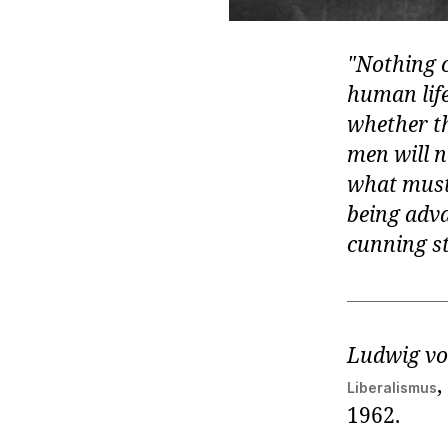
Nothing c
human life
whether the
men will n
what must 
being adva
cunning st
Ludwig vo
,
Liberalismus
1962.