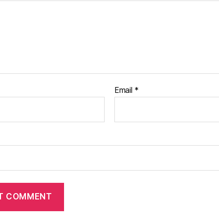
Email
*