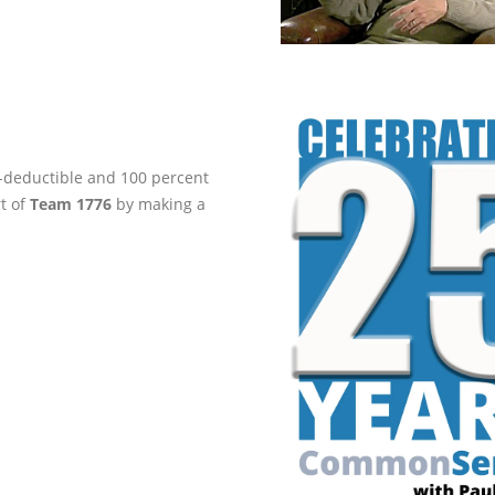
ax-deductible and 100 percent
rt of
Team 1776
by making a