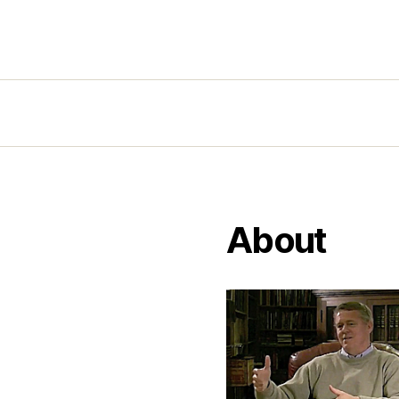
About