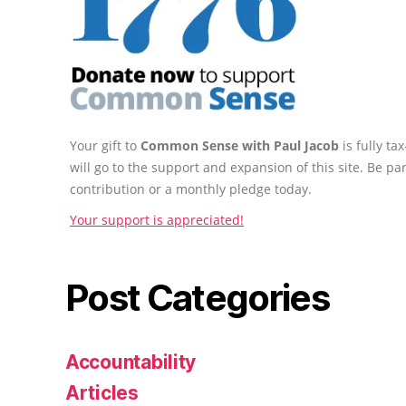
Your gift to
Common Sense with Paul Jacob
is fully t
will go to the support and expansion of this site. Be pa
contribution or a monthly pledge today.
Your support is appreciated!
Post Categories
Accountability
Articles