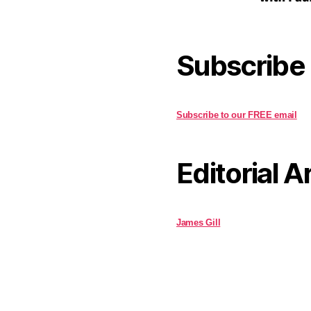
Subscribe
Subscribe to our FREE email
Editorial A
James Gill