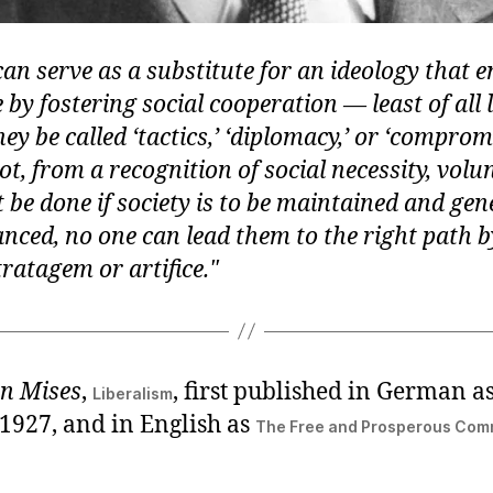
an serve as a substitute for an ideology that 
 by fostering social cooperation — least of all l
y be called ‘tactics,’ ‘diplomacy,’ or ‘compromi
ot, from a recognition of social necessity, volu
be done if society is to be maintained and gene
nced, no one can lead them to the right path 
ratagem or artifice.
n Mises
,
, first published in German a
Liberalism
 1927, and in English as
The Free and Prosperous Co