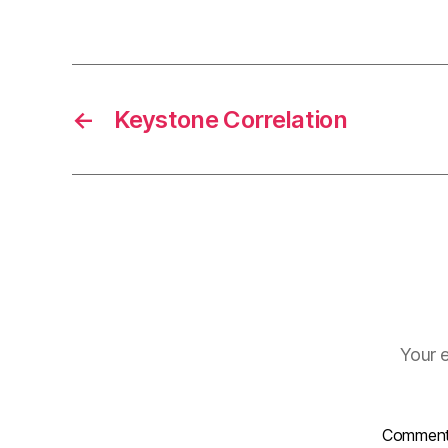
←
Keystone Correlation
Your e
Commen