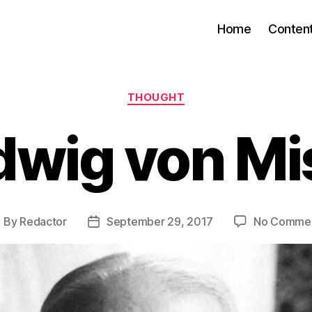
Home
Conten
Categories
THOUGHT
dwig von Mi
By
Redactor
September 29, 2017
No Comme
ost
Post
uthor
date