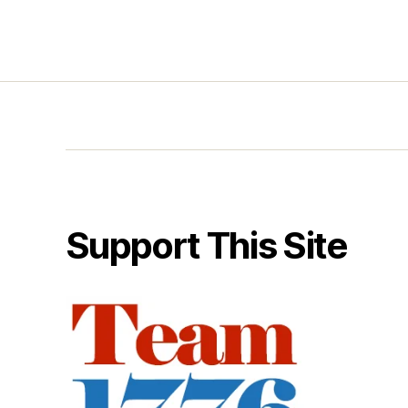
Support This Site