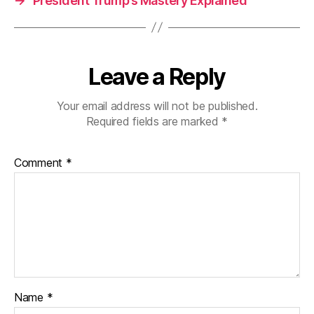
→
President Trump’s Mastery Explained
Leave a Reply
Your email address will not be published.
Required fields are marked
*
Comment
*
Name
*