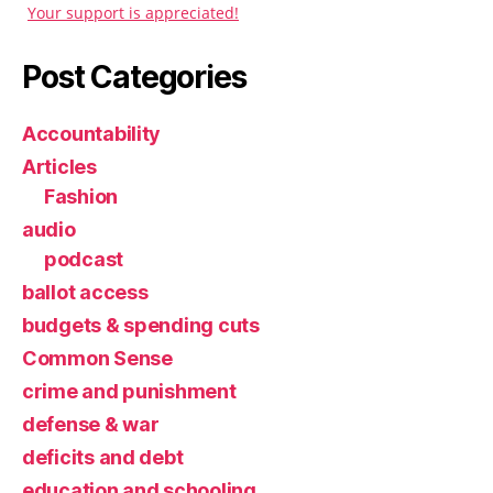
Your support is appreciated!
Post Categories
Accountability
Articles
Fashion
audio
podcast
ballot access
budgets & spending cuts
Common Sense
crime and punishment
defense & war
deficits and debt
education and schooling