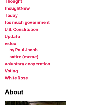
Thought
thoughtNew
Today
too much government
U.S. Constitution
Update
video
by Paul Jacob
satire (meme)
voluntary cooperation
Voting
White Rose
About