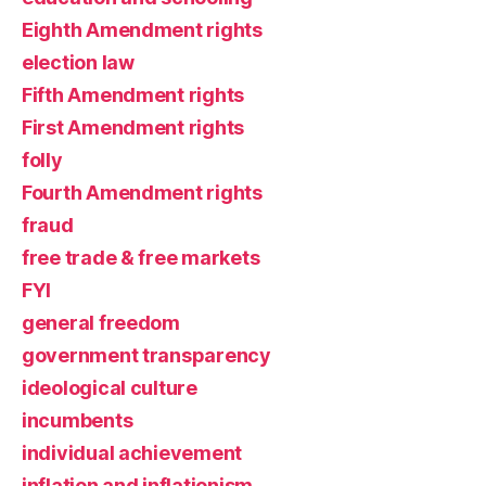
Eighth Amendment rights
election law
Fifth Amendment rights
First Amendment rights
folly
Fourth Amendment rights
fraud
free trade & free markets
FYI
general freedom
government transparency
ideological culture
incumbents
individual achievement
inflation and inflationism