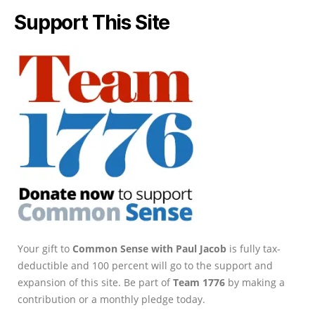
Support This Site
Your gift to
Common Sense with Paul Jacob
is fully tax-
deductible and 100 percent will go to the support and
expansion of this site. Be part of
Team 1776
by making a
contribution or a monthly pledge today.