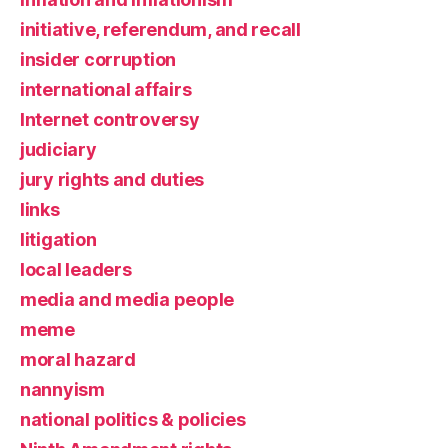
initiative, referendum, and recall
insider corruption
international affairs
Internet controversy
judiciary
jury rights and duties
links
litigation
local leaders
media and media people
meme
moral hazard
nannyism
national politics & policies