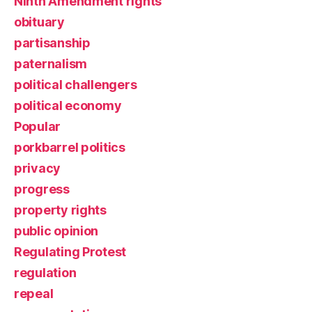
Ninth Amendment rights
obituary
partisanship
paternalism
political challengers
political economy
Popular
porkbarrel politics
privacy
progress
property rights
public opinion
Regulating Protest
regulation
repeal