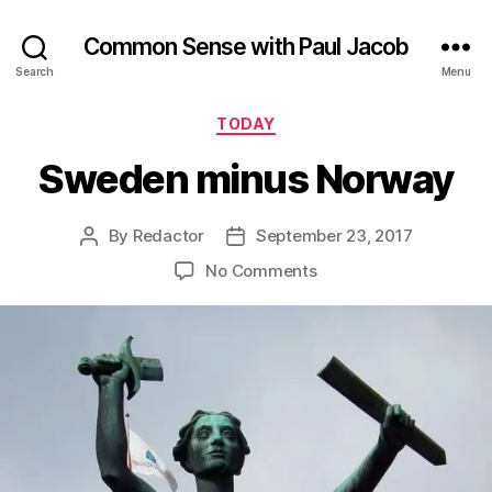
Common Sense with Paul Jacob
Search
Menu
Categories
TODAY
Sweden minus Norway
By
Redactor
September 23, 2017
Post
Post
author
date
on
No Comments
Sweden
minus
Norway