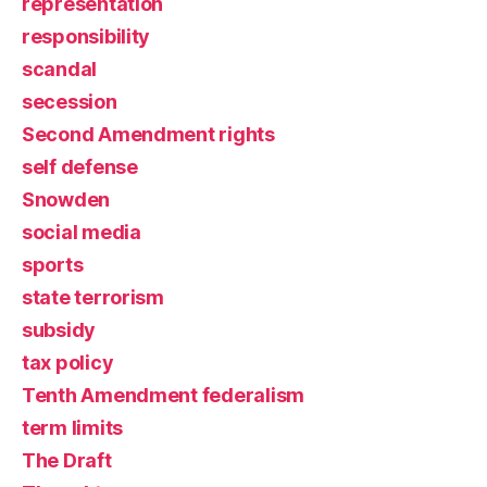
representation
responsibility
scandal
secession
Second Amendment rights
self defense
Snowden
social media
sports
state terrorism
subsidy
tax policy
Tenth Amendment federalism
term limits
The Draft