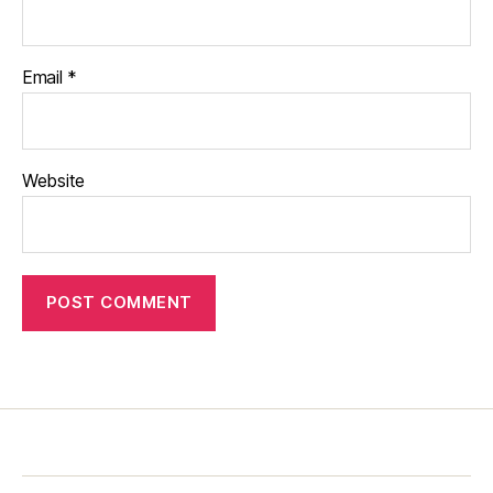
Email
*
Website