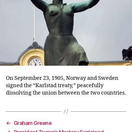
On September 23, 1905, Norway and Sweden
signed the “Karlstad treaty,” peacefully
dissolving the union between the two countries.
←
Graham Greene