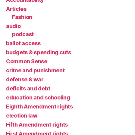
Articles
Fashion
audio
podcast
ballot access
budgets & spending cuts
Common Sense
crime and punishment
defense & war
deficits and debt
education and schooling
Eighth Amendment rights
election law
Fifth Amendment rights
First Amendment rights