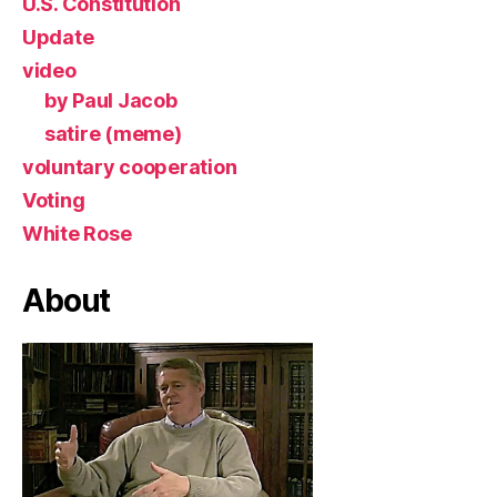
U.S. Constitution
Update
video
by Paul Jacob
satire (meme)
voluntary cooperation
Voting
White Rose
About