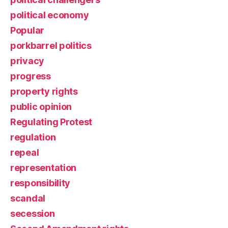
political economy
Popular
porkbarrel politics
privacy
progress
property rights
public opinion
Regulating Protest
regulation
repeal
representation
responsibility
scandal
secession