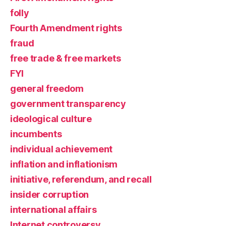
folly
Fourth Amendment rights
fraud
free trade & free markets
FYI
general freedom
government transparency
ideological culture
incumbents
individual achievement
inflation and inflationism
initiative, referendum, and recall
insider corruption
international affairs
Internet controversy