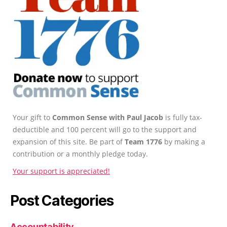
Your gift to
Common Sense with Paul Jacob
is fully tax-
deductible and 100 percent will go to the support and
expansion of this site. Be part of
Team 1776
by making a
contribution or a monthly pledge today.
Your support is appreciated!
Post Categories
Accountability