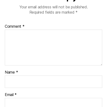
Your email address will not be published.
Required fields are marked
*
Comment
*
Name
*
Email
*