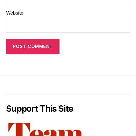
Website
Support This Site