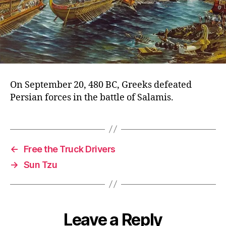
On September 20, 480 BC, Greeks defeated
Persian forces in the battle of Salamis.
←
Free the Truck Drivers
→
Sun Tzu
Leave a Reply