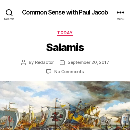
Common Sense with Paul Jacob
Search
Menu
Categories
TODAY
Salamis
By
Redactor
September 20, 2017
Post
Post
author
date
on
No Comments
Salamis