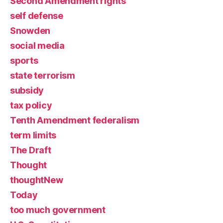
Second Amendment rights
self defense
Snowden
social media
sports
state terrorism
subsidy
tax policy
Tenth Amendment federalism
term limits
The Draft
Thought
thoughtNew
Today
too much government