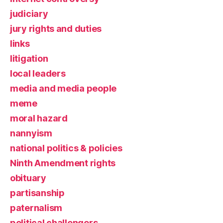
judiciary
jury rights and duties
links
litigation
local leaders
media and media people
meme
moral hazard
nannyism
national politics & policies
Ninth Amendment rights
obituary
partisanship
paternalism
political challengers