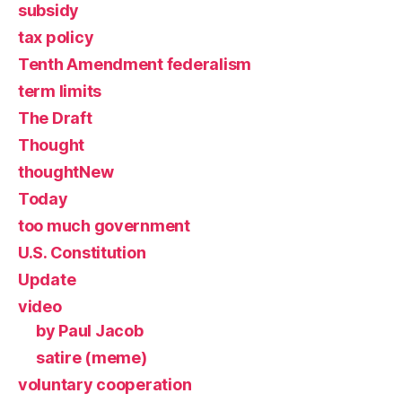
subsidy
tax policy
Tenth Amendment federalism
term limits
The Draft
Thought
thoughtNew
Today
too much government
U.S. Constitution
Update
video
by Paul Jacob
satire (meme)
voluntary cooperation