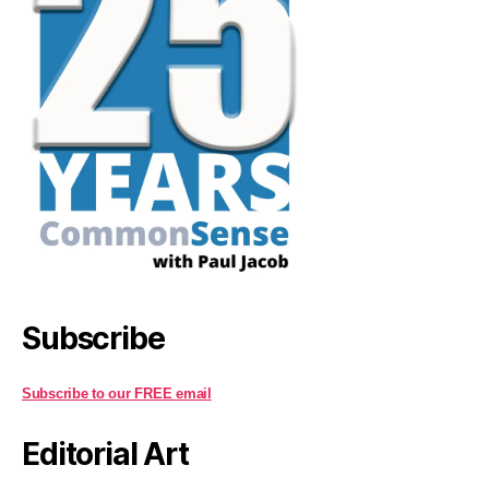
Subscribe
Subscribe to our FREE email
Editorial Art