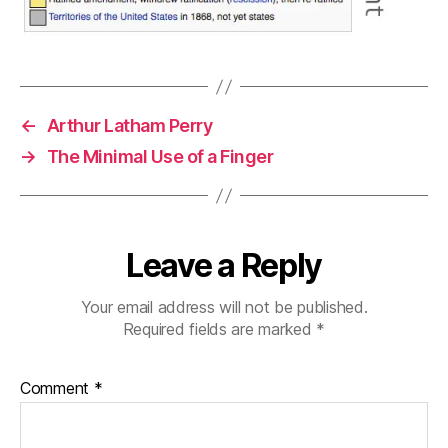
←
Arthur Latham Perry
→
The Minimal Use of a Finger
Leave a Reply
Your email address will not be published.
Required fields are marked
*
Comment
*