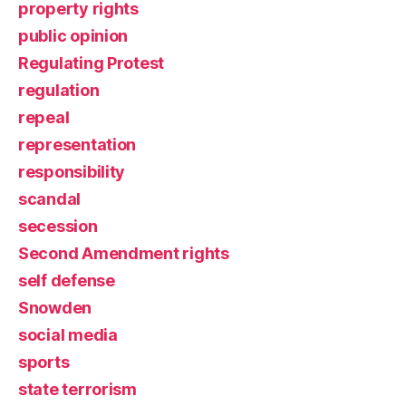
property rights
public opinion
Regulating Protest
regulation
repeal
representation
responsibility
scandal
secession
Second Amendment rights
self defense
Snowden
social media
sports
state terrorism