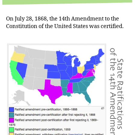
On July 28, 1868, the 14th Amendment to the
Constitution of the United States was certified.