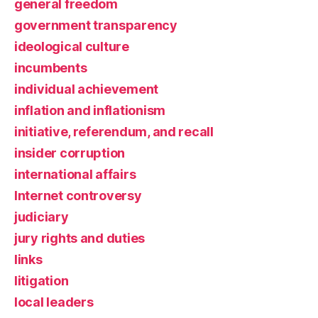
general freedom
government transparency
ideological culture
incumbents
individual achievement
inflation and inflationism
initiative, referendum, and recall
insider corruption
international affairs
Internet controversy
judiciary
jury rights and duties
links
litigation
local leaders