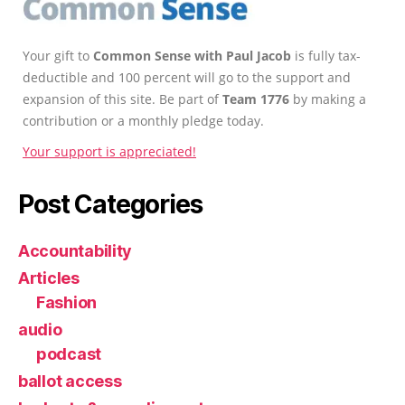
Your gift to
Common Sense with Paul Jacob
is fully tax-
deductible and 100 percent will go to the support and
expansion of this site. Be part of
Team 1776
by making a
contribution or a monthly pledge today.
Your support is appreciated!
Post Categories
Accountability
Articles
Fashion
audio
podcast
ballot access