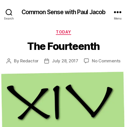
Common Sense with Paul Jacob
Search
Menu
Categories
TODAY
The Fourteenth
on
By
Redactor
July 28, 2017
No Comments
Post
Post
Th
author
date
Fou