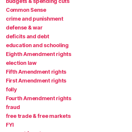
budgets & spending cuts
Common Sense
crime and punishment
defense & war
deficits and debt
education and schooling
Eighth Amendment rights
election law
Fifth Amendment rights
First Amendment rights
folly
Fourth Amendment rights
fraud
free trade & free markets
FYI