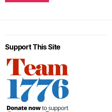
Support This Site