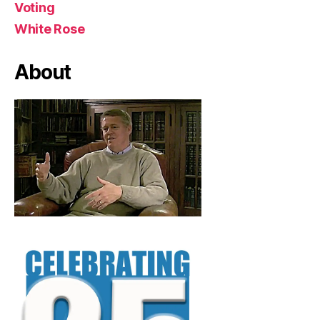
Voting
White Rose
About