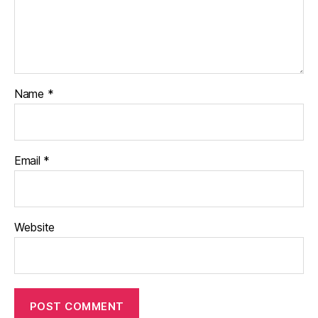
Name
*
Email
*
Website