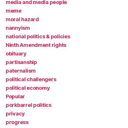
media and media people
meme
moral hazard
nannyism
national politics & policies
Ninth Amendment rights
obituary
partisanship
paternalism
political challengers
political economy
Popular
porkbarrel politics
privacy
progress