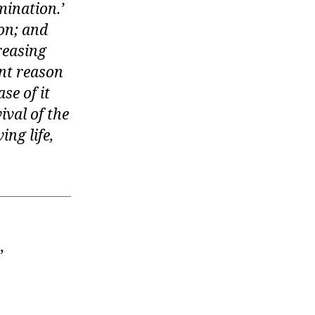
mination.’
ion; and
reasing
ent reason
se of it
ival of the
ing life,
”