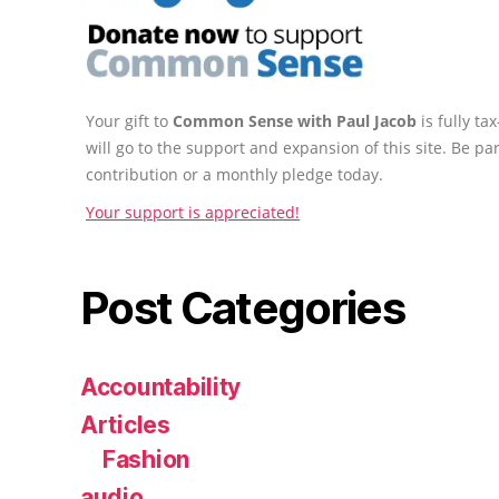
Your gift to
Common Sense with Paul Jacob
is fully t
will go to the support and expansion of this site. Be pa
contribution or a monthly pledge today.
Your support is appreciated!
Post Categories
Accountability
Articles
Fashion
audio