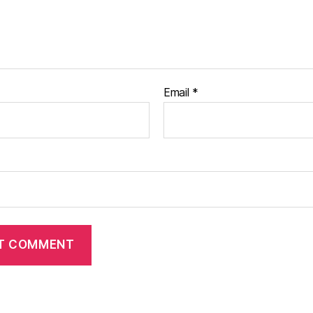
Email
*