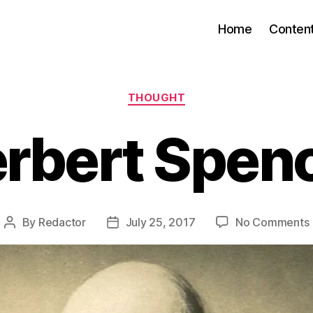
Home
Conten
Categories
THOUGHT
rbert Spen
By
Redactor
July 25, 2017
No Comments
Post
Post
author
date