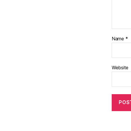
Name
*
Website