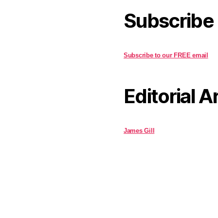
Subscribe
Subscribe to our FREE email
Editorial A
James Gill