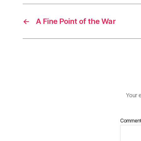
←
A Fine Point of the War
Your e
Commen