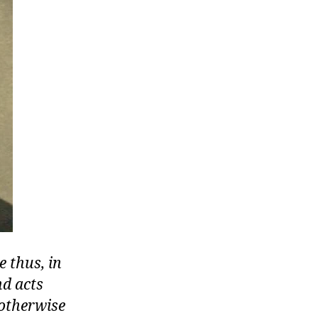
 thus, in
nd acts
 otherwise