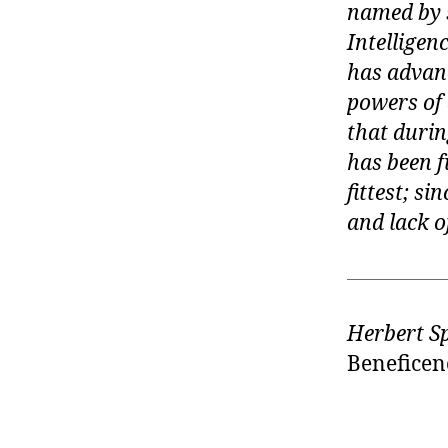
named by s
Intelligenc
has advanc
powers of 
that during
has been f
fittest; s
and lack of
Herbert S
Beneficenc