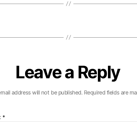
Leave a Reply
mail address will not be published.
Required fields are m
t
*