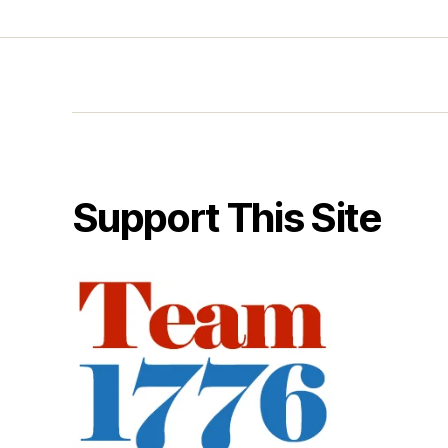
Support This Site