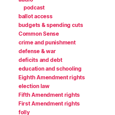
podcast
ballot access
budgets & spending cuts
Common Sense
crime and punishment
defense & war
deficits and debt
education and schooling
Eighth Amendment rights
election law
Fifth Amendment rights
First Amendment rights
folly