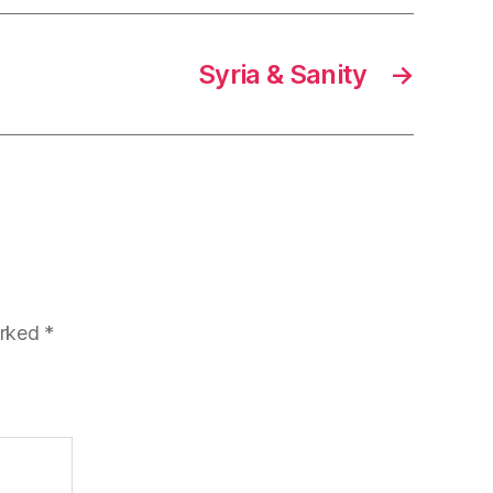
Syria & Sanity
→
arked
*