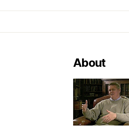
About