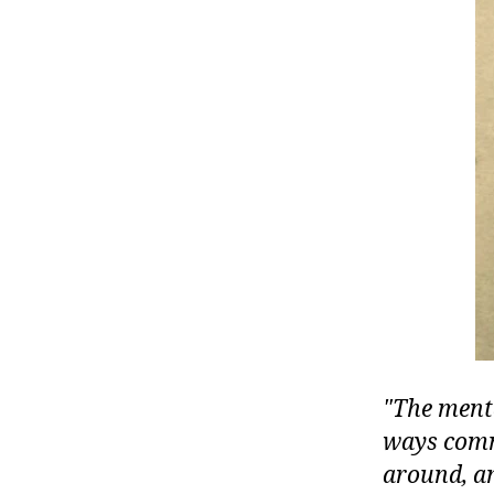
r
I
t
e
n
The ment
ways commo
around, an