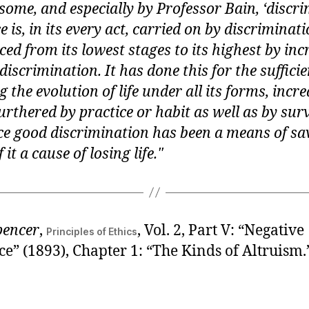
ome, and especially by Professor Bain, ‘discri
e is, in its every act, carried on by discriminat
ed from its lowest stages to its highest by inc
discrimination. It has done this for the suffici
 the evolution of life under all its forms, increa
urthered by practice or habit as well as by surv
ince good discrimination has been a means of sav
 it a cause of losing life.
pencer
,
, Vol. 2, Part V: “Negative
Principles of Ethics
e” (1893), Chapter 1: “The Kinds of Altruism.