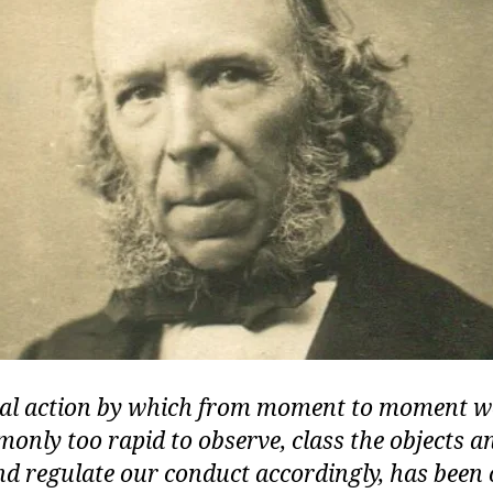
al action by which from moment to moment we
nly too rapid to observe, class the objects a
d regulate our conduct accordingly, has been