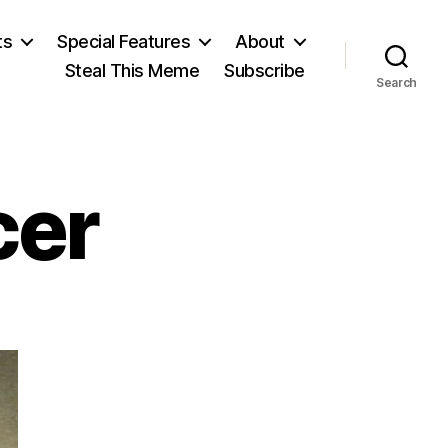
ts
Special Features
About
Steal This Meme
Subscribe
Search
cer
on
Herbert
Spencer