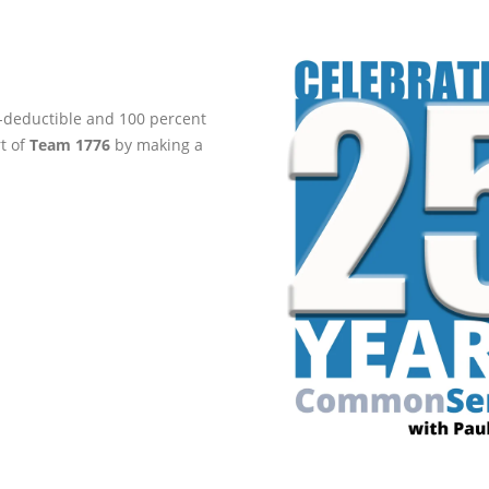
ax-deductible and 100 percent
rt of
Team 1776
by making a