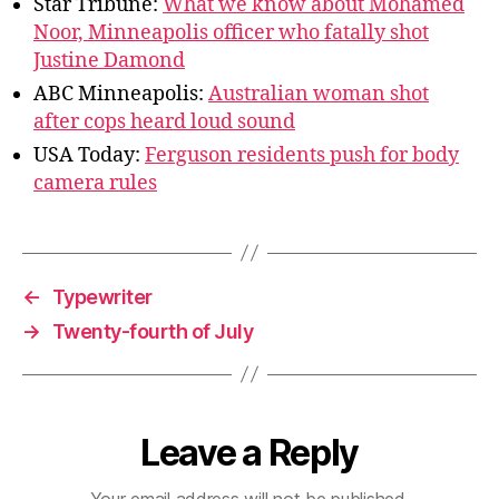
Star Tribune:
What we know about Mohamed
Noor, Minneapolis officer who fatally shot
Justine Damond
ABC Minneapolis:
Australian woman shot
after cops heard loud sound
USA Today:
Ferguson residents push for body
camera rules
←
Typewriter
→
Twenty-fourth of July
Leave a Reply
Your email address will not be published.