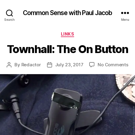
Common Sense with Paul Jacob
Search
Menu
Categories
LINKS
Townhall: The On Button
on
By
Redactor
July 23, 2017
No Comments
Post
Post
Tow
author
date
Th
On
Bu