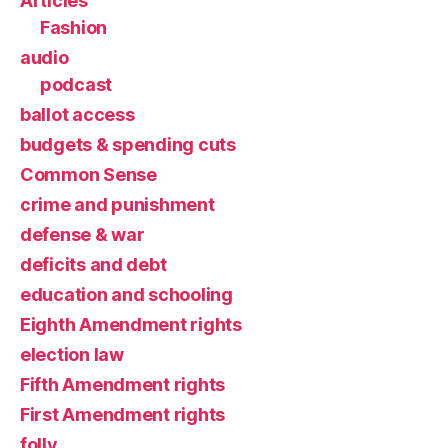
Articles
Fashion
audio
podcast
ballot access
budgets & spending cuts
Common Sense
crime and punishment
defense & war
deficits and debt
education and schooling
Eighth Amendment rights
election law
Fifth Amendment rights
First Amendment rights
folly