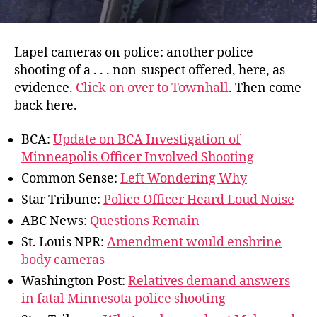
Lapel cameras on police: another police
shooting of a . . . non-suspect offered, here, as
evidence.
Click on over to Townhall
. Then come
back here.
BCA:
Update on BCA Investigation of
Minneapolis Officer Involved Shooting
Common Sense:
Left Wondering Why
Star Tribune:
Police Officer Heard Loud Noise
ABC News:
Questions Remain
St. Louis NPR:
Amendment would enshrine
body cameras
Washington Post:
Relatives demand answers
in fatal Minnesota police shooting