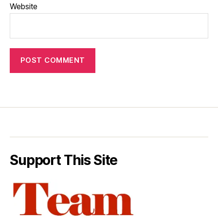
Website
Support This Site