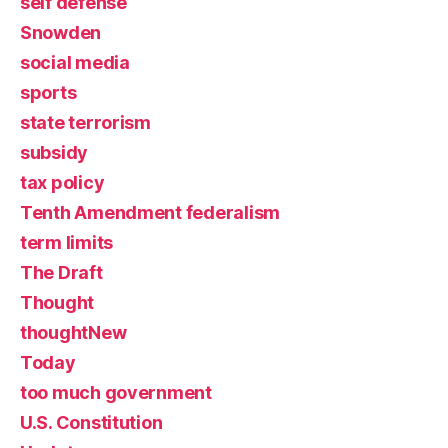
self defense
Snowden
social media
sports
state terrorism
subsidy
tax policy
Tenth Amendment federalism
term limits
The Draft
Thought
thoughtNew
Today
too much government
U.S. Constitution