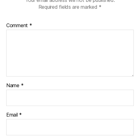
Required fields are marked
*
Comment
*
Name
*
Email
*