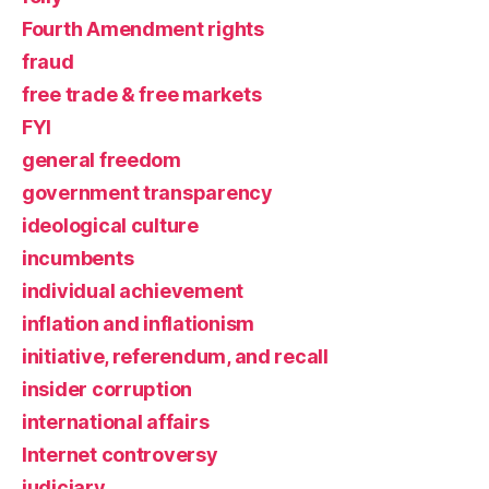
Fourth Amendment rights
fraud
free trade & free markets
FYI
general freedom
government transparency
ideological culture
incumbents
individual achievement
inflation and inflationism
initiative, referendum, and recall
insider corruption
international affairs
Internet controversy
judiciary