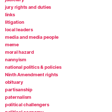
jury rights and duties
links
litigation
local leaders
media and media people
meme
moral hazard
nannyism
national politics & policies
Ninth Amendment rights
obituary
partisanship
paternalism
political challengers