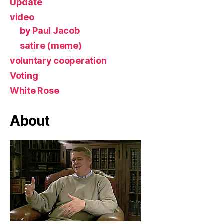
Update
video
by Paul Jacob
satire (meme)
voluntary cooperation
Voting
White Rose
About