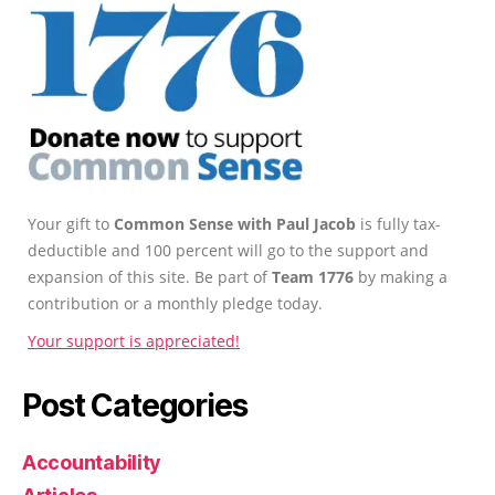
Your gift to
Common Sense with Paul Jacob
is fully tax-
deductible and 100 percent will go to the support and
expansion of this site. Be part of
Team 1776
by making a
contribution or a monthly pledge today.
Your support is appreciated!
Post Categories
Accountability