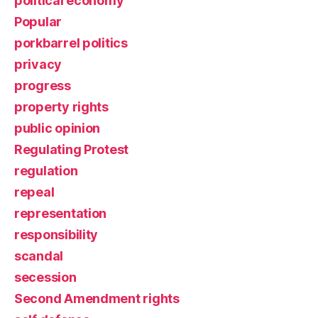
political economy
Popular
porkbarrel politics
privacy
progress
property rights
public opinion
Regulating Protest
regulation
repeal
representation
responsibility
scandal
secession
Second Amendment rights