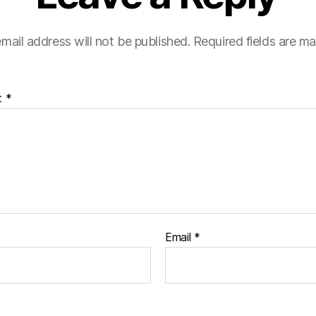
mail address will not be published.
Required fields are m
t
*
Email
*