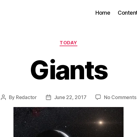
Home
Conten
Categories
TODAY
Giants
By
Redactor
June 22, 2017
No Comments
Post
Post
author
date