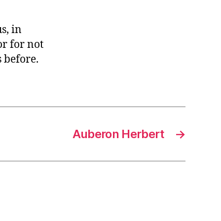
s, in
r for not
 before.
Auberon Herbert
→