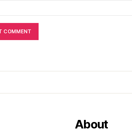
About