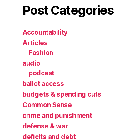
Post Categories
Accountability
Articles
Fashion
audio
podcast
ballot access
budgets & spending cuts
Common Sense
crime and punishment
defense & war
deficits and debt