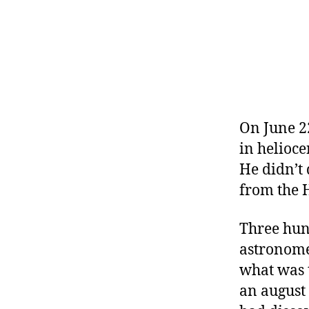
r
I
t
e
n
On June 22
in helioce
He didn’t 
from the 
Three hund
astronome
what was t
an august 