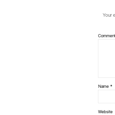
Your e
Commen
Name
*
Website