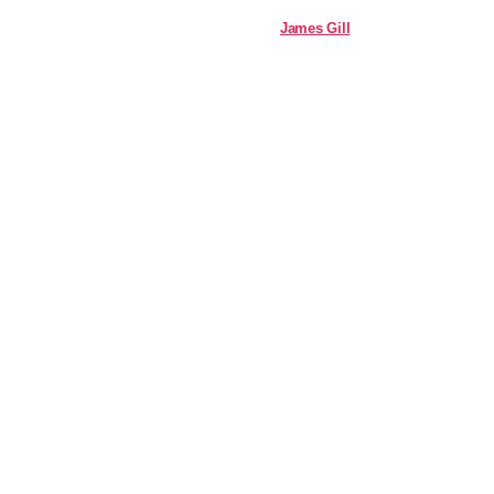
James Gill