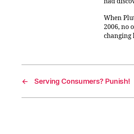
had discov
When Pluto
2006, no o
changing h
←
Serving Consumers? Punish!