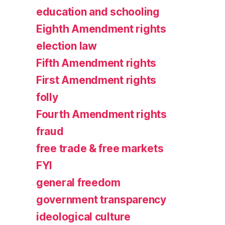
education and schooling
Eighth Amendment rights
election law
Fifth Amendment rights
First Amendment rights
folly
Fourth Amendment rights
fraud
free trade & free markets
FYI
general freedom
government transparency
ideological culture