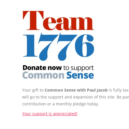
Your gift to
Common Sense with Paul Jacob
is fully t
will go to the support and expansion of this site. Be pa
contribution or a monthly pledge today.
Your support is appreciated!