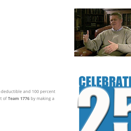
ax-deductible and 100 percent
rt of
Team 1776
by making a