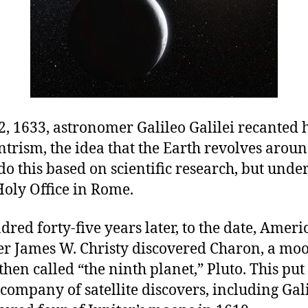
, 1633, astronomer Galileo Galilei recanted h
ntrism, the idea that the Earth revolves aroun
do this based on scientific research, but unde
Holy Office in Rome.
red forty-five years later, to the date, Ameri
r James W. Christy discovered Charon, a moo
hen called “the ninth planet,” Pluto. This put
company of satellite discovers, including Gal