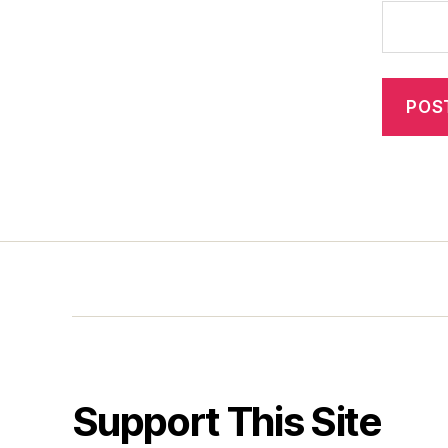
Support This Site