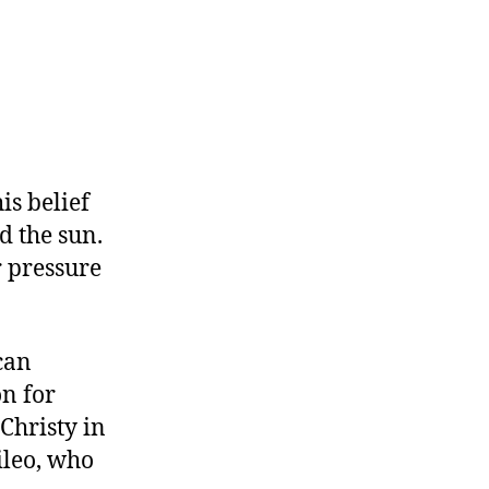
is belief
d the sun.
r pressure
can
n for
 Christy in
ileo, who