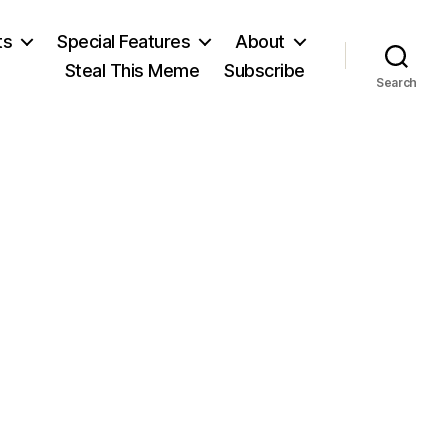
ts
Special Features
About
Steal This Meme
Subscribe
Search
on
Giants