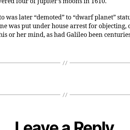
ered four of Jupiter’s moons in 1610.
 was later “demoted” to “dwarf planet” statu
ne was put under house arrest for objecting, o
is or her mind, as had Galileo been centuries
Leave a Reply