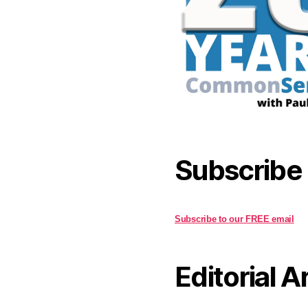
Subscribe
Subscribe to our FREE email
Editorial A