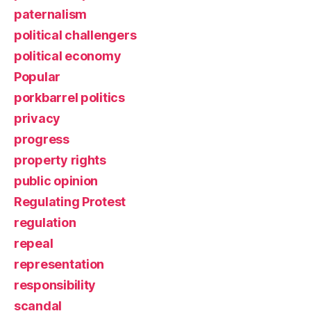
paternalism
political challengers
political economy
Popular
porkbarrel politics
privacy
progress
property rights
public opinion
Regulating Protest
regulation
repeal
representation
responsibility
scandal