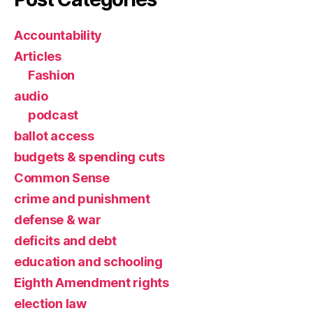
Accountability
Articles
Fashion
audio
podcast
ballot access
budgets & spending cuts
Common Sense
crime and punishment
defense & war
deficits and debt
education and schooling
Eighth Amendment rights
election law