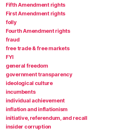
Fifth Amendment rights
First Amendment rights
folly
Fourth Amendment rights
fraud
free trade & free markets
FYI
general freedom
government transparency
ideological culture
incumbents
individual achievement
inflation and inflationism
initiative, referendum, and recall
insider corruption