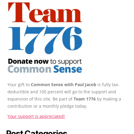
Your gift to
Common Sense with Paul Jacob
is fully tax-
deductible and 100 percent will go to the support and
expansion of this site. Be part of
Team 1776
by making a
contribution or a monthly pledge today.
Your support is appreciated!
Post Categories