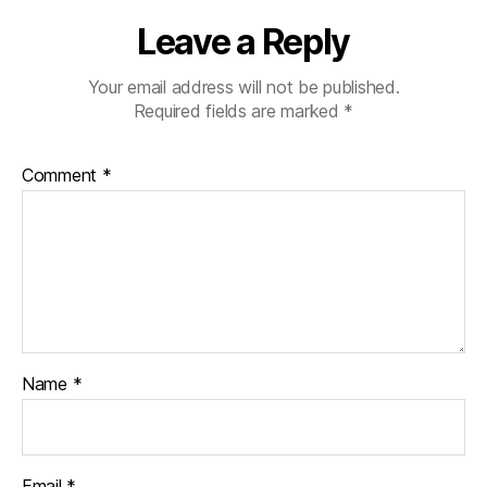
Leave a Reply
Your email address will not be published.
Required fields are marked
*
Comment
*
Name
*
Email
*