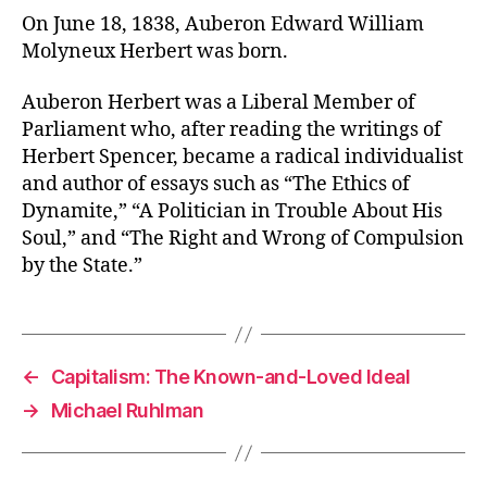
On June 18, 1838, Auberon Edward William
Molyneux Herbert was born.
Auberon Herbert was a Liberal Member of
Parliament who, after reading the writings of
Herbert Spencer, became a radical individualist
and author of essays such as “The Ethics of
Dynamite,” “A Politician in Trouble About His
Soul,” and “The Right and Wrong of Compulsion
by the State.”
←
Capitalism: The Known-and-Loved Ideal
→
Michael Ruhlman