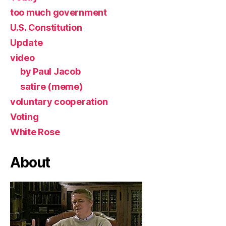
too much government
U.S. Constitution
Update
video
by Paul Jacob
satire (meme)
voluntary cooperation
Voting
White Rose
About