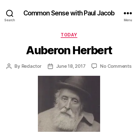
Common Sense with Paul Jacob
Search
Menu
Categories
TODAY
Auberon Herbert
on
By
Redactor
June 18, 2017
No Comments
Post
Post
Au
author
date
He