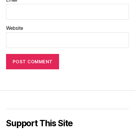
Website
Support This Site