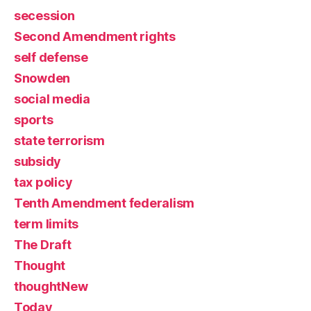
secession
Second Amendment rights
self defense
Snowden
social media
sports
state terrorism
subsidy
tax policy
Tenth Amendment federalism
term limits
The Draft
Thought
thoughtNew
Today