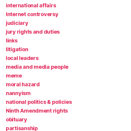
international affairs
Internet controversy
judiciary
jury rights and duties
links
litigation
local leaders
media and media people
meme
moral hazard
nannyism
national politics & policies
Ninth Amendment rights
obituary
partisanship