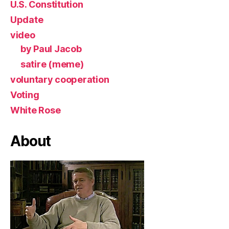
U.S. Constitution
Update
video
by Paul Jacob
satire (meme)
voluntary cooperation
Voting
White Rose
About