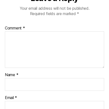
Your email address will not be published.
Required fields are marked
*
Comment
*
Name
*
Email
*