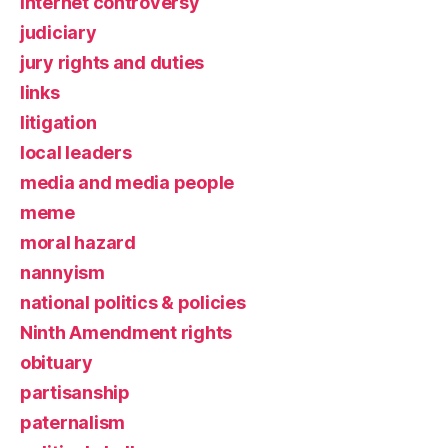
Internet controversy
judiciary
jury rights and duties
links
litigation
local leaders
media and media people
meme
moral hazard
nannyism
national politics & policies
Ninth Amendment rights
obituary
partisanship
paternalism