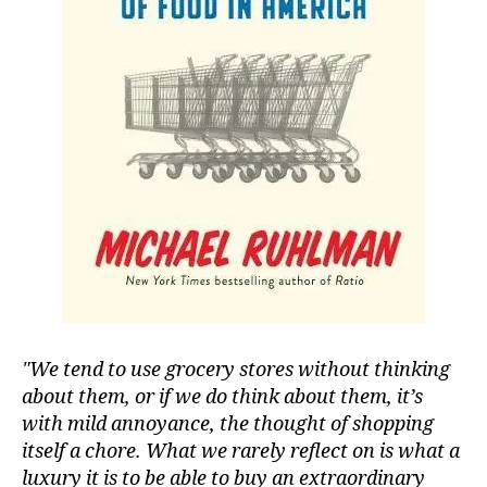
We tend to use grocery stores without thinking
about them, or if we do think about them, it’s
with mild annoyance, the thought of shopping
itself a chore. What we rarely reflect on is what a
luxury it is to be able to buy an extraordinary