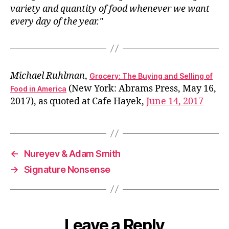
variety and quantity of food whenever we want
every day of the year.
Michael Ruhlman
,
Grocery: The Buying and Selling of
(New York: Abrams Press, May 16,
Food in America
2017), as quoted at Cafe Hayek,
June 14, 2017
←
Nureyev & Adam Smith
→
Signature Nonsense
Leave a Reply