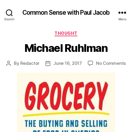
Common Sense with Paul Jacob
Search
Menu
Categories
THOUGHT
Michael Ruhlman
on
By
Redactor
June 16, 2017
No Comments
Post
Post
Mi
author
date
Ru