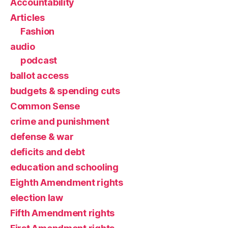
Accountability
Articles
Fashion
audio
podcast
ballot access
budgets & spending cuts
Common Sense
crime and punishment
defense & war
deficits and debt
education and schooling
Eighth Amendment rights
election law
Fifth Amendment rights