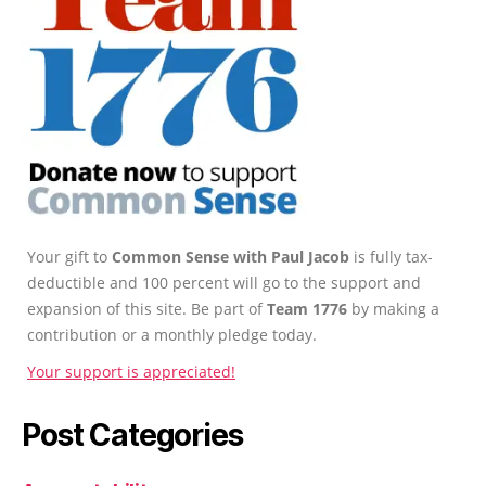
Your gift to
Common Sense with Paul Jacob
is fully tax-
deductible and 100 percent will go to the support and
expansion of this site. Be part of
Team 1776
by making a
contribution or a monthly pledge today.
Your support is appreciated!
Post Categories