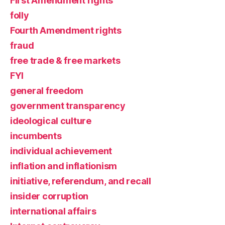
First Amendment rights
folly
Fourth Amendment rights
fraud
free trade & free markets
FYI
general freedom
government transparency
ideological culture
incumbents
individual achievement
inflation and inflationism
initiative, referendum, and recall
insider corruption
international affairs