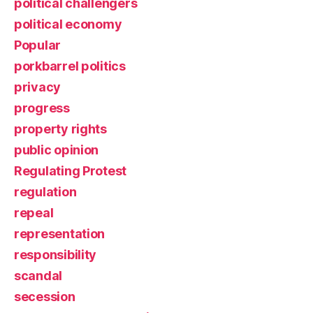
political challengers
political economy
Popular
porkbarrel politics
privacy
progress
property rights
public opinion
Regulating Protest
regulation
repeal
representation
responsibility
scandal
secession