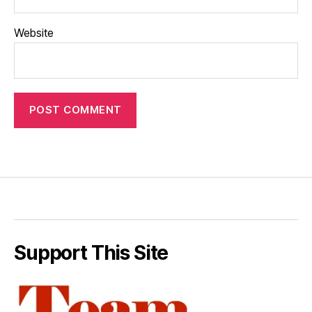
Website
Support This Site