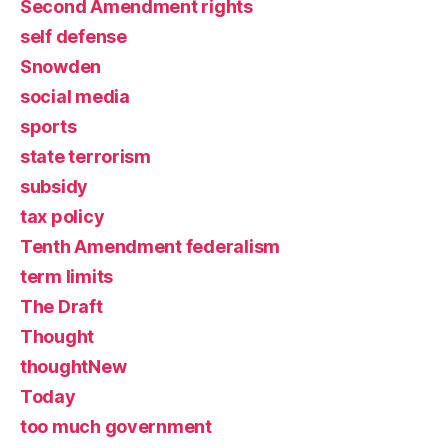
Second Amendment rights
self defense
Snowden
social media
sports
state terrorism
subsidy
tax policy
Tenth Amendment federalism
term limits
The Draft
Thought
thoughtNew
Today
too much government