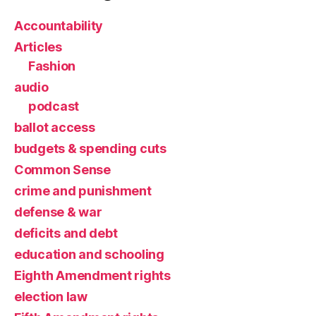
Accountability
Articles
Fashion
audio
podcast
ballot access
budgets & spending cuts
Common Sense
crime and punishment
defense & war
deficits and debt
education and schooling
Eighth Amendment rights
election law