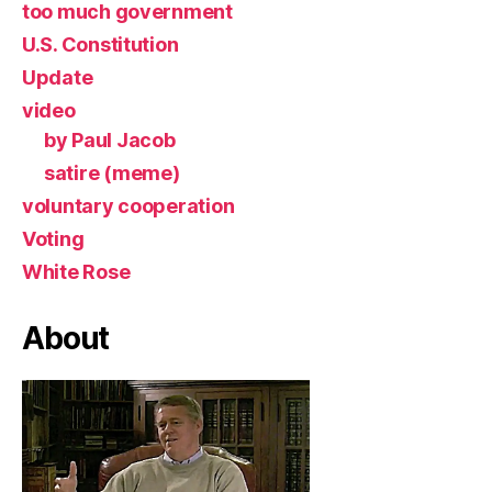
too much government
U.S. Constitution
Update
video
by Paul Jacob
satire (meme)
voluntary cooperation
Voting
White Rose
About