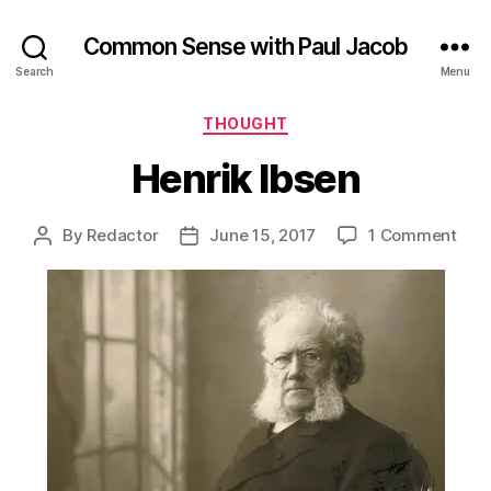
Common Sense with Paul Jacob
Search
Menu
Categories
THOUGHT
Henrik Ibsen
on
By
Redactor
June 15, 2017
1 Comment
Post
Post
Henr
author
date
Ibse