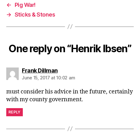
←
Pig War!
→
Sticks & Stones
One reply on “Henrik Ibsen”
says:
Frank Dillman
June 15, 2017 at 10:02 am
must consider his advice in the future, certainly
with my county government.
REPLY