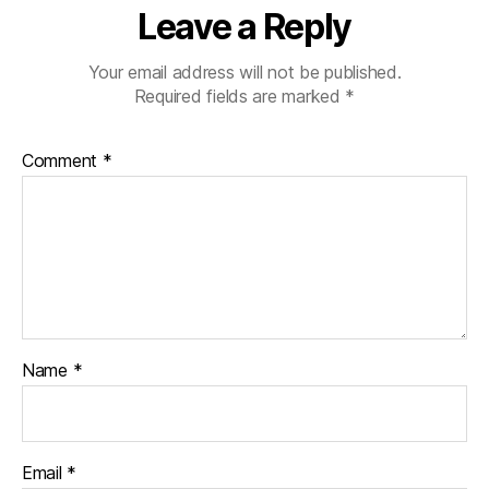
Leave a Reply
Your email address will not be published.
Required fields are marked
*
Comment
*
Name
*
Email
*