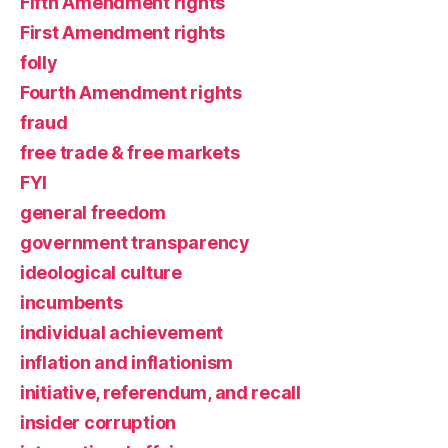
Fifth Amendment rights
First Amendment rights
folly
Fourth Amendment rights
fraud
free trade & free markets
FYI
general freedom
government transparency
ideological culture
incumbents
individual achievement
inflation and inflationism
initiative, referendum, and recall
insider corruption