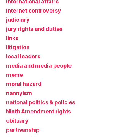
international affairs
Internet controversy
judiciary
jury rights and duties
links
litigation
local leaders
media and media people
meme
moral hazard
nannyism
national politics & policies
Ninth Amendment rights
obituary
partisanship