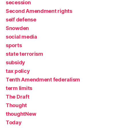
secession
Second Amendment rights
self defense
Snowden
social media
sports
state terrorism
subsidy
tax policy
Tenth Amendment federalism
term limits
The Draft
Thought
thoughtNew
Today