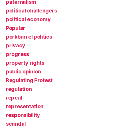
paternalism
political challengers
political economy
Popular
porkbarrel politics
privacy
progress
property rights
public opinion
Regulating Protest
regulation
repeal
representation
responsibility
scandal