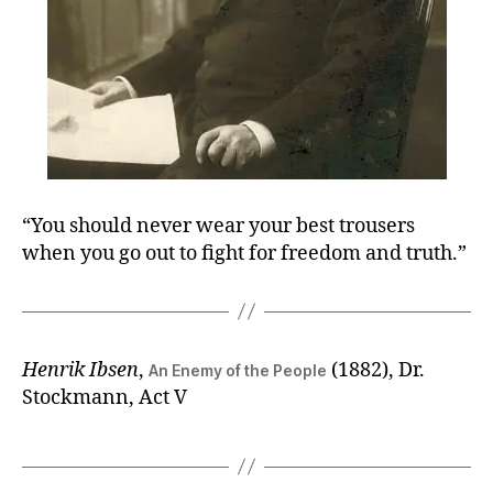
“You should never wear your best trousers
when you go out to fight for freedom and truth.”
Henrik Ibsen
,
(1882), Dr.
An Enemy of the People
Stockmann, Act V