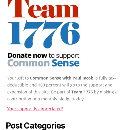
Your gift to
Common Sense with Paul Jacob
is fully tax-
deductible and 100 percent will go to the support and
expansion of this site. Be part of
Team 1776
by making a
contribution or a monthly pledge today.
Your support is appreciated!
Post Categories