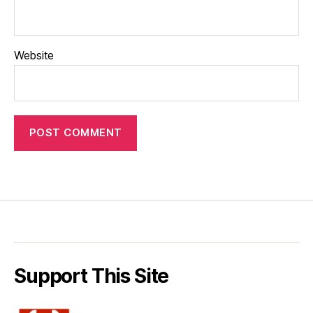
Website
Support This Site