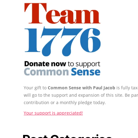
Your gift to
Common Sense with Paul Jacob
is fully t
will go to the support and expansion of this site. Be pa
contribution or a monthly pledge today.
Your support is appreciated!