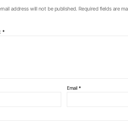
mail address will not be published.
Required fields are m
t
*
Email
*