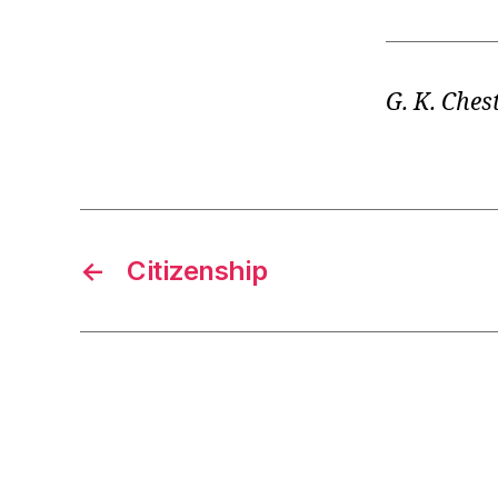
G. K. Ches
←
Citizenship