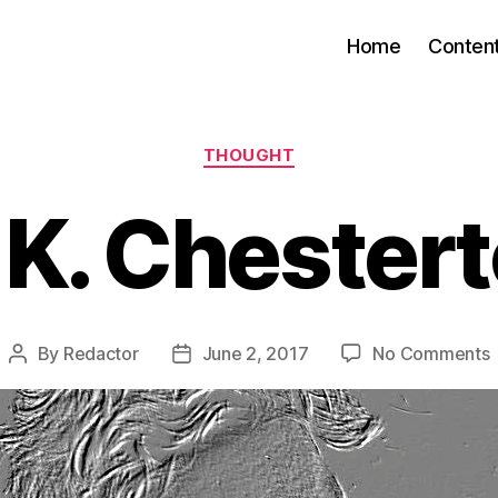
Home
Conten
Categories
THOUGHT
 K. Chester
By
Redactor
June 2, 2017
No Comments
Post
Post
G
author
date
K
C