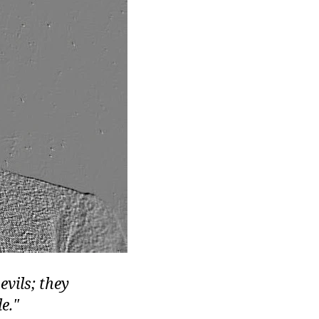
evils; they
e.