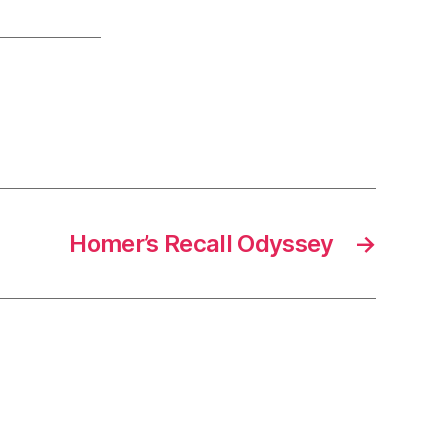
Homer’s Recall Odyssey
→