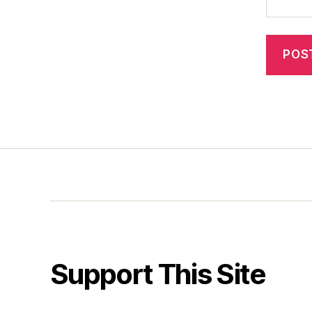
Support This Site