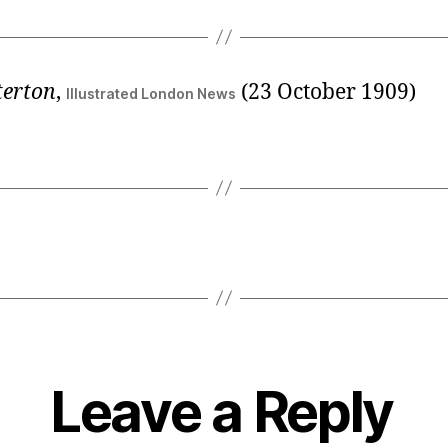
terton
,
(23 October 1909)
Illustrated London News
Leave a Reply