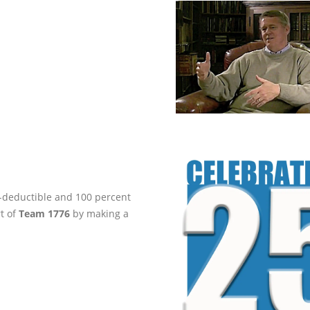
ax-deductible and 100 percent
rt of
Team 1776
by making a