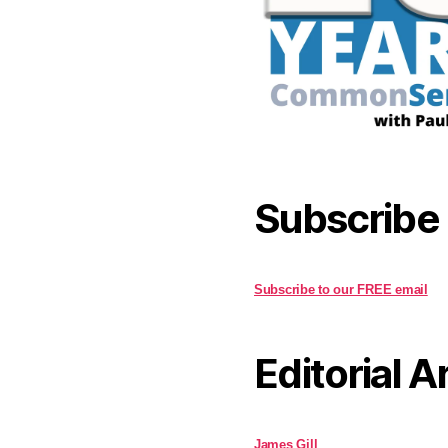
Subscribe
Subscribe to our FREE email
Editorial A
James Gill