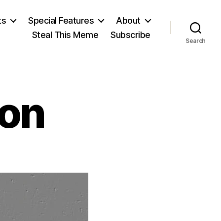
ts
Special Features
About
Steal This Meme
Subscribe
Search
ton
on
.
.
hesterton