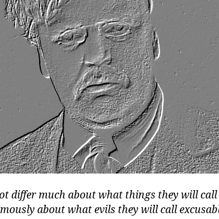
t differ much about what things they will call 
rmously about what evils they will call excusabl