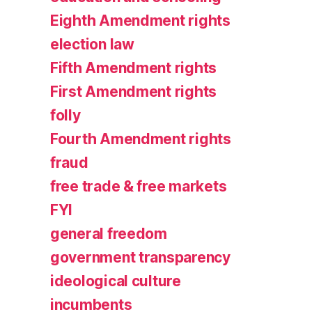
Eighth Amendment rights
election law
Fifth Amendment rights
First Amendment rights
folly
Fourth Amendment rights
fraud
free trade & free markets
FYI
general freedom
government transparency
ideological culture
incumbents