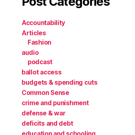
Post Categories
Accountability
Articles
Fashion
audio
podcast
ballot access
budgets & spending cuts
Common Sense
crime and punishment
defense & war
deficits and debt
education and schooling