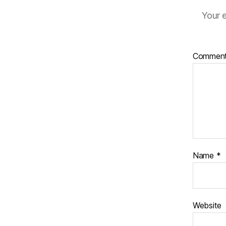
Your e
Commen
Name
*
Website