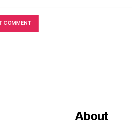
About