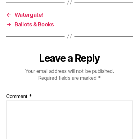
←
Watergate!
→
Ballots & Books
Leave a Reply
Your email address will not be published.
Required fields are marked
*
Comment
*