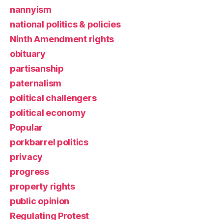
nannyism
national politics & policies
Ninth Amendment rights
obituary
partisanship
paternalism
political challengers
political economy
Popular
porkbarrel politics
privacy
progress
property rights
public opinion
Regulating Protest