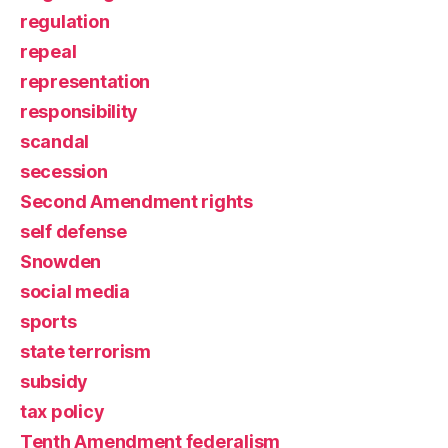
regulation
repeal
representation
responsibility
scandal
secession
Second Amendment rights
self defense
Snowden
social media
sports
state terrorism
subsidy
tax policy
Tenth Amendment federalism