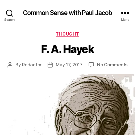
Common Sense with Paul Jacob
Search
Menu
Categories
THOUGHT
F. A. Hayek
on
By
Redactor
May 17, 2017
No Comments
Post
Post
F.
author
date
A.
Ha