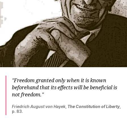
Freedom granted only when it is known
beforehand that its effects will be beneficial is
not freedom.
Friedrich August von Hayek
,
The Constitution of Liberty
,
p. 83.