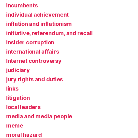
incumbents
individual achievement
inflation and inflationism
initiative, referendum, and recall
insider corruption
international affairs
Internet controversy
judiciary
jury rights and duties
links
litigation
local leaders
media and media people
meme
moral hazard