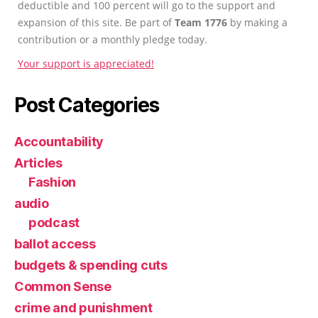
deductible and 100 percent will go to the support and
expansion of this site. Be part of
Team 1776
by making a
contribution or a monthly pledge today.
Your support is appreciated!
Post Categories
Accountability
Articles
Fashion
audio
podcast
ballot access
budgets & spending cuts
Common Sense
crime and punishment