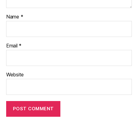
Name
*
Email
*
Website