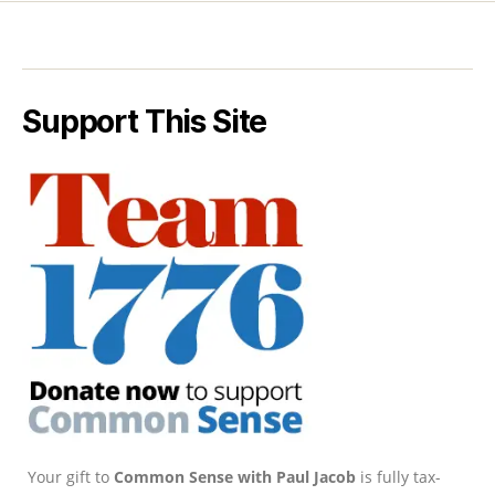
Support This Site
Your gift to
Common Sense with Paul Jacob
is fully tax-