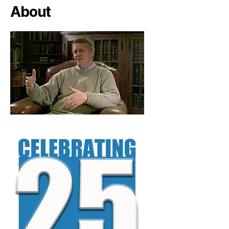
About