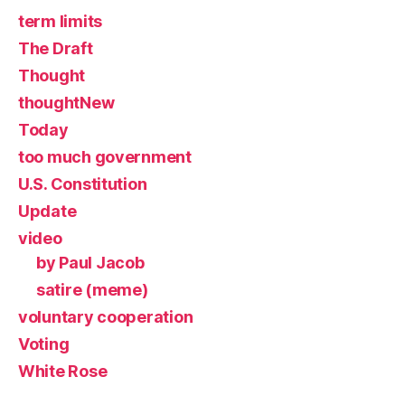
term limits
The Draft
Thought
thoughtNew
Today
too much government
U.S. Constitution
Update
video
by Paul Jacob
satire (meme)
voluntary cooperation
Voting
White Rose