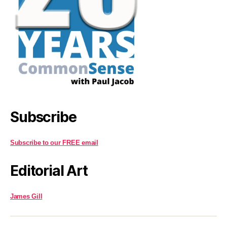
Subscribe
Subscribe to our FREE email
Editorial Art
James Gill