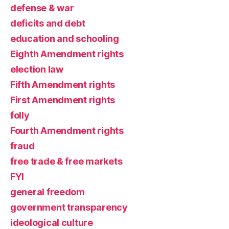
defense & war
deficits and debt
education and schooling
Eighth Amendment rights
election law
Fifth Amendment rights
First Amendment rights
folly
Fourth Amendment rights
fraud
free trade & free markets
FYI
general freedom
government transparency
ideological culture