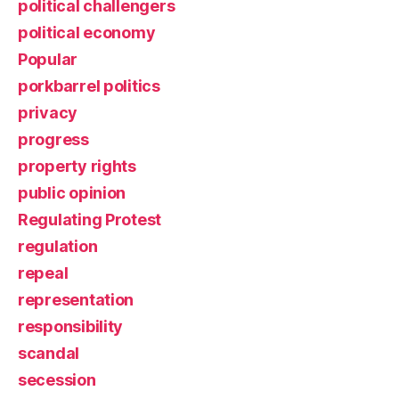
political challengers
political economy
Popular
porkbarrel politics
privacy
progress
property rights
public opinion
Regulating Protest
regulation
repeal
representation
responsibility
scandal
secession