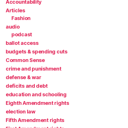
Accountability
Articles
Fashion
audio
podcast
ballot access
budgets & spending cuts
Common Sense
crime and punishment
defense & war
deficits and debt
education and schooling
Eighth Amendment rights
election law
Fifth Amendment rights