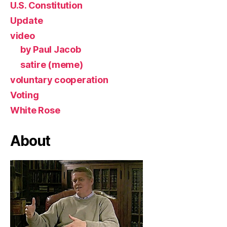
U.S. Constitution
Update
video
by Paul Jacob
satire (meme)
voluntary cooperation
Voting
White Rose
About