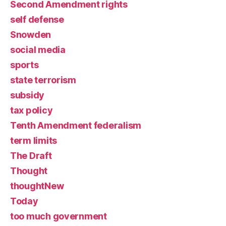
Second Amendment rights
self defense
Snowden
social media
sports
state terrorism
subsidy
tax policy
Tenth Amendment federalism
term limits
The Draft
Thought
thoughtNew
Today
too much government