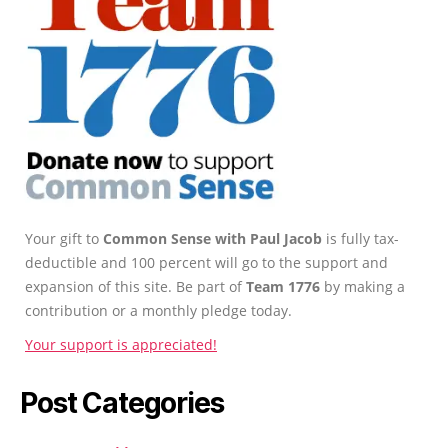
Your gift to
Common Sense with Paul Jacob
is fully tax-
deductible and 100 percent will go to the support and
expansion of this site. Be part of
Team 1776
by making a
contribution or a monthly pledge today.
Your support is appreciated!
Post Categories