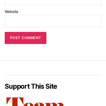
Website
Support This Site