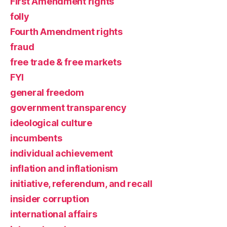
First Amendment rights
folly
Fourth Amendment rights
fraud
free trade & free markets
FYI
general freedom
government transparency
ideological culture
incumbents
individual achievement
inflation and inflationism
initiative, referendum, and recall
insider corruption
international affairs