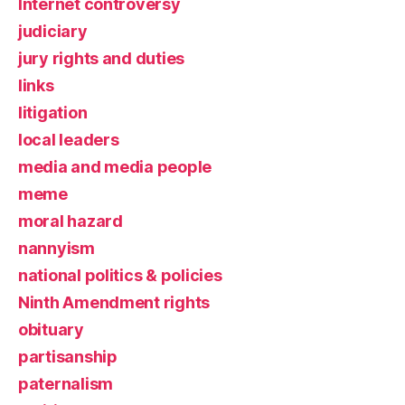
Internet controversy
judiciary
jury rights and duties
links
litigation
local leaders
media and media people
meme
moral hazard
nannyism
national politics & policies
Ninth Amendment rights
obituary
partisanship
paternalism