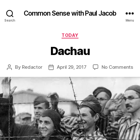
Common Sense with Paul Jacob
Search
Menu
Categories
TODAY
Dachau
on
By
Redactor
April 29, 2017
No Comments
Post
Post
Da
author
date