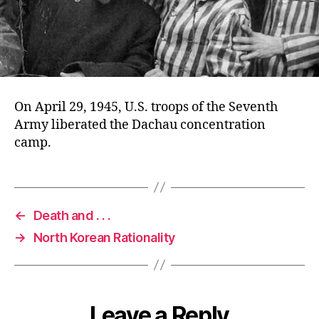
On April 29, 1945, U.S. troops of the Seventh
Army liberated the Dachau concentration
camp.
←
Death and . . .
→
North Korean Rationality
Leave a Reply