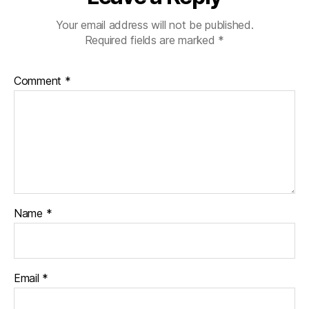
Your email address will not be published.
Required fields are marked
*
Comment
*
Name
*
Email
*