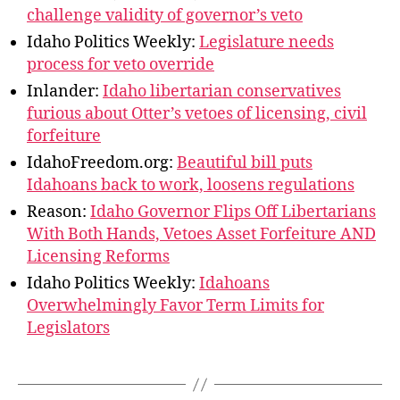
challenge validity of governor’s veto
Idaho Politics Weekly:
Legislature needs
process for veto override
Inlander:
Idaho libertarian conservatives
furious about Otter’s vetoes of licensing, civil
forfeiture
IdahoFreedom.org:
Beautiful bill puts
Idahoans back to work, loosens regulations
Reason:
Idaho Governor Flips Off Libertarians
With Both Hands, Vetoes Asset Forfeiture AND
Licensing Reforms
Idaho Politics Weekly:
Idahoans
Overwhelmingly Favor Term Limits for
Legislators