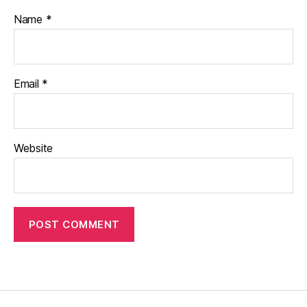
Name
*
Email
*
Website