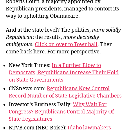
Roberts Court, a majority appointed by
Republican presidents, managed to contort its
way to upholding Obamacare.
And at the state level? The politics,
more solidly
Republican
; the results,
more decidedly
ambiguous
.
Click on over to Townhall
. Then
come back here. For more perspective.
New York Times:
In a Further Blow to
Democrats, Republicans Increase Their Hold
on State Governments
CNSnews.com:
Republicans Now Control
Record Number of State Legislative Chambers
Investor’s Business Daily:
Why Wait For
Congress? Republicans Control Majority Of
State Legislatures
KTVB.com (NBC-Boise):
Idaho lawmakers