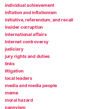
individual achievement
inflation and inflationism
initiative, referendum, and recall
insider corruption
international affairs
Internet controversy
judiciary
jury rights and duties
links
litigation
local leaders
media and media people
meme
moral hazard
nannyism