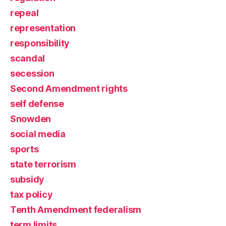
repeal
representation
responsibility
scandal
secession
Second Amendment rights
self defense
Snowden
social media
sports
state terrorism
subsidy
tax policy
Tenth Amendment federalism
term limits