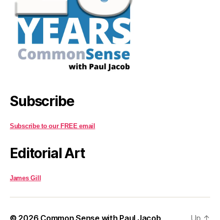
Subscribe
Subscribe to our FREE email
Editorial Art
James Gill
© 2026
Common Sense with Paul Jacob
Up
↑