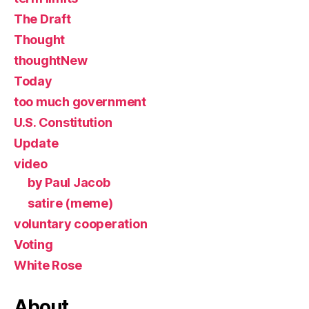
The Draft
Thought
thoughtNew
Today
too much government
U.S. Constitution
Update
video
by Paul Jacob
satire (meme)
voluntary cooperation
Voting
White Rose
About