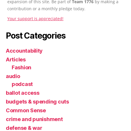
expansion of this site. Be part of
Team 1776
by making a
contribution or a monthly pledge today.
Your support is appreciated!
Post Categories
Accountability
Articles
Fashion
audio
podcast
ballot access
budgets & spending cuts
Common Sense
crime and punishment
defense & war