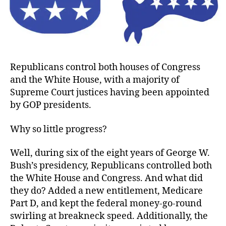
No
in
Go
Republicans control both houses of Congress
and the White House, with a majority of
Supreme Court justices having been appointed
by GOP presidents.
Why so little progress?
Well, during six of the eight years of George W.
Bush’s presidency, Republicans controlled both
the White House and Congress. And what did
they do? Added a new entitlement, Medicare
Part D, and kept the federal money-go-round
swirling at breakneck speed. Additionally, the