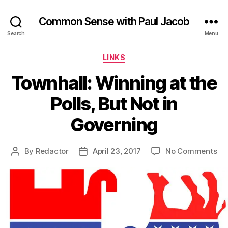
Common Sense with Paul Jacob
Search
Menu
Categories
LINKS
Townhall: Winning at the
Polls, But Not in
Governing
on
By
Redactor
April 23, 2017
No Comments
Post
Post
Tow
author
date
Wi
at
th
Pol
Bu