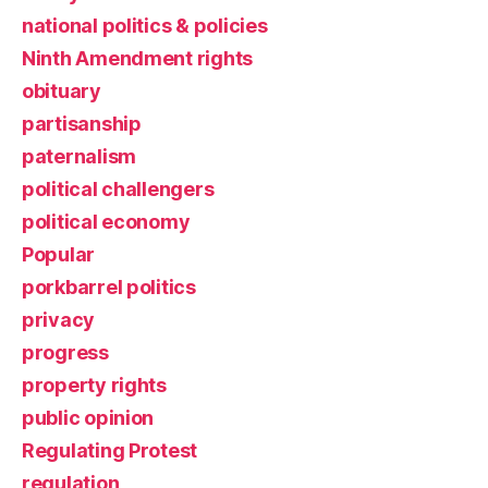
national politics & policies
Ninth Amendment rights
obituary
partisanship
paternalism
political challengers
political economy
Popular
porkbarrel politics
privacy
progress
property rights
public opinion
Regulating Protest
regulation