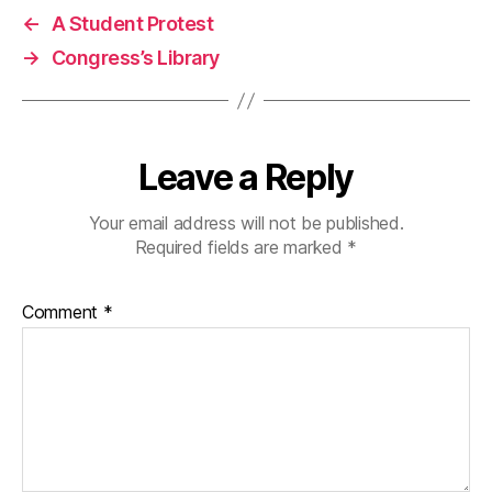
←
A Student Protest
→
Congress’s Library
Leave a Reply
Your email address will not be published.
Required fields are marked
*
Comment
*