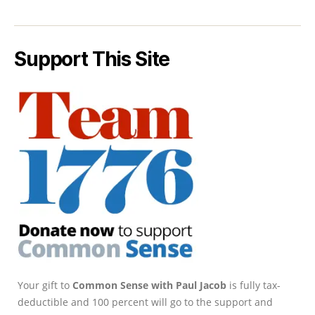
Support This Site
Your gift to
Common Sense with Paul Jacob
is fully tax-
deductible and 100 percent will go to the support and