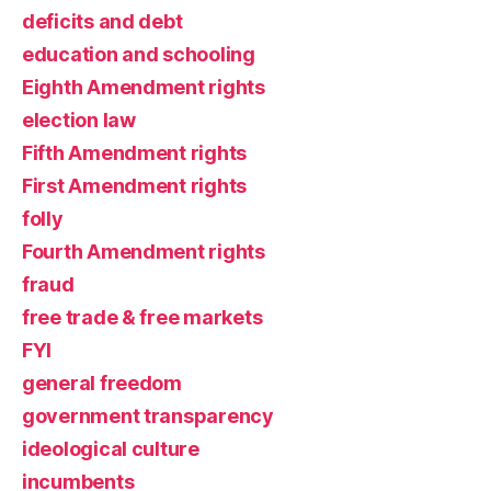
deficits and debt
education and schooling
Eighth Amendment rights
election law
Fifth Amendment rights
First Amendment rights
folly
Fourth Amendment rights
fraud
free trade & free markets
FYI
general freedom
government transparency
ideological culture
incumbents