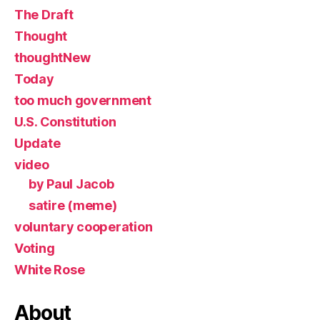
The Draft
Thought
thoughtNew
Today
too much government
U.S. Constitution
Update
video
by Paul Jacob
satire (meme)
voluntary cooperation
Voting
White Rose
About