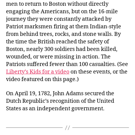
men to return to Boston without directly
engaging the Americans, but on the 16-mile
journey they were constantly attacked by
Patriot marksmen firing at them Indian-style
from behind trees, rocks, and stone walls. By
the time the British reached the safety of
Boston, nearly 300 soldiers had been killed,
wounded, or were missing in action. The
Patriots suffered fewer than 100 casualties. (See
Liberty’s Kids for a video
on these events, or the
video featured on this page.)
On April 19, 1782, John Adams secured the
Dutch Republic’s recognition of the United
States as an independent government.