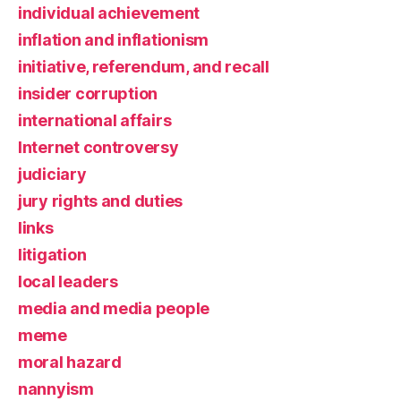
individual achievement
inflation and inflationism
initiative, referendum, and recall
insider corruption
international affairs
Internet controversy
judiciary
jury rights and duties
links
litigation
local leaders
media and media people
meme
moral hazard
nannyism