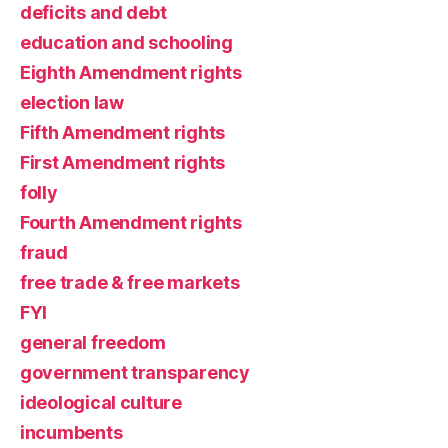
deficits and debt
education and schooling
Eighth Amendment rights
election law
Fifth Amendment rights
First Amendment rights
folly
Fourth Amendment rights
fraud
free trade & free markets
FYI
general freedom
government transparency
ideological culture
incumbents