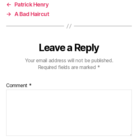
←
Patrick Henry
→
A Bad Haircut
Leave a Reply
Your email address will not be published.
Required fields are marked
*
Comment
*