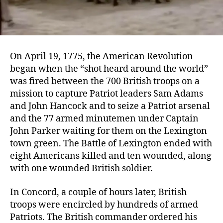
On April 19, 1775, the American Revolution
began when the “shot heard around the world”
was fired between the 700 British troops on a
mission to capture Patriot leaders Sam Adams
and John Hancock and to seize a Patriot arsenal
and the 77 armed minutemen under Captain
John Parker waiting for them on the Lexington
town green. The Battle of Lexington ended with
eight Americans killed and ten wounded, along
with one wounded British soldier.
In Concord, a couple of hours later, British
troops were encircled by hundreds of armed
Patriots. The British commander ordered his