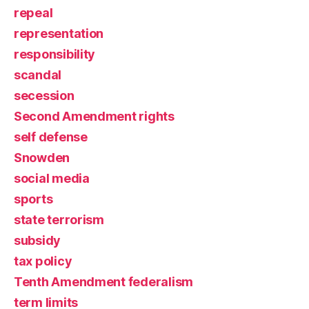
repeal
representation
responsibility
scandal
secession
Second Amendment rights
self defense
Snowden
social media
sports
state terrorism
subsidy
tax policy
Tenth Amendment federalism
term limits