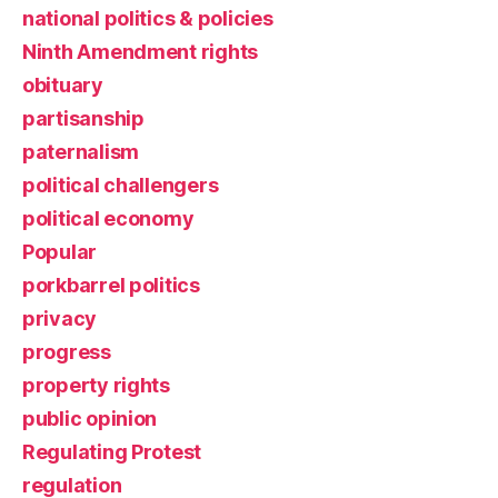
national politics & policies
Ninth Amendment rights
obituary
partisanship
paternalism
political challengers
political economy
Popular
porkbarrel politics
privacy
progress
property rights
public opinion
Regulating Protest
regulation