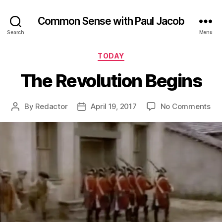
Common Sense with Paul Jacob
Search
Menu
Categories
TODAY
The Revolution Begins
on
By
Redactor
April 19, 2017
No Comments
Post
Post
Th
author
date
Rev
Be