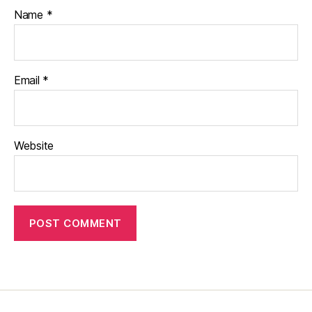
Name
*
Email
*
Website