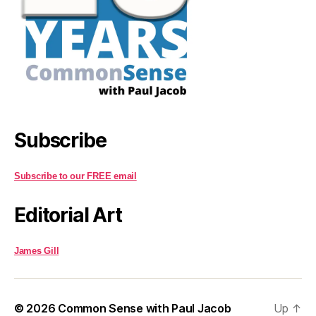
Subscribe
Subscribe to our FREE email
Editorial Art
James Gill
© 2026
Common Sense with Paul Jacob
Up
↑