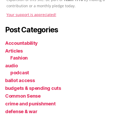
contribution or a monthly pledge today.
Your support is appreciated!
Post Categories
Accountability
Articles
Fashion
audio
podcast
ballot access
budgets & spending cuts
Common Sense
crime and punishment
defense & war