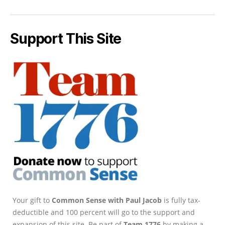
Support This Site
Your gift to
Common Sense with Paul Jacob
is fully tax-
deductible and 100 percent will go to the support and
expansion of this site. Be part of
Team 1776
by making a