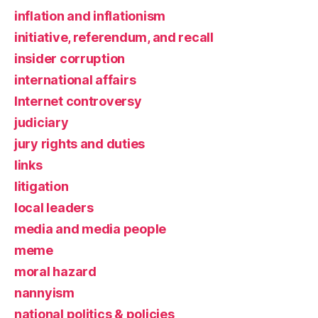
inflation and inflationism
initiative, referendum, and recall
insider corruption
international affairs
Internet controversy
judiciary
jury rights and duties
links
litigation
local leaders
media and media people
meme
moral hazard
nannyism
national politics & policies