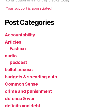
contribution or a monthly pledge today.
Your support is appreciated!
Post Categories
Accountability
Articles
Fashion
audio
podcast
ballot access
budgets & spending cuts
Common Sense
crime and punishment
defense & war
deficits and debt