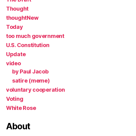
Thought
thoughtNew
Today
too much government
U.S. Constitution
Update
video
by Paul Jacob
satire (meme)
voluntary cooperation
Voting
White Rose
About