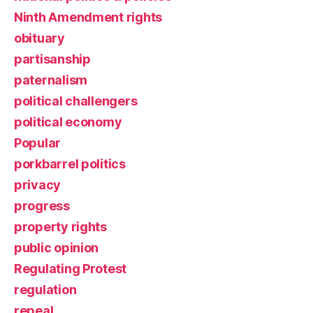
Ninth Amendment rights
obituary
partisanship
paternalism
political challengers
political economy
Popular
porkbarrel politics
privacy
progress
property rights
public opinion
Regulating Protest
regulation
repeal