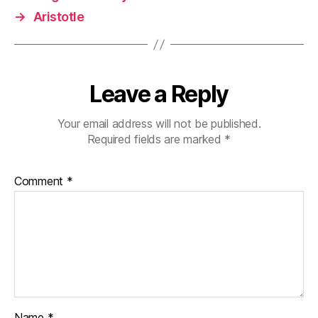
→
Aristotle
Leave a Reply
Your email address will not be published.
Required fields are marked
*
Comment
*
Name
*