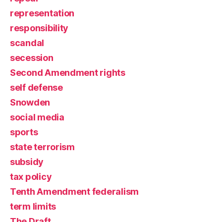
representation
responsibility
scandal
secession
Second Amendment rights
self defense
Snowden
social media
sports
state terrorism
subsidy
tax policy
Tenth Amendment federalism
term limits
The Draft