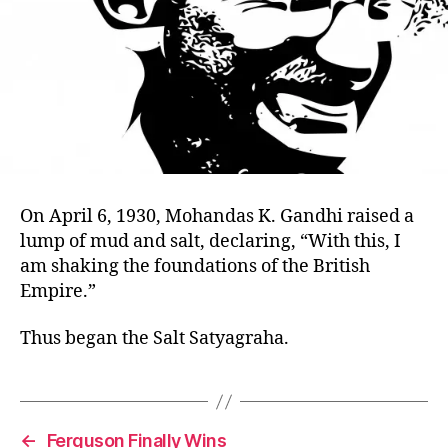
On April 6, 1930, Mohandas K. Gandhi raised a
lump of mud and salt, declaring, “With this, I
am shaking the foundations of the British
Empire.”
Thus began the Salt Satyagraha.
←
Ferguson Finally Wins