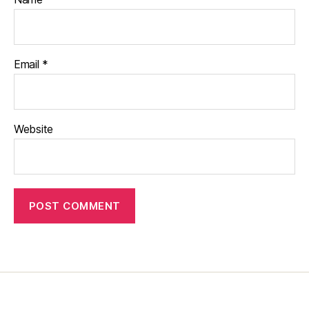
Email
*
Website