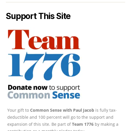
Support This Site
Your gift to
Common Sense with Paul Jacob
is fully tax-
deductible and 100 percent will go to the support and
expansion of this site. Be part of
Team 1776
by making a