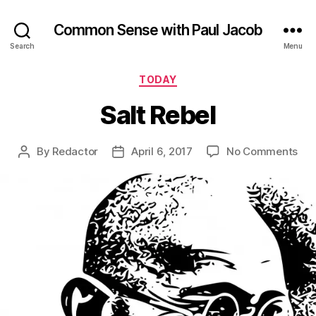
Common Sense with Paul Jacob
Search
Menu
Categories
TODAY
Salt Rebel
on
By
Redactor
April 6, 2017
No Comments
Post
Post
Sal
author
date
Reb