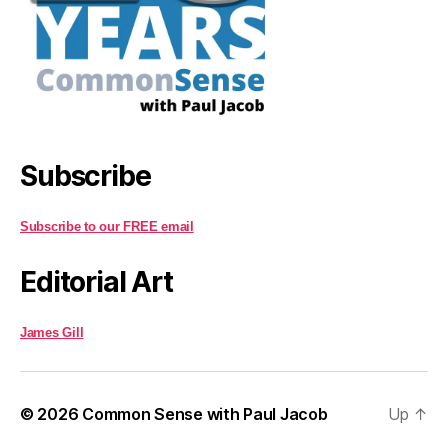
Subscribe
Subscribe to our FREE email
Editorial Art
James Gill
© 2026
Common Sense with Paul Jacob
Up
↑