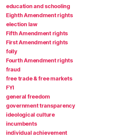
education and schooling
Eighth Amendment rights
election law
Fifth Amendment rights
First Amendment rights
folly
Fourth Amendment rights
fraud
free trade & free markets
FYI
general freedom
government transparency
ideological culture
incumbents
individual achievement