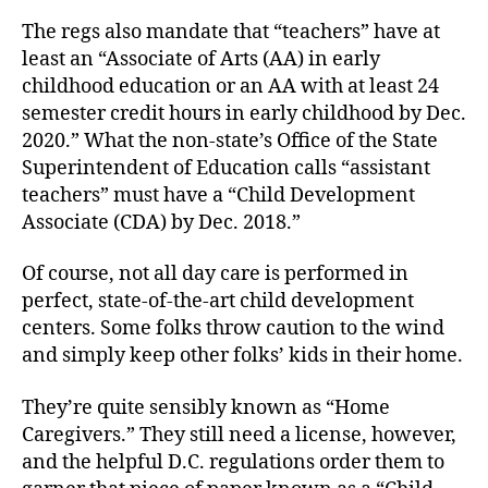
The regs also mandate that “teachers” have at
least an “Associate of Arts (AA) in early
childhood education or an AA with at least 24
semester credit hours in early childhood by Dec.
2020.” What the non-state’s Office of the State
Superintendent of Education calls “assistant
teachers” must have a “Child Development
Associate (CDA) by Dec. 2018.”
Of course, not all day care is performed in
perfect, state-of-the-art child development
centers. Some folks throw caution to the wind
and simply keep other folks’ kids in their home.
They’re quite sensibly known as “Home
Caregivers.” They still need a license, however,
and the helpful D.C. regulations order them to