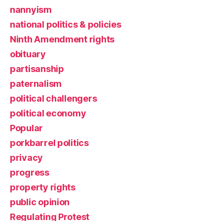
nannyism
national politics & policies
Ninth Amendment rights
obituary
partisanship
paternalism
political challengers
political economy
Popular
porkbarrel politics
privacy
progress
property rights
public opinion
Regulating Protest