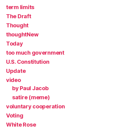
term limits
The Draft
Thought
thoughtNew
Today
too much government
U.S. Constitution
Update
video
by Paul Jacob
satire (meme)
voluntary cooperation
Voting
White Rose