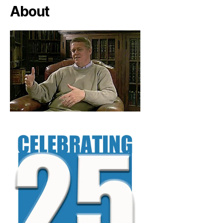
About