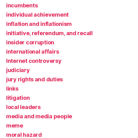
incumbents
individual achievement
inflation and inflationism
initiative, referendum, and recall
insider corruption
international affairs
Internet controversy
judiciary
jury rights and duties
links
litigation
local leaders
media and media people
meme
moral hazard