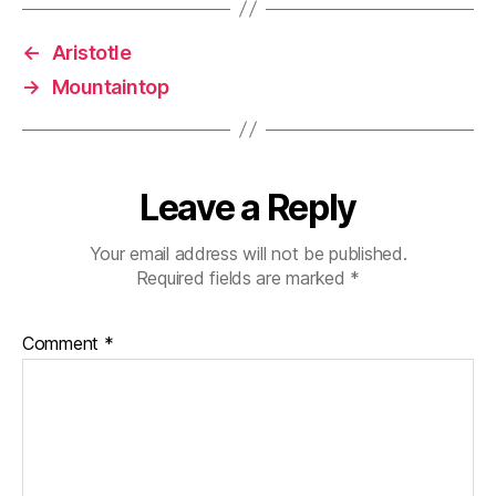
←
Aristotle
→
Mountaintop
Leave a Reply
Your email address will not be published.
Required fields are marked
*
Comment
*