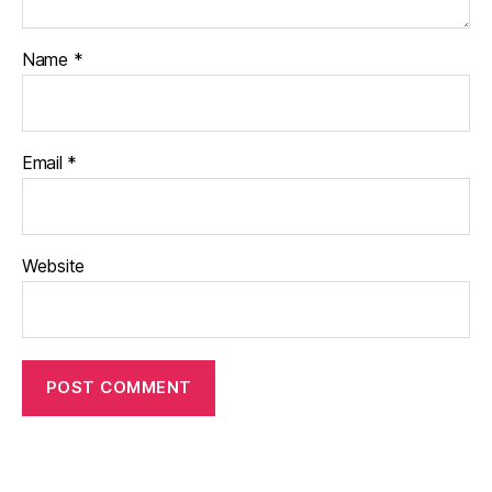
Name
*
Email
*
Website