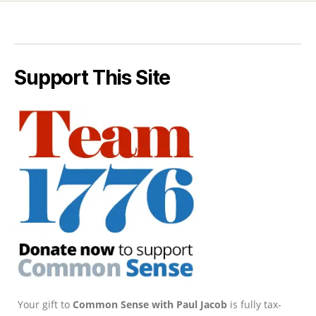
Support This Site
Your gift to
Common Sense with Paul Jacob
is fully tax-