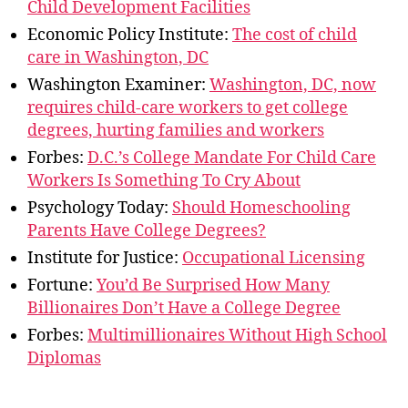
Child Development Facilities
Economic Policy Institute:
The cost of child
care in Washington, DC
Washington Examiner:
Washington, DC, now
requires child-care workers to get college
degrees, hurting families and workers
Forbes:
D.C.’s College Mandate For Child Care
Workers Is Something To Cry About
Psychology Today:
Should Homeschooling
Parents Have College Degrees?
Institute for Justice:
Occupational Licensing
Fortune:
You’d Be Surprised How Many
Billionaires Don’t Have a College Degree
Forbes:
Multimillionaires Without High School
Diplomas