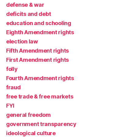
defense & war
deficits and debt
education and schooling
Eighth Amendment rights
election law
Fifth Amendment rights
First Amendment rights
folly
Fourth Amendment rights
fraud
free trade & free markets
FYI
general freedom
government transparency
ideological culture