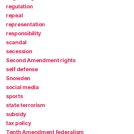
regulation
repeal
representation
responsibility
scandal
secession
Second Amendment rights
self defense
Snowden
social media
sports
state terrorism
subsidy
tax policy
Tenth Amendment federalism