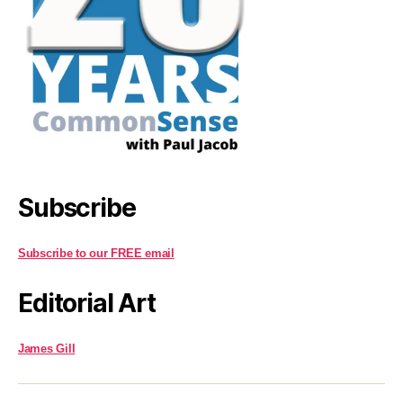
Subscribe
Subscribe to our FREE email
Editorial Art
James Gill