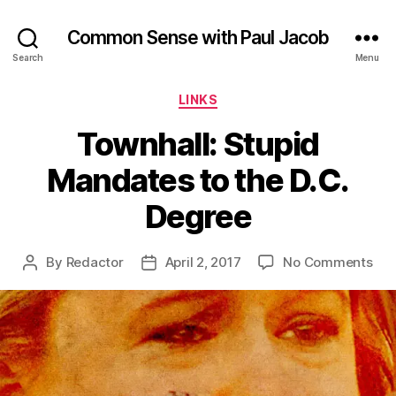
Common Sense with Paul Jacob
Search
Menu
Categories
LINKS
Townhall: Stupid
Mandates to the D.C.
Degree
on
By
Redactor
April 2, 2017
No Comments
Post
Post
Tow
author
date
Stu
Man
to
the
D.C.