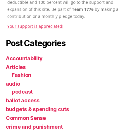
deductible and 100 percent will go to the support and
expansion of this site. Be part of
Team 1776
by making a
contribution or a monthly pledge today.
Your support is appreciated!
Post Categories
Accountability
Articles
Fashion
audio
podcast
ballot access
budgets & spending cuts
Common Sense
crime and punishment