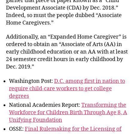
garner that piece of paper known as a “Child
Development Associate (CDA) by Dec. 2018.”
Indeed, so must the people dubbed “Associate
Home Caregivers.”
Additionally, an “Expanded Home Caregiver” is
ordered to obtain an “Associate of Arts (AA) in
early childhood education or an AA with at least
24 semester credit hours in early childhood by
Dec. 2019.”
Washington Post:
D.C. among first in nation to
require child-care workers to get college
degrees
National Academies Report:
Transforming the
Workforce for Children Birth Through Age 8, A
Unifying Foundation
OSSE:
Final Rulemaking for the Licensing of