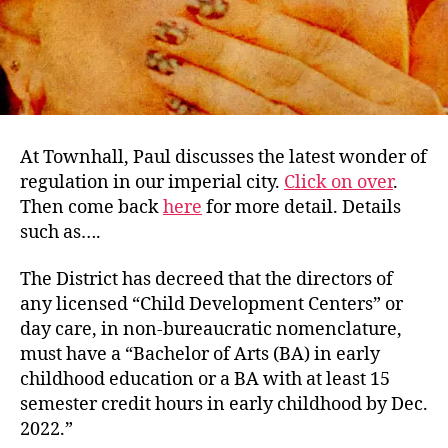
Deg
At Townhall, Paul discusses the latest wonder of
regulation in our imperial city.
Click on over
.
Then come back
here
for more detail. Details
such as….
The District has decreed that the directors of
any licensed “Child Development Centers” or
day care, in non-bureaucratic nomenclature,
must have a “Bachelor of Arts (BA) in early
childhood education or a BA with at least 15
semester credit hours in early childhood by Dec.
2022.”