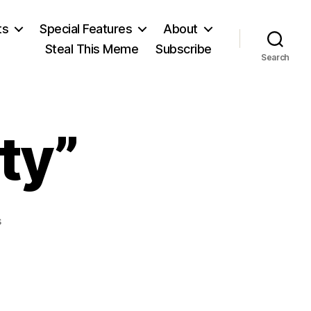
ts
Special Features
About
Steal This Meme
Subscribe
Search
ty”
on
s
“Give
Me
Liberty”