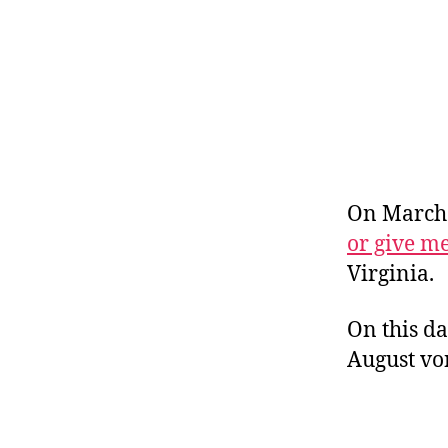
r
I
t
e
n
On March 
or give m
Virginia.
On this da
August vo