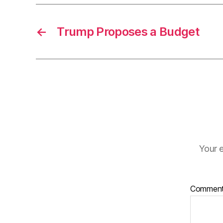
←
Trump Proposes a Budget
Your e
Commen