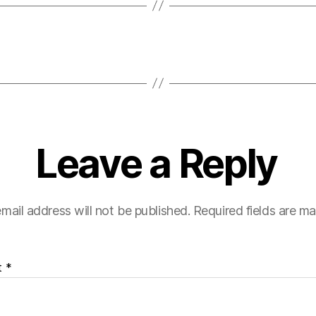
Leave a Reply
mail address will not be published.
Required fields are m
t
*