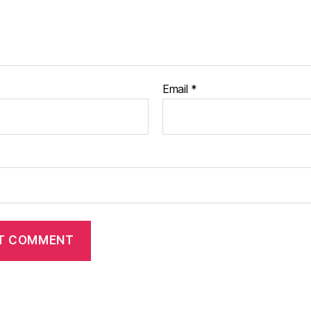
Email
*