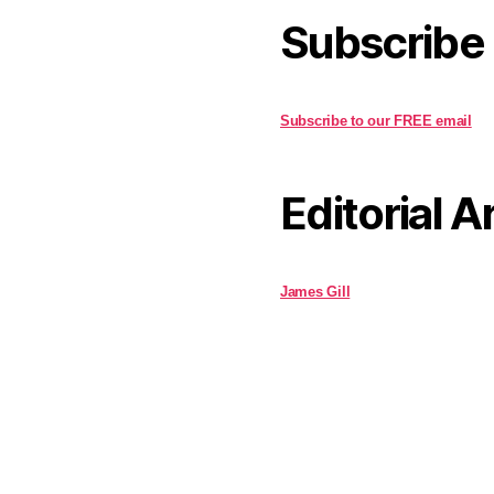
Subscribe
Subscribe to our FREE email
Editorial A
James Gill