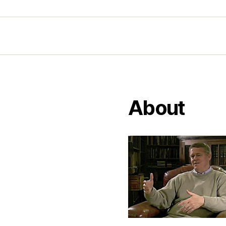
About