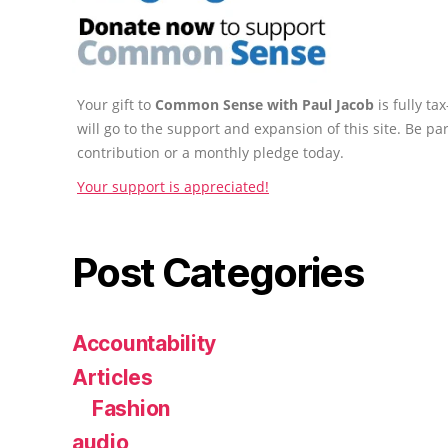
Your gift to
Common Sense with Paul Jacob
is fully t
will go to the support and expansion of this site. Be pa
contribution or a monthly pledge today.
Your support is appreciated!
Post Categories
Accountability
Articles
Fashion
audio