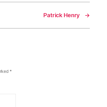
Patrick Henry
→
arked
*