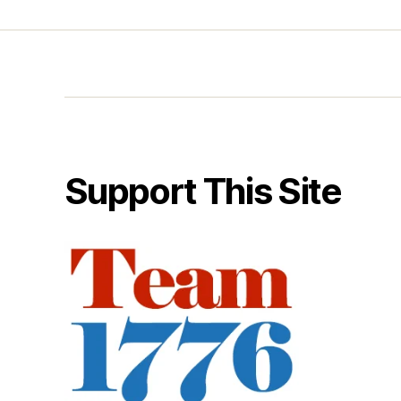
Support This Site