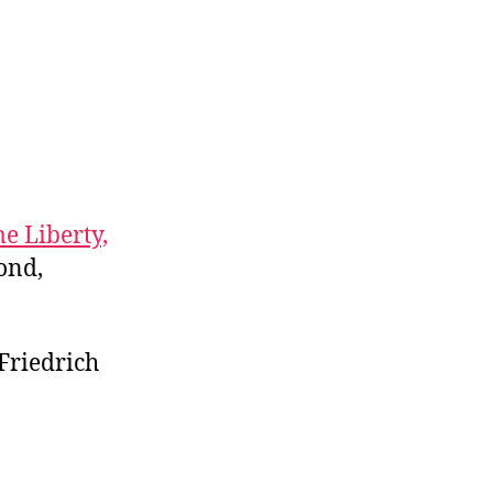
e Liberty,
ond,
 Friedrich