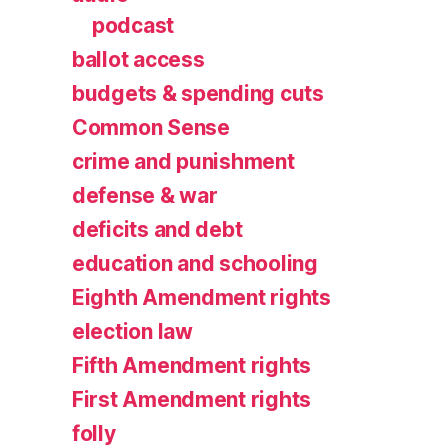
podcast
ballot access
budgets & spending cuts
Common Sense
crime and punishment
defense & war
deficits and debt
education and schooling
Eighth Amendment rights
election law
Fifth Amendment rights
First Amendment rights
folly