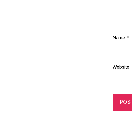
Name
*
Website