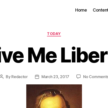
Home
Conten
Categories
TODAY
ive Me Liber
By
Redactor
March 23, 2017
No Comment
Post
Post
author
date