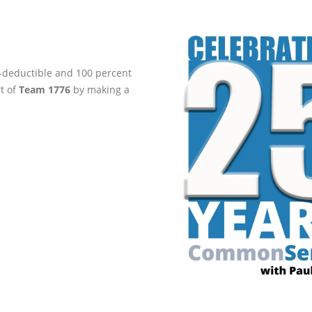
ax-deductible and 100 percent
rt of
Team 1776
by making a