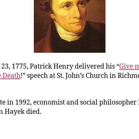
23, 1775, Patrick Henry delivered his “
Give m
e Death
!” speech at St. John’s Church in Richm
te in 1992, economist and social philosopher
n Hayek died.