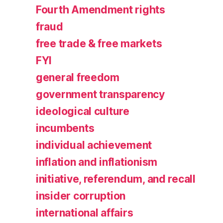
Fourth Amendment rights
fraud
free trade & free markets
FYI
general freedom
government transparency
ideological culture
incumbents
individual achievement
inflation and inflationism
initiative, referendum, and recall
insider corruption
international affairs