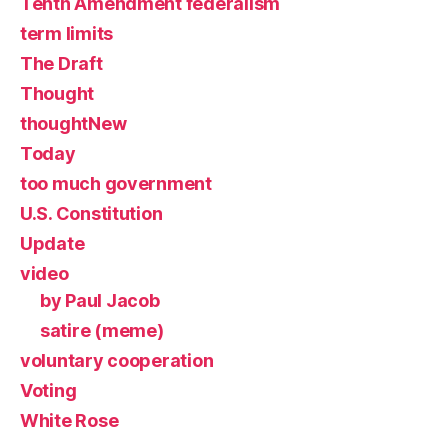
Tenth Amendment federalism
term limits
The Draft
Thought
thoughtNew
Today
too much government
U.S. Constitution
Update
video
by Paul Jacob
satire (meme)
voluntary cooperation
Voting
White Rose