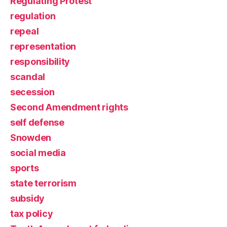
Regulating Protest
regulation
repeal
representation
responsibility
scandal
secession
Second Amendment rights
self defense
Snowden
social media
sports
state terrorism
subsidy
tax policy