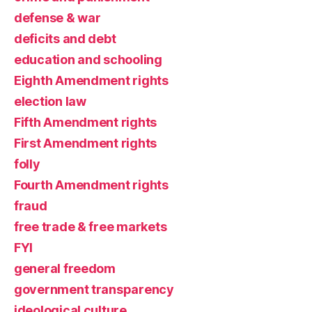
defense & war
deficits and debt
education and schooling
Eighth Amendment rights
election law
Fifth Amendment rights
First Amendment rights
folly
Fourth Amendment rights
fraud
free trade & free markets
FYI
general freedom
government transparency
ideological culture