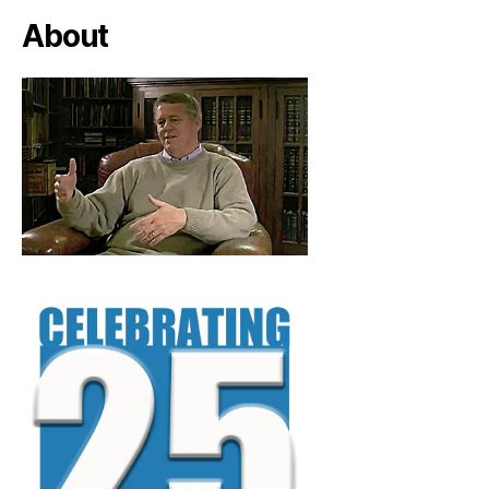
About