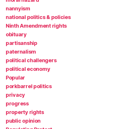
nannyism
national politics & policies
Ninth Amendment rights
obituary
partisanship
paternalism
political challengers
political economy
Popular
porkbarrel politics
privacy
progress
property rights
public opinion