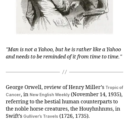
Man is not a Yahoo, but he is rather like a Yahoo
and needs to be reminded of it from time to time.
George Orwell, review of Henry Miller’s
Tropic of
, in
(November 14, 1935),
Cancer
New English Weekly
referring to the bestial human counterparts to
the noble horse creatures, the Houyhnhnms, in
Swift’s
(1726, 1735).
Gulliver’s Travels