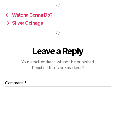
←
Watcha Gonna Do?
→
Silver Coinage
Leave a Reply
Your email address will not be published.
Required fields are marked
*
Comment
*