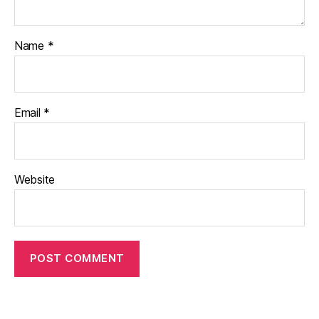
Name
*
Email
*
Website