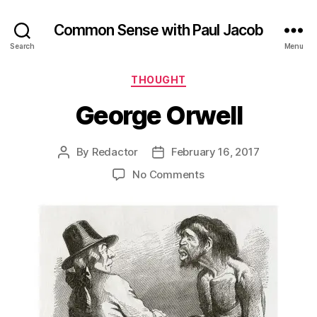
Common Sense with Paul Jacob
Search
Menu
Categories
THOUGHT
George Orwell
By
Redactor
February 16, 2017
Post
Post
author
date
on
No Comments
George
Orwell