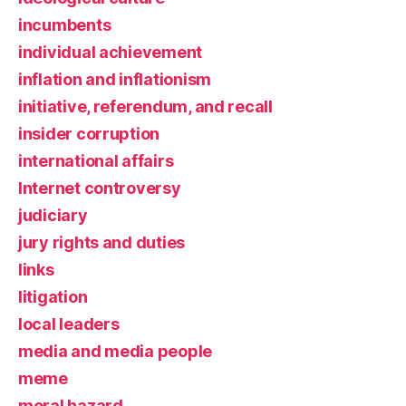
incumbents
individual achievement
inflation and inflationism
initiative, referendum, and recall
insider corruption
international affairs
Internet controversy
judiciary
jury rights and duties
links
litigation
local leaders
media and media people
meme
moral hazard