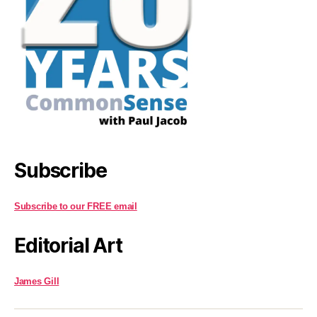
Subscribe
Subscribe to our FREE email
Editorial Art
James Gill