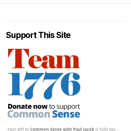
Support This Site
Your gift to
Common Sense with Paul Jacob
is fully tax-