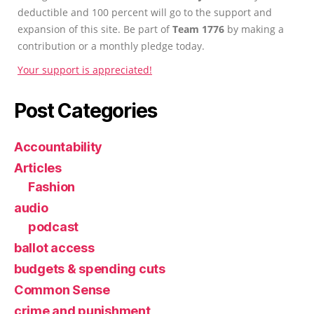
deductible and 100 percent will go to the support and
expansion of this site. Be part of
Team 1776
by making a
contribution or a monthly pledge today.
Your support is appreciated!
Post Categories
Accountability
Articles
Fashion
audio
podcast
ballot access
budgets & spending cuts
Common Sense
crime and punishment