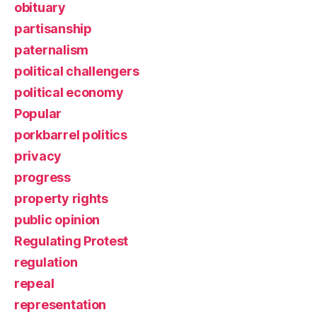
obituary
partisanship
paternalism
political challengers
political economy
Popular
porkbarrel politics
privacy
progress
property rights
public opinion
Regulating Protest
regulation
repeal
representation