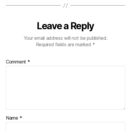
Leave a Reply
Your email address will not be published.
Required fields are marked
*
Comment
*
Name
*