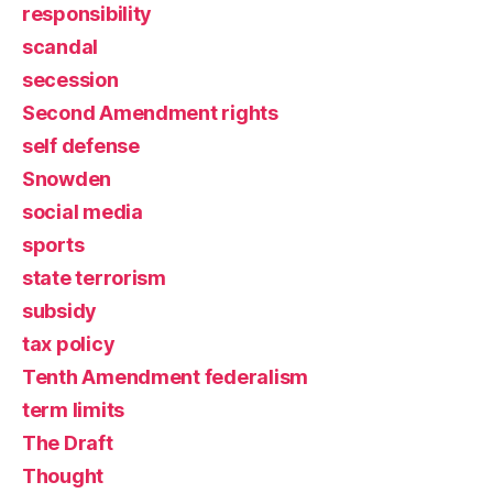
responsibility
scandal
secession
Second Amendment rights
self defense
Snowden
social media
sports
state terrorism
subsidy
tax policy
Tenth Amendment federalism
term limits
The Draft
Thought