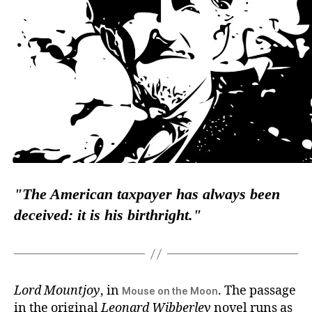
The American taxpayer has
always
been
deceived: it is his birthright.
Lord Mountjoy
, in
. The passage
Mouse on the Moon
in the original
Leonard Wibberley
novel runs as