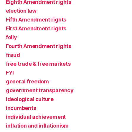
Eighth Amendment rights
election law
Fifth Amendment rights
First Amendment rights
folly
Fourth Amendment rights
fraud
free trade & free markets
FYI
general freedom
government transparency
ideological culture
incumbents
individual achievement
inflation and inflationism