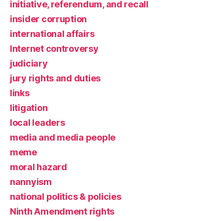
initiative, referendum, and recall
insider corruption
international affairs
Internet controversy
judiciary
jury rights and duties
links
litigation
local leaders
media and media people
meme
moral hazard
nannyism
national politics & policies
Ninth Amendment rights