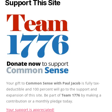
Support This Site
Your gift to
Common Sense with Paul Jacob
is fully tax-
deductible and 100 percent will go to the support and
expansion of this site. Be part of
Team 1776
by making a
contribution or a monthly pledge today.
Your support is appreciated!