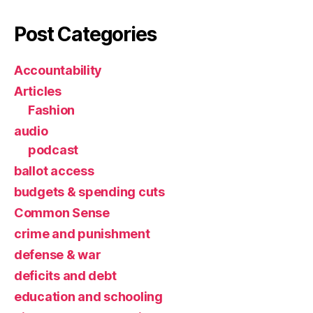
Post Categories
Accountability
Articles
Fashion
audio
podcast
ballot access
budgets & spending cuts
Common Sense
crime and punishment
defense & war
deficits and debt
education and schooling