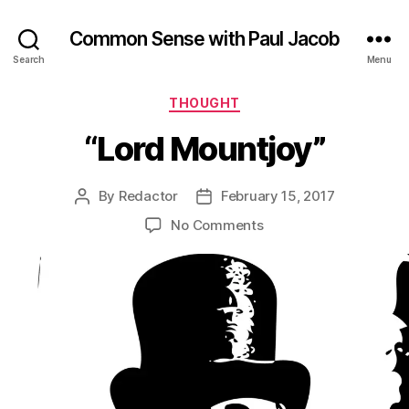
Common Sense with Paul Jacob
Search
Menu
Categories
THOUGHT
“Lord Mountjoy”
By
Redactor
February 15, 2017
Post
Post
author
date
on
No Comments
“Lord
Mountjoy”