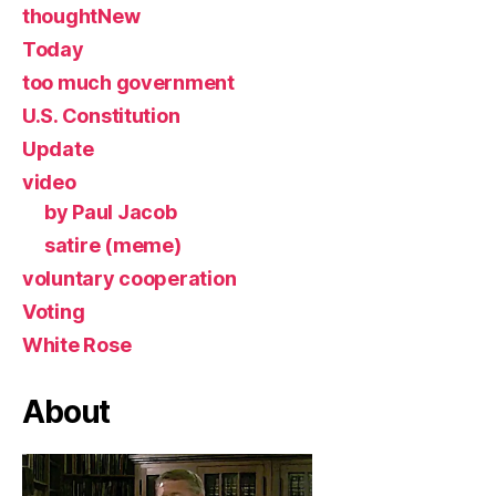
thoughtNew
Today
too much government
U.S. Constitution
Update
video
by Paul Jacob
satire (meme)
voluntary cooperation
Voting
White Rose
About