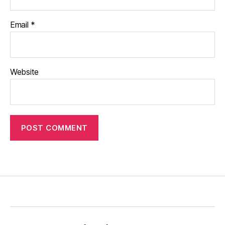
Email
*
Website