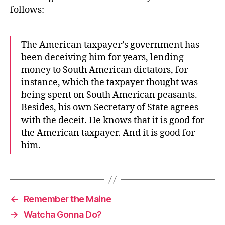
follows:
The American taxpayer’s government has
been deceiving him for years, lending
money to South American dictators, for
instance, which the taxpayer thought was
being spent on South American peasants.
Besides, his own Secretary of State agrees
with the deceit. He knows that it is good for
the American taxpayer. And it is good for
him.
←
Remember the Maine
→
Watcha Gonna Do?