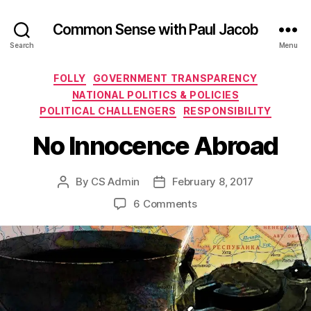
Common Sense with Paul Jacob
Search
Menu
Categories
FOLLY
GOVERNMENT TRANSPARENCY
NATIONAL POLITICS & POLICIES
POLITICAL CHALLENGERS
RESPONSIBILITY
No Innocence Abroad
By
CS Admin
February 8, 2017
Post
Post
author
date
on
6 Comments
No
Innocence
Abroad