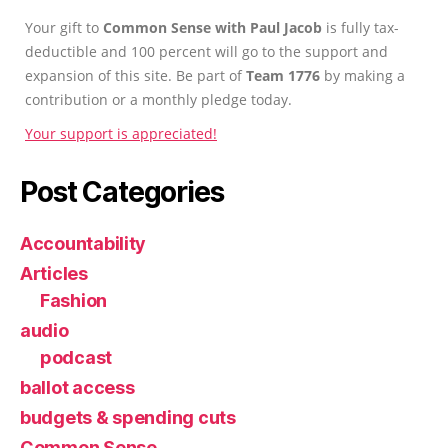
Your gift to
Common Sense with Paul Jacob
is fully tax-
deductible and 100 percent will go to the support and
expansion of this site. Be part of
Team 1776
by making a
contribution or a monthly pledge today.
Your support is appreciated!
Post Categories
Accountability
Articles
Fashion
audio
podcast
ballot access
budgets & spending cuts
Common Sense