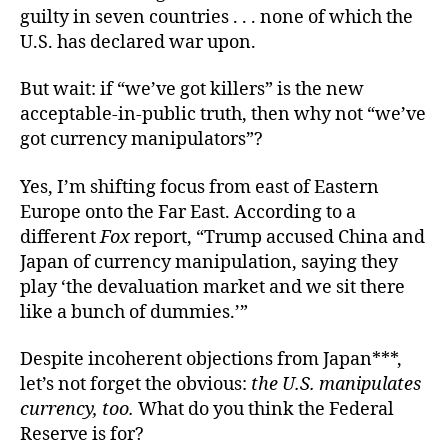
guilty in seven countries . . . none of which the
U.S. has declared war upon.
But wait: if “we’ve got killers” is the new
acceptable-in-public truth, then why not “we’ve
got currency manipulators”?
Yes, I’m shifting focus from east of Eastern
Europe onto the Far East. According to a
different
Fox
report, “Trump accused China and
Japan of currency manipulation, saying they
play ‘the devaluation market and we sit there
like a bunch of dummies.’”
Despite incoherent objections from Japan***,
let’s not forget the obvious:
the U.S. manipulates
currency, too.
What do you think the Federal
Reserve is for?