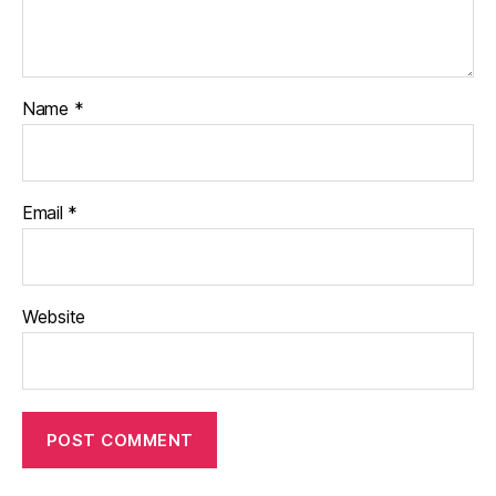
Name
*
Email
*
Website