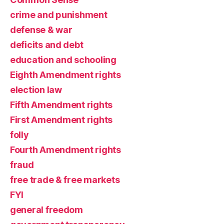
crime and punishment
defense & war
deficits and debt
education and schooling
Eighth Amendment rights
election law
Fifth Amendment rights
First Amendment rights
folly
Fourth Amendment rights
fraud
free trade & free markets
FYI
general freedom