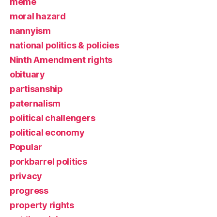
meme
moral hazard
nannyism
national politics & policies
Ninth Amendment rights
obituary
partisanship
paternalism
political challengers
political economy
Popular
porkbarrel politics
privacy
progress
property rights