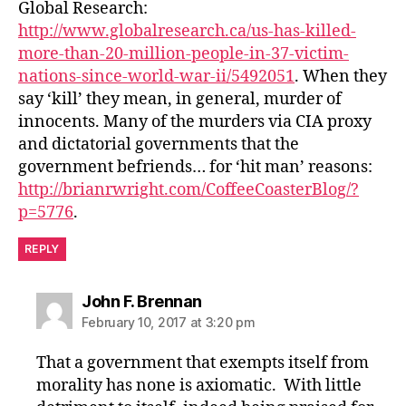
Global Research:
http://www.globalresearch.ca/us-has-killed-
more-than-20-million-people-in-37-victim-
nations-since-world-war-ii/5492051
. When they
say ‘kill’ they mean, in general, murder of
innocents. Many of the murders via CIA proxy
and dictatorial governments that the
government befriends… for ‘hit man’ reasons:
http://brianrwright.com/CoffeeCoasterBlog/?
p=5776
.
REPLY
says:
John F. Brennan
February 10, 2017 at 3:20 pm
That a government that exempts itself from
morality has none is axiomatic. With little