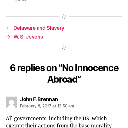
←
Delaware and Slavery
→
W. S. Jevons
6 replies on “No Innocence
Abroad”
says:
John F. Brennan
February 8, 2017 at 12:50 am
All governments, including the US, which
exempt their actions from the base morality