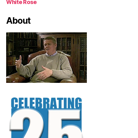
White Rose
About