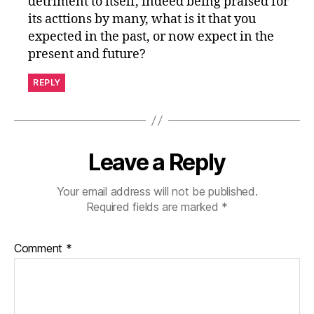
detriment to itself, indeed being praised for
its acttions by many, what is it that you
expected in the past, or now expect in the
present and future?
REPLY
Leave a Reply
Your email address will not be published.
Required fields are marked
*
Comment
*