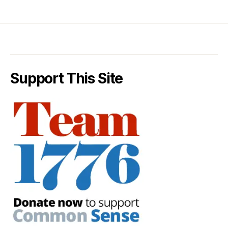
Support This Site