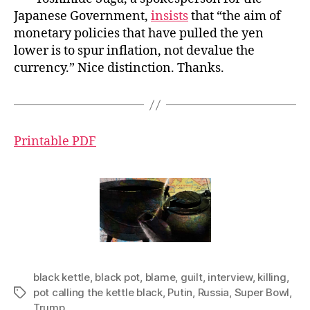
Japanese Government,
insists
that “the aim of
monetary policies that have pulled the yen
lower is to spur inflation, not devalue the
currency.” Nice distinction. Thanks.
Printable PDF
black kettle
,
black pot
,
blame
,
guilt
,
interview
,
killing
,
pot calling the kettle black
,
Putin
,
Russia
,
Super Bowl
,
Tags
Trump