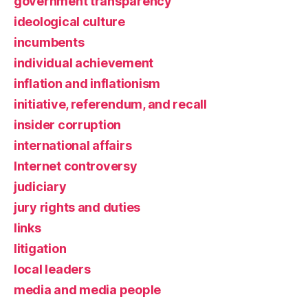
government transparency
ideological culture
incumbents
individual achievement
inflation and inflationism
initiative, referendum, and recall
insider corruption
international affairs
Internet controversy
judiciary
jury rights and duties
links
litigation
local leaders
media and media people