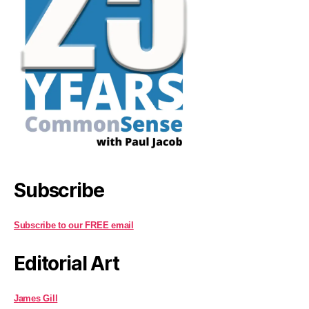
Subscribe
Subscribe to our FREE email
Editorial Art
James Gill