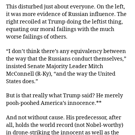
This disturbed just about everyone. On the left,
it was more evidence of Russian influence. The
right recoiled at Trump doing the leftist thing,
equating our moral failings with the much
worse failings of others.
“I don’t think there’s any equivalency between
the way that the Russians conduct themselves,”
insisted
Senate Majority Leader Mitch
McConnell (R-Ky), “and the way the United
States does.”
But is that really what Trump said? He merely
pooh-poohed America’s innocence.**
And not without cause. His predecessor, after
all, holds the world record (not Nobel-worthy)
in drone-striking
the innocent as well as the