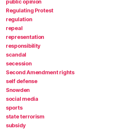
public opinion
Regulating Protest
regulation
repeal
representation
responsibility
scandal
secession
Second Amendment rights
self defense
Snowden
social media
sports
state terrorism
subsidy