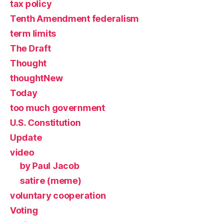
tax policy
Tenth Amendment federalism
term limits
The Draft
Thought
thoughtNew
Today
too much government
U.S. Constitution
Update
video
by Paul Jacob
satire (meme)
voluntary cooperation
Voting