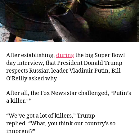
After establishing,
during
the big Super Bowl
day interview, that President Donald Trump
respects Russian leader Vladimir Putin, Bill
O’Reilly asked why.
After all, the Fox News star challenged, “Putin’s
a killer.”*
“We’ve got a lot of killers,” Trump
replied. “What, you think our country’s so
innocent?”