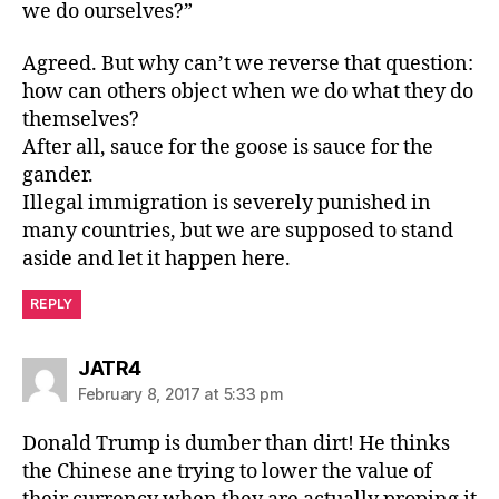
we do ourselves?”
Agreed. But why can’t we reverse that question:
how can others object when we do what they do
themselves?
After all, sauce for the goose is sauce for the
gander.
Illegal immigration is severely punished in
many countries, but we are supposed to stand
aside and let it happen here.
REPLY
says:
JATR4
February 8, 2017 at 5:33 pm
Donald Trump is dumber than dirt! He thinks
the Chinese ane trying to lower the value of