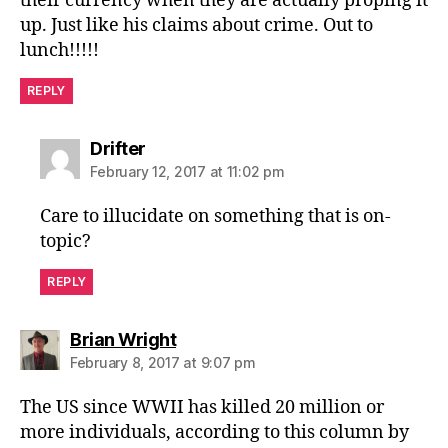
their currency when they are actually proping it
up. Just like his claims about crime. Out to
lunch!!!!!
REPLY
says:
Drifter
February 12, 2017 at 11:02 pm
Care to illucidate on something that is on-
topic?
REPLY
says:
Brian Wright
February 8, 2017 at 9:07 pm
The US since WWII has killed 20 million or
more individuals, according to this column by