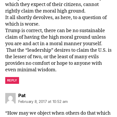
which they expect of their citizens, cannot
rightly claim the moral high ground.
It all shortly devolves, as here, to a question of
which is worse.
Trump is correct, there can be no sustainable
claim of having the high moral ground unless
you are and act in a moral manner yourself.
That the “leadership” desires to claim the U.S. is
the lesser of two, or the least of many evils
provides no comfort or hope to anyone with
even minimal wisdom.
REPLY
says:
Pat
February 8, 2017 at 10:52 am
“How may we object when others do that which