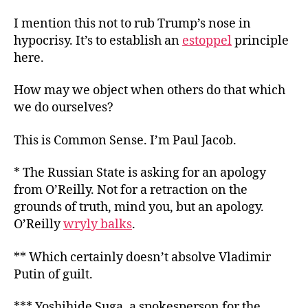
I mention this not to rub Trump’s nose in
hypocrisy. It’s to establish an
estoppel
principle
here.
How may we object when others do
that which
we do ourselves?
This is Common Sense. I’m Paul Jacob.
* The Russian State is asking for an apology
from O’Reilly. Not for a retraction on the
grounds of truth, mind you, but an apology.
O’Reilly
wryly balks
.
** Which certainly doesn’t absolve Vladimir
Putin of guilt.
*** Yoshihide Suga, a spokesperson for the