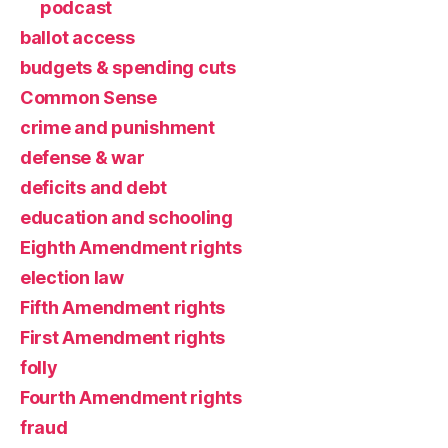
podcast
ballot access
budgets & spending cuts
Common Sense
crime and punishment
defense & war
deficits and debt
education and schooling
Eighth Amendment rights
election law
Fifth Amendment rights
First Amendment rights
folly
Fourth Amendment rights
fraud