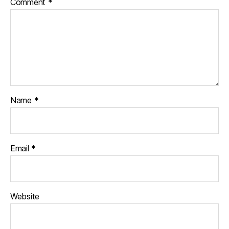
Comment
*
Name
*
Email
*
Website