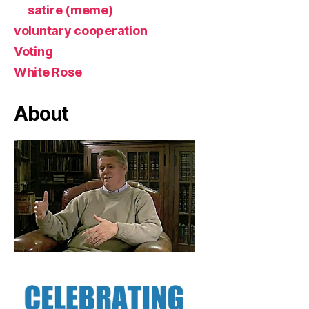
satire (meme)
voluntary cooperation
Voting
White Rose
About