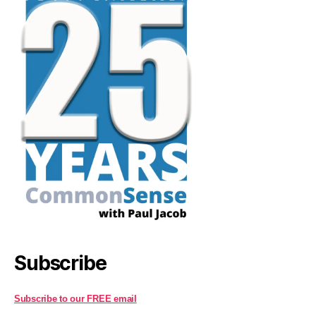
Subscribe
Subscribe to our FREE email