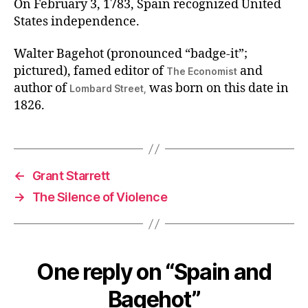
On February 3, 1783, Spain recognized United
States independence.
Walter Bagehot (pronounced “badge-it”;
pictured), famed editor of
and
The Economist
author of
was born on this date in
Lombard Street,
1826.
←
Grant Starrett
→
The Silence of Violence
One reply on “Spain and
Bagehot”