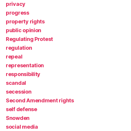
privacy
progress
property rights
public opinion
Regulating Protest
regulation
repeal
representation
responsibility
scandal
secession
Second Amendment rights
self defense
Snowden
social media