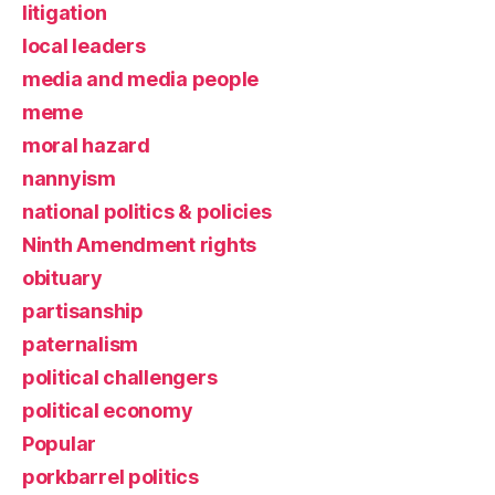
litigation
local leaders
media and media people
meme
moral hazard
nannyism
national politics & policies
Ninth Amendment rights
obituary
partisanship
paternalism
political challengers
political economy
Popular
porkbarrel politics