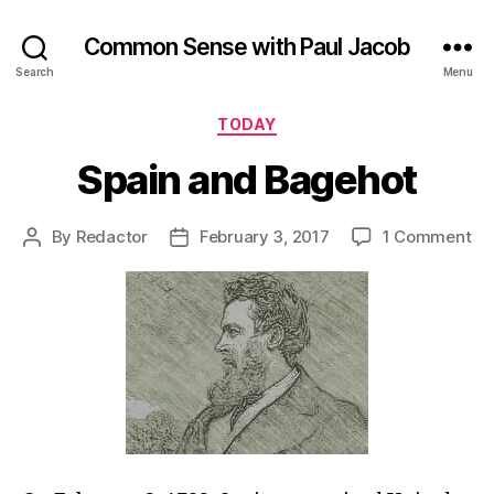
Common Sense with Paul Jacob
Search
Menu
Categories
TODAY
Spain and Bagehot
on
By
Redactor
February 3, 2017
1 Comment
Post
Post
Sp
author
date
an
Ba