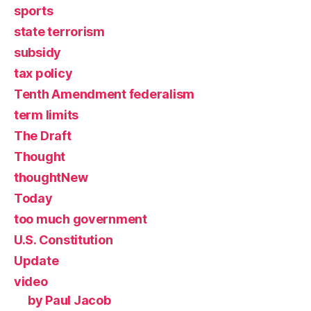
sports
state terrorism
subsidy
tax policy
Tenth Amendment federalism
term limits
The Draft
Thought
thoughtNew
Today
too much government
U.S. Constitution
Update
video
by Paul Jacob