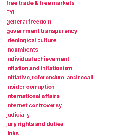
free trade & free markets
FYI
general freedom
government transparency
ideological culture
incumbents
individual achievement
inflation and inflationism
initiative, referendum, and recall
insider corruption
international affairs
Internet controversy
judiciary
jury rights and duties
links