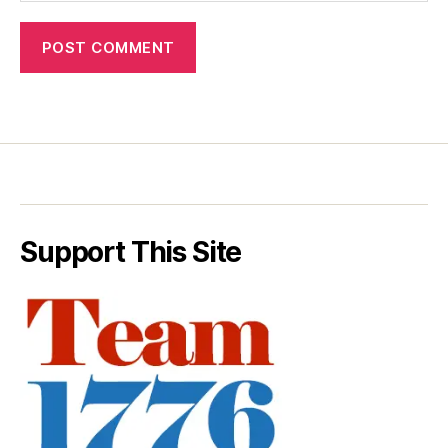
Support This Site