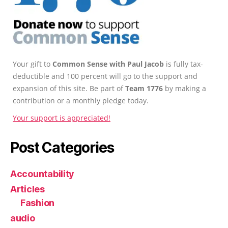
Your gift to
Common Sense with Paul Jacob
is fully tax-
deductible and 100 percent will go to the support and
expansion of this site. Be part of
Team 1776
by making a
contribution or a monthly pledge today.
Your support is appreciated!
Post Categories
Accountability
Articles
Fashion
audio