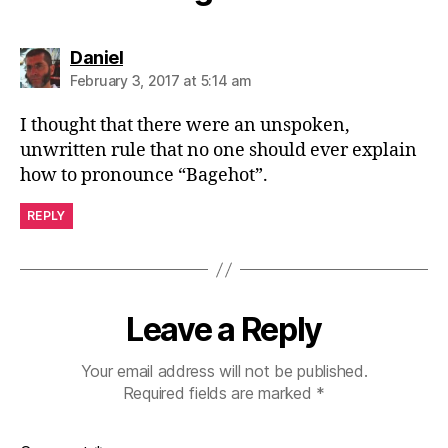
says:
Daniel
February 3, 2017 at 5:14 am
I thought that there were an unspoken,
unwritten rule that no one should ever explain
how to pronounce “Bagehot”.
REPLY
Leave a Reply
Your email address will not be published.
Required fields are marked
*