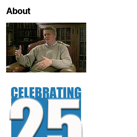
About