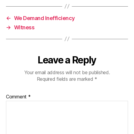
←
We Demand Inefficiency
→
Witness
Leave a Reply
Your email address will not be published.
Required fields are marked
*
Comment
*