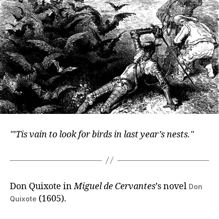
’Tis vain to look for birds in last year’s nests.
Don Quixote in
Miguel de Cervantes
’s novel
Don
(1605).
Quixote