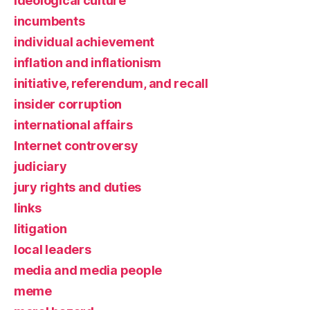
ideological culture
incumbents
individual achievement
inflation and inflationism
initiative, referendum, and recall
insider corruption
international affairs
Internet controversy
judiciary
jury rights and duties
links
litigation
local leaders
media and media people
meme