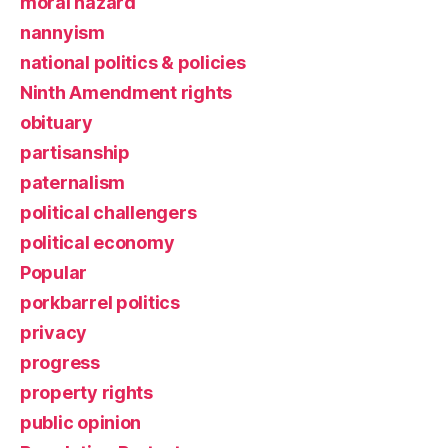
moral hazard
nannyism
national politics & policies
Ninth Amendment rights
obituary
partisanship
paternalism
political challengers
political economy
Popular
porkbarrel politics
privacy
progress
property rights
public opinion