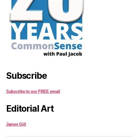
Subscribe
Subscribe to our FREE email
Editorial Art
James Gill