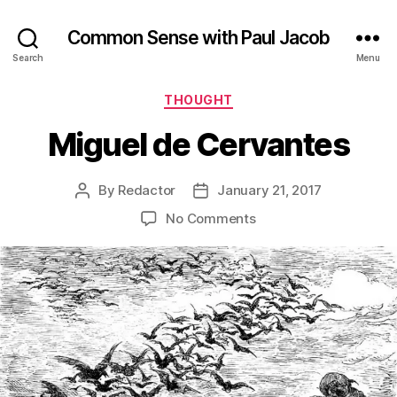
Common Sense with Paul Jacob
Search
Menu
Categories
THOUGHT
Miguel de Cervantes
By
Redactor
January 21, 2017
Post
Post
author
date
on
No Comments
Miguel
de
Cervantes