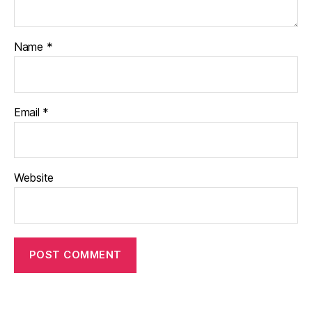
Name
*
Email
*
Website