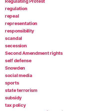
Regulating Protest
regulation
repeal
representation
responsibility
scandal
secession
Second Amendment rights
self defense
Snowden
social media
sports
state terrorism
subsidy
tax policy