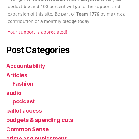
deductible and 100 percent will go to the support and
expansion of this site. Be part of
Team 1776
by making a
contribution or a monthly pledge today.
Your support is appreciated!
Post Categories
Accountability
Articles
Fashion
audio
podcast
ballot access
budgets & spending cuts
Common Sense
crime and punishment