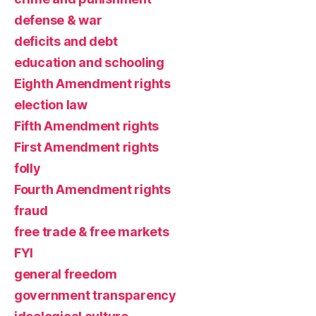
defense & war
deficits and debt
education and schooling
Eighth Amendment rights
election law
Fifth Amendment rights
First Amendment rights
folly
Fourth Amendment rights
fraud
free trade & free markets
FYI
general freedom
government transparency