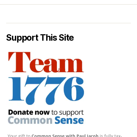
Support This Site
Your gift to
Common Sense with Paul Jacob
is fully tax-