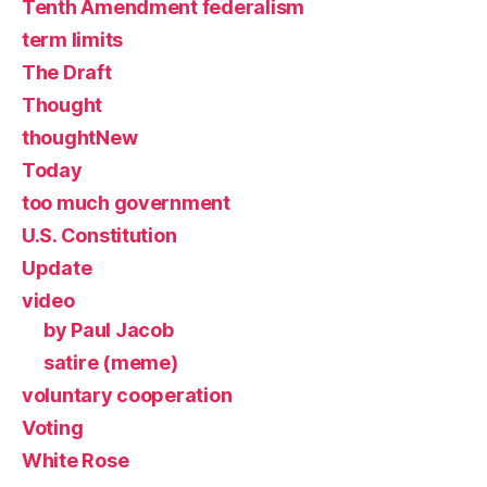
Tenth Amendment federalism
term limits
The Draft
Thought
thoughtNew
Today
too much government
U.S. Constitution
Update
video
by Paul Jacob
satire (meme)
voluntary cooperation
Voting
White Rose