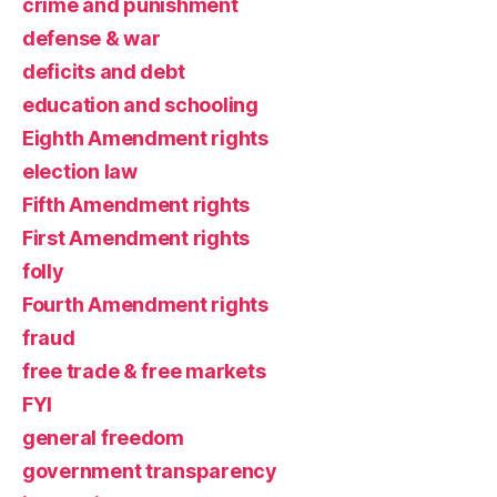
crime and punishment
defense & war
deficits and debt
education and schooling
Eighth Amendment rights
election law
Fifth Amendment rights
First Amendment rights
folly
Fourth Amendment rights
fraud
free trade & free markets
FYI
general freedom
government transparency