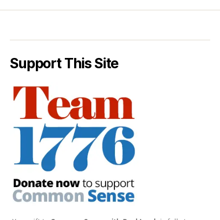
Support This Site