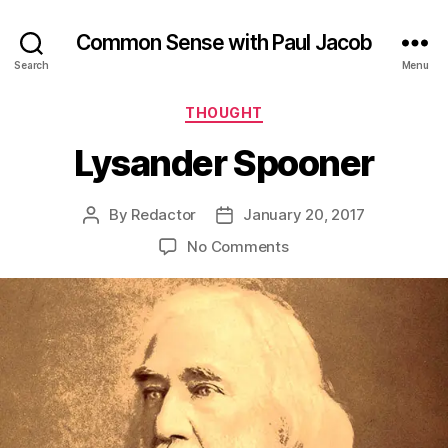
Common Sense with Paul Jacob
Search
Menu
Categories
THOUGHT
Lysander Spooner
By
Redactor
January 20, 2017
Post
Post
author
date
on
No Comments
Lysander
Spooner