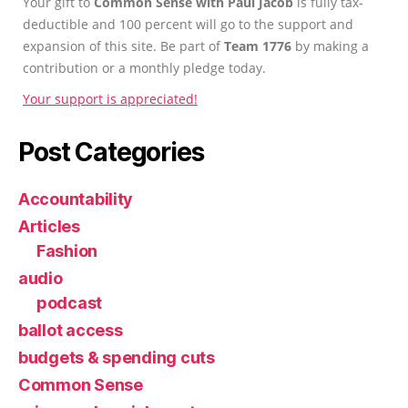
Your gift to
Common Sense with Paul Jacob
is fully tax-
deductible and 100 percent will go to the support and
expansion of this site. Be part of
Team 1776
by making a
contribution or a monthly pledge today.
Your support is appreciated!
Post Categories
Accountability
Articles
Fashion
audio
podcast
ballot access
budgets & spending cuts
Common Sense