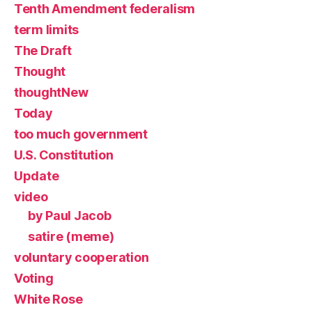
Tenth Amendment federalism
term limits
The Draft
Thought
thoughtNew
Today
too much government
U.S. Constitution
Update
video
by Paul Jacob
satire (meme)
voluntary cooperation
Voting
White Rose