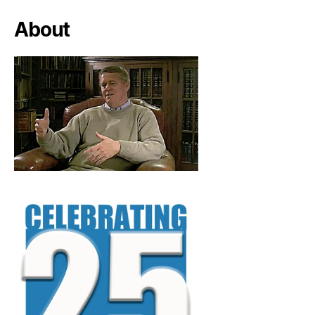
About