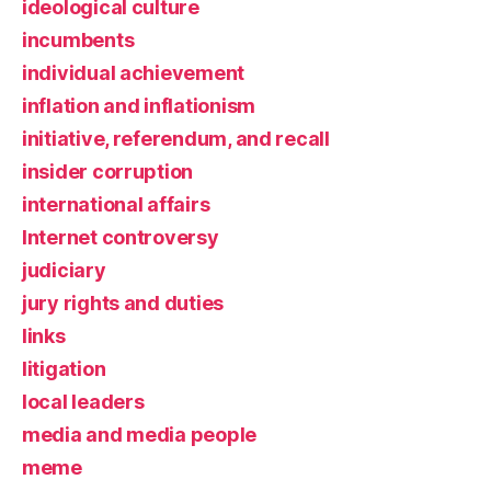
ideological culture
incumbents
individual achievement
inflation and inflationism
initiative, referendum, and recall
insider corruption
international affairs
Internet controversy
judiciary
jury rights and duties
links
litigation
local leaders
media and media people
meme