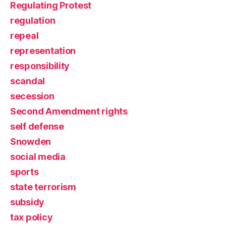
Regulating Protest
regulation
repeal
representation
responsibility
scandal
secession
Second Amendment rights
self defense
Snowden
social media
sports
state terrorism
subsidy
tax policy