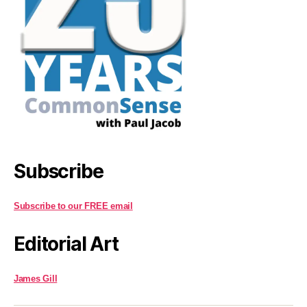
Subscribe
Subscribe to our FREE email
Editorial Art
James Gill