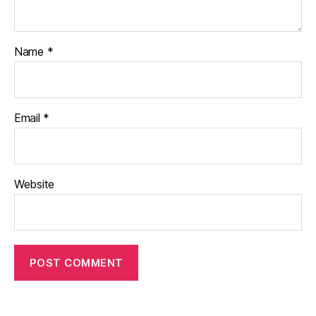
Name
*
Email
*
Website