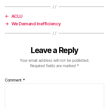
←
ACLU
→
We Demand Inefficiency
Leave a Reply
Your email address will not be published.
Required fields are marked
*
Comment
*