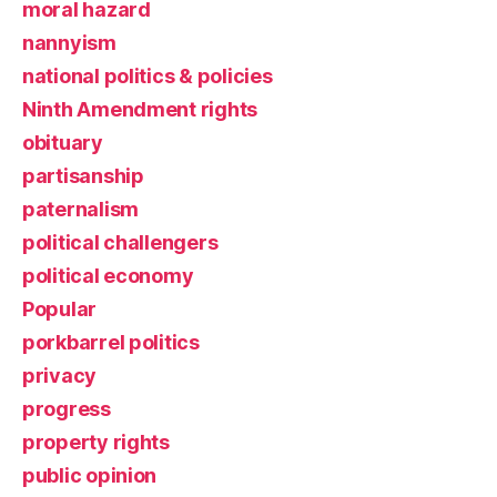
moral hazard
nannyism
national politics & policies
Ninth Amendment rights
obituary
partisanship
paternalism
political challengers
political economy
Popular
porkbarrel politics
privacy
progress
property rights
public opinion