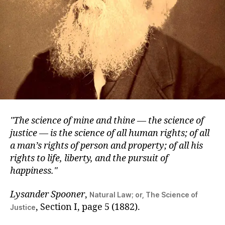
The science of mine and thine — the science of
justice — is the science of all human rights; of all
a man’s rights of person and property; of all his
rights to life, liberty, and the pursuit of
happiness.
Lysander Spooner
,
Natural Law; or, The Science of
, Section I, page 5 (1882).
Justice