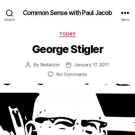
Common Sense with Paul Jacob
Search
Menu
Categories
TODAY
George Stigler
By
Redactor
January 17, 2017
Post
Post
author
date
on
No Comments
George
Stigler