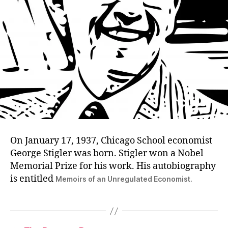
On January 17, 1937, Chicago School economist
George Stigler was born. Stigler won a Nobel
Memorial Prize for his work. His autobiography
is entitled
Memoirs of an Unregulated Economist.