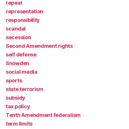
repeal
representation
responsibility
scandal
secession
Second Amendment rights
self defense
Snowden
social media
sports
state terrorism
subsidy
tax policy
Tenth Amendment federalism
term limits