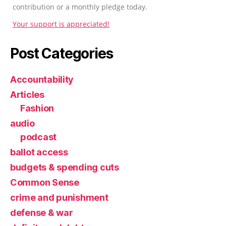
contribution or a monthly pledge today.
Your support is appreciated!
Post Categories
Accountability
Articles
Fashion
audio
podcast
ballot access
budgets & spending cuts
Common Sense
crime and punishment
defense & war