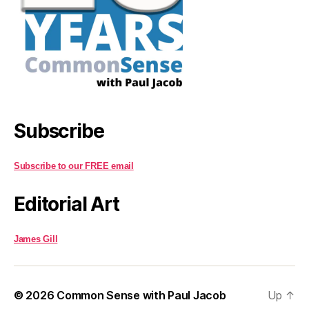
Subscribe
Subscribe to our FREE email
Editorial Art
James Gill
© 2026
Common Sense with Paul Jacob
Up
↑