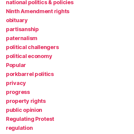
national politics & policies
Ninth Amendment rights
obituary
partisanship
paternalism
political challengers
political economy
Popular
porkbarrel politics
privacy
progress
property rights
public opinion
Regulating Protest
regulation