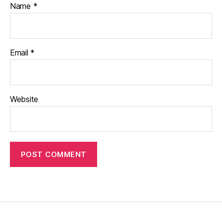
Name
*
Email
*
Website