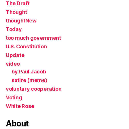
The Draft
Thought
thoughtNew
Today
too much government
U.S. Constitution
Update
video
by Paul Jacob
satire (meme)
voluntary cooperation
Voting
White Rose
About