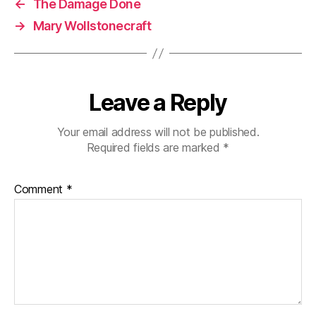
←
The Damage Done
→
Mary Wollstonecraft
Leave a Reply
Your email address will not be published.
Required fields are marked
*
Comment
*