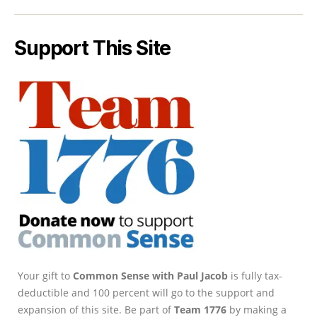
Support This Site
Your gift to
Common Sense with Paul Jacob
is fully tax-
deductible and 100 percent will go to the support and
expansion of this site. Be part of
Team 1776
by making a