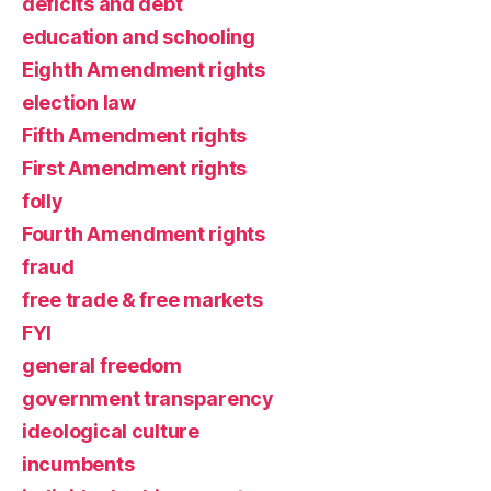
deficits and debt
education and schooling
Eighth Amendment rights
election law
Fifth Amendment rights
First Amendment rights
folly
Fourth Amendment rights
fraud
free trade & free markets
FYI
general freedom
government transparency
ideological culture
incumbents