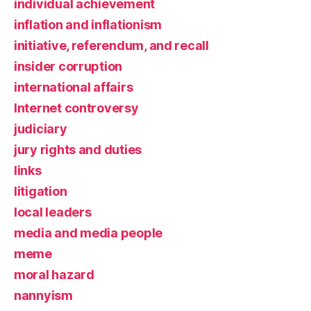
individual achievement
inflation and inflationism
initiative, referendum, and recall
insider corruption
international affairs
Internet controversy
judiciary
jury rights and duties
links
litigation
local leaders
media and media people
meme
moral hazard
nannyism