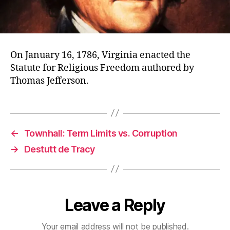
On January 16, 1786, Virginia enacted the
Statute for Religious Freedom authored by
Thomas Jefferson.
←
Townhall: Term Limits vs. Corruption
→
Destutt de Tracy
Leave a Reply
Your email address will not be published.