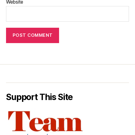
Website
Support This Site