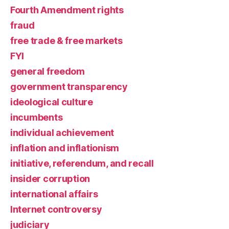
Fourth Amendment rights
fraud
free trade & free markets
FYI
general freedom
government transparency
ideological culture
incumbents
individual achievement
inflation and inflationism
initiative, referendum, and recall
insider corruption
international affairs
Internet controversy
judiciary