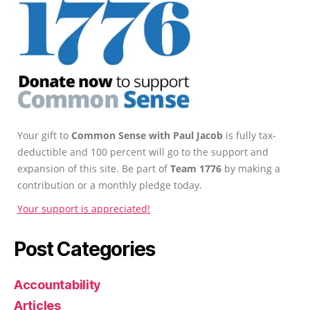
Your gift to
Common Sense with Paul Jacob
is fully tax-
deductible and 100 percent will go to the support and
expansion of this site. Be part of
Team 1776
by making a
contribution or a monthly pledge today.
Your support is appreciated!
Post Categories
Accountability
Articles