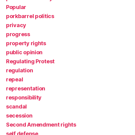
Popular
porkbarrel politics
privacy
progress
property rights
public opinion
Regulating Protest
regulation
repeal
representation
responsibility
scandal
secession
Second Amendment rights
self defense