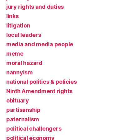
jury rights and duties
links
litigation
local leaders
media and media people
meme
moral hazard
nannyism
national politics & policies
Ninth Amendment rights
obituary
partisanship
paternalism
political challengers
political economy