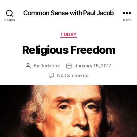
Common Sense with Paul Jacob
Search
Menu
Categories
TODAY
Religious Freedom
By
Redactor
January 16, 2017
Post
Post
author
date
on
No Comments
Religious
Freedom