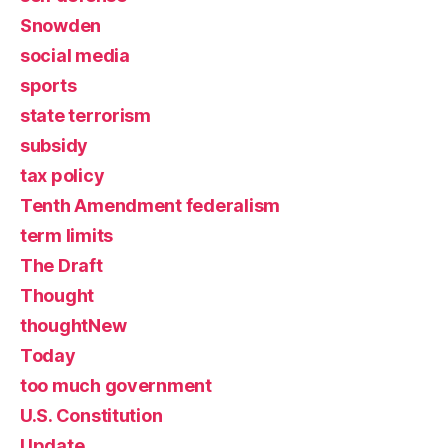
Snowden
social media
sports
state terrorism
subsidy
tax policy
Tenth Amendment federalism
term limits
The Draft
Thought
thoughtNew
Today
too much government
U.S. Constitution
Update