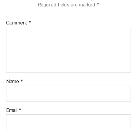
Required fields are marked
*
Comment
*
Name
*
Email
*