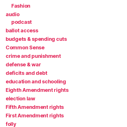
Fashion
audio
podcast
ballot access
budgets & spending cuts
Common Sense
crime and punishment
defense & war
deficits and debt
education and schooling
Eighth Amendment rights
election law
Fifth Amendment rights
First Amendment rights
folly