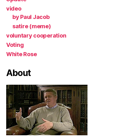
video
by Paul Jacob
satire (meme)
voluntary cooperation
Voting
White Rose
About