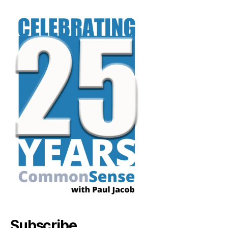
Subscribe