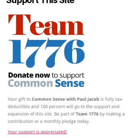
Support This Site
Your gift to
Common Sense with Paul Jacob
is fully tax-
deductible and 100 percent will go to the support and
expansion of this site. Be part of
Team 1776
by making a
contribution or a monthly pledge today.
Your support is appreciated!