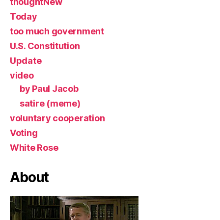
thoughtNew
Today
too much government
U.S. Constitution
Update
video
by Paul Jacob
satire (meme)
voluntary cooperation
Voting
White Rose
About