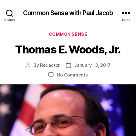
Common Sense with Paul Jacob
Search
Menu
Categories
COMMON SENSE
Thomas E. Woods, Jr.
By
Redactor
January 13, 2017
Post
Post
author
date
on
No Comments
Thomas
E.
Woods,
Jr.