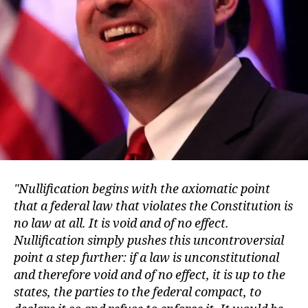
Nullification begins with the axiomatic point
that a federal law that violates the Constitution is
no law at all. It is void and of no effect.
Nullification simply pushes this uncontroversial
point a step further: if a law is unconstitutional
and therefore void and of no effect, it is up to the
states, the parties to the federal compact, to