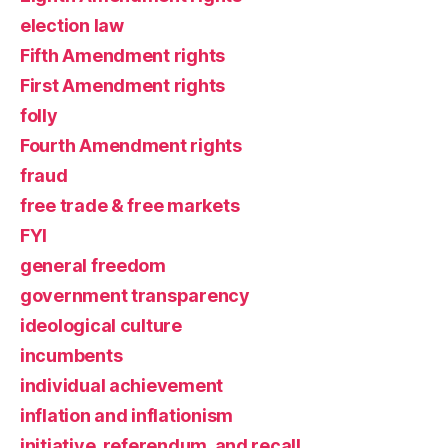
election law
Fifth Amendment rights
First Amendment rights
folly
Fourth Amendment rights
fraud
free trade & free markets
FYI
general freedom
government transparency
ideological culture
incumbents
individual achievement
inflation and inflationism
initiative, referendum, and recall