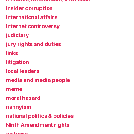
insider corruption
international affairs
Internet controversy
judiciary
jury rights and duties
links
litigation
local leaders
media and media people
meme
moral hazard
nannyism
national politics & policies
Ninth Amendment rights
obituary