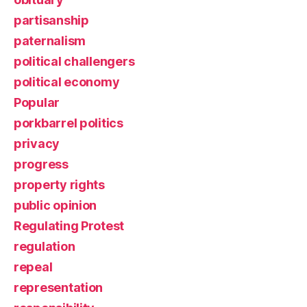
partisanship
paternalism
political challengers
political economy
Popular
porkbarrel politics
privacy
progress
property rights
public opinion
Regulating Protest
regulation
repeal
representation