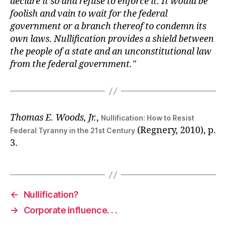
declare it so and refuse to enforce it. It would be
foolish and vain to wait for the federal
government or a branch thereof to condemn its
own laws. Nullification provides a shield between
the people of a state and an unconstitutional law
from the federal government.
Thomas E. Woods, Jr.
,
Nullification: How to Resist
(Regnery, 2010), p.
Federal Tyranny in the 21st Century
3.
←
Nullification?
→
Corporate influence. . .