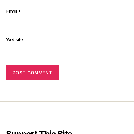
Email
*
Website