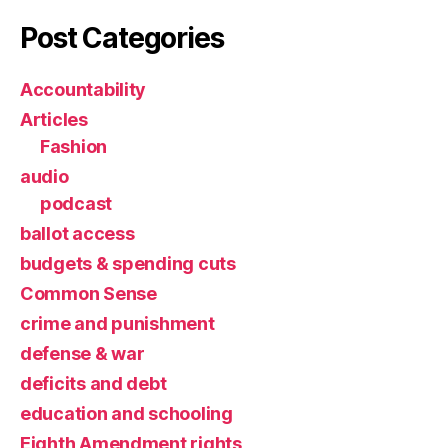
Post Categories
Accountability
Articles
Fashion
audio
podcast
ballot access
budgets & spending cuts
Common Sense
crime and punishment
defense & war
deficits and debt
education and schooling
Eighth Amendment rights