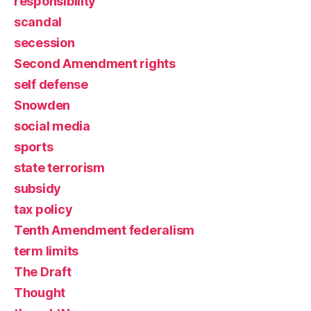
responsibility
scandal
secession
Second Amendment rights
self defense
Snowden
social media
sports
state terrorism
subsidy
tax policy
Tenth Amendment federalism
term limits
The Draft
Thought