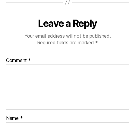
Leave a Reply
Your email address will not be published.
Required fields are marked
*
Comment
*
Name
*