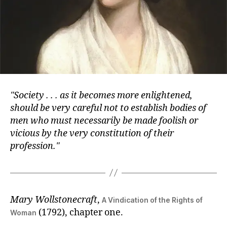
Society . . . as it becomes more enlightened,
should be very careful not to establish bodies of
men who must necessarily be made foolish or
vicious by the very constitution of their
profession.
Mary Wollstonecraft
,
A Vindication of the Rights of
(1792), chapter one.
Woman