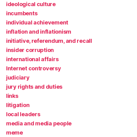
ideological culture
incumbents
individual achievement
inflation and inflationism
initiative, referendum, and recall
insider corruption
international affairs
Internet controversy
judiciary
jury rights and duties
links
litigation
local leaders
media and media people
meme