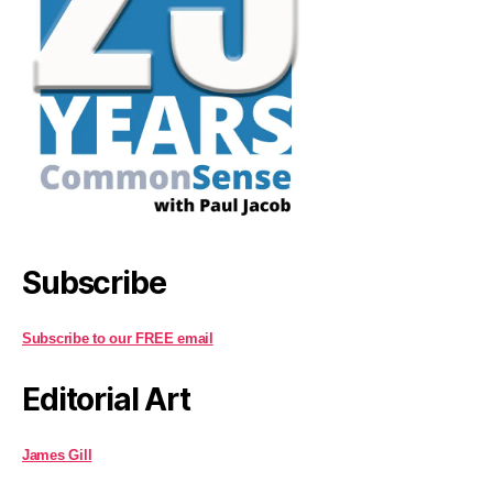
Subscribe
Subscribe to our FREE email
Editorial Art
James Gill