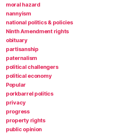
moral hazard
nannyism
national politics & policies
Ninth Amendment rights
obituary
partisanship
paternalism
political challengers
political economy
Popular
porkbarrel politics
privacy
progress
property rights
public opinion