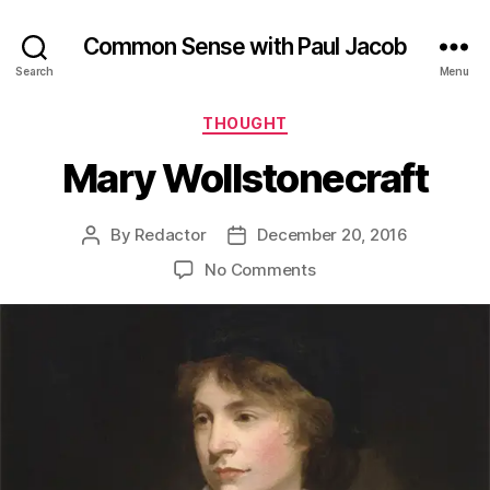
Common Sense with Paul Jacob
Search
Menu
Categories
THOUGHT
Mary Wollstonecraft
By
Redactor
December 20, 2016
Post
Post
author
date
on
No Comments
Mary
Wollstonecraft