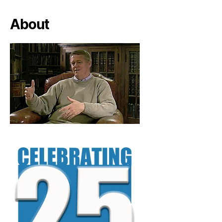
About