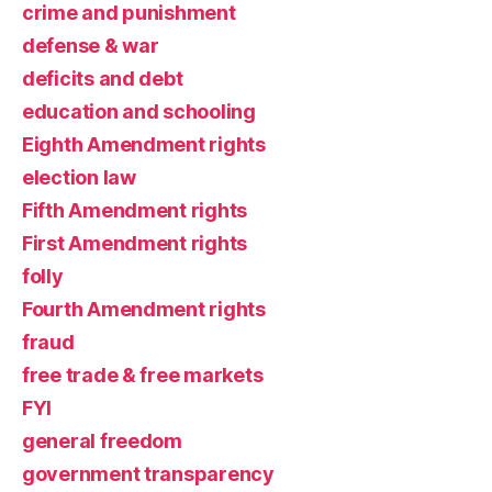
crime and punishment
defense & war
deficits and debt
education and schooling
Eighth Amendment rights
election law
Fifth Amendment rights
First Amendment rights
folly
Fourth Amendment rights
fraud
free trade & free markets
FYI
general freedom
government transparency