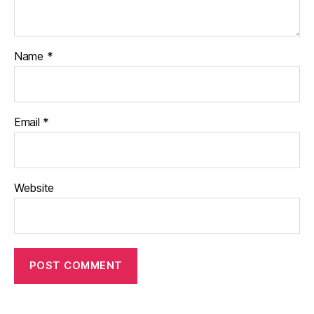
Name
*
Email
*
Website