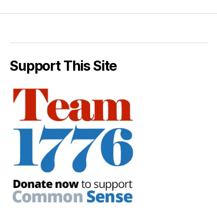
Support This Site