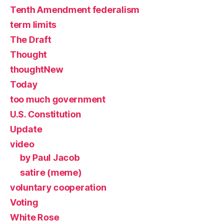
Tenth Amendment federalism
term limits
The Draft
Thought
thoughtNew
Today
too much government
U.S. Constitution
Update
video
by Paul Jacob
satire (meme)
voluntary cooperation
Voting
White Rose