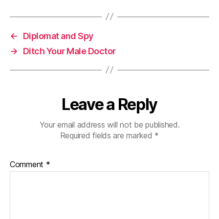
←
Diplomat and Spy
→
Ditch Your Male Doctor
Leave a Reply
Your email address will not be published.
Required fields are marked
*
Comment
*