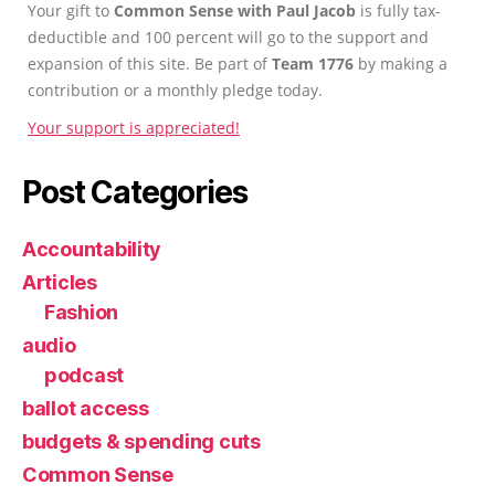
Your gift to
Common Sense with Paul Jacob
is fully tax-
deductible and 100 percent will go to the support and
expansion of this site. Be part of
Team 1776
by making a
contribution or a monthly pledge today.
Your support is appreciated!
Post Categories
Accountability
Articles
Fashion
audio
podcast
ballot access
budgets & spending cuts
Common Sense