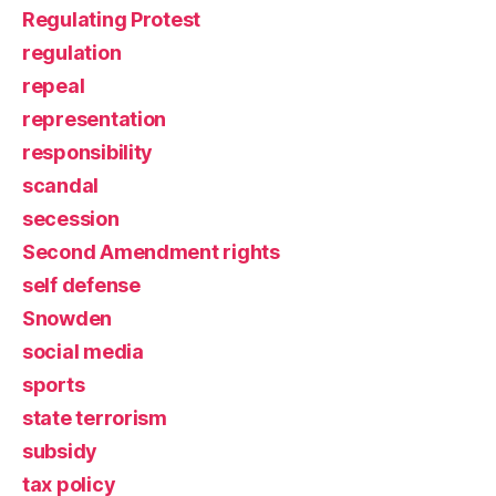
Regulating Protest
regulation
repeal
representation
responsibility
scandal
secession
Second Amendment rights
self defense
Snowden
social media
sports
state terrorism
subsidy
tax policy