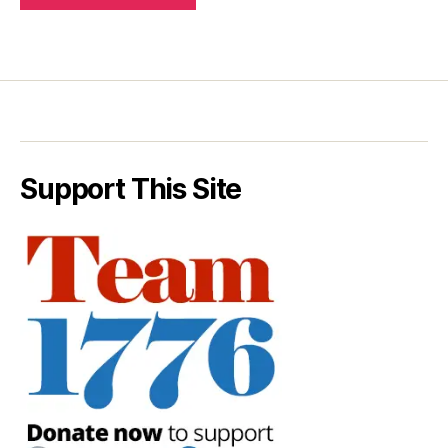
Support This Site