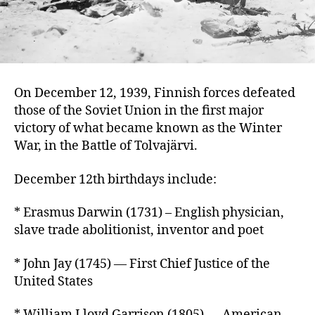
On December 12, 1939, Finnish forces defeated
those of the Soviet Union in the first major
victory of what became known as the Winter
War, in the Battle of Tolvajärvi.
December 12th birthdays include:
* Erasmus Darwin (1731) – English physician,
slave trade abolitionist, inventor and poet
* John Jay (1745) — First Chief Justice of the
United States
* William Lloyd Garrison (1805) — American