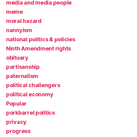
media and media people
meme
moral hazard
nannyism
national politics & policies
Ninth Amendment rights
obituary
partisanship
paternalism
political challengers
political economy
Popular
porkbarrel politics
privacy
progress