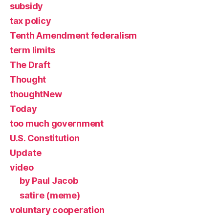
subsidy
tax policy
Tenth Amendment federalism
term limits
The Draft
Thought
thoughtNew
Today
too much government
U.S. Constitution
Update
video
by Paul Jacob
satire (meme)
voluntary cooperation