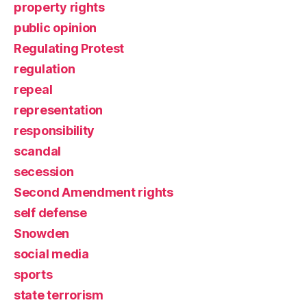
property rights
public opinion
Regulating Protest
regulation
repeal
representation
responsibility
scandal
secession
Second Amendment rights
self defense
Snowden
social media
sports
state terrorism