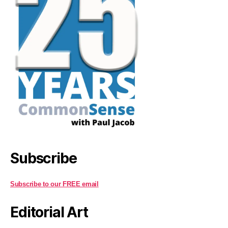
Subscribe
Subscribe to our FREE email
Editorial Art