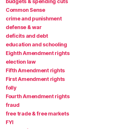
budgets & spending cuts
Common Sense
crime and punishment
defense & war
deficits and debt
education and schooling
Eighth Amendment rights
election law
Fifth Amendment rights
First Amendment rights
folly
Fourth Amendment rights
fraud
free trade & free markets
FYI