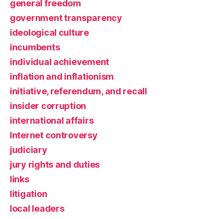
general freedom
government transparency
ideological culture
incumbents
individual achievement
inflation and inflationism
initiative, referendum, and recall
insider corruption
international affairs
Internet controversy
judiciary
jury rights and duties
links
litigation
local leaders