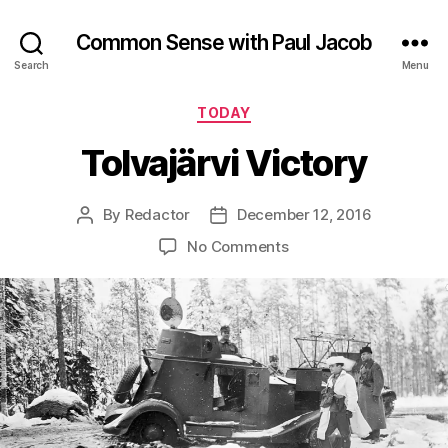
Common Sense with Paul Jacob
Search
Menu
Categories
TODAY
Tolvajärvi Victory
By
Redactor
December 12, 2016
Post
Post
author
date
on
No Comments
Tolvajärvi
Victory