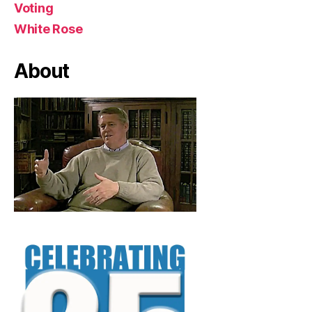
Voting
White Rose
About