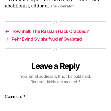
abolitionist, editor of
The Liberator
←
Townhall: The Russian Hack Cracked?
→
Pehr Evind Svinhufvud af Qvalstad
Leave a Reply
Your email address will not be published.
Required fields are marked
*
Comment
*