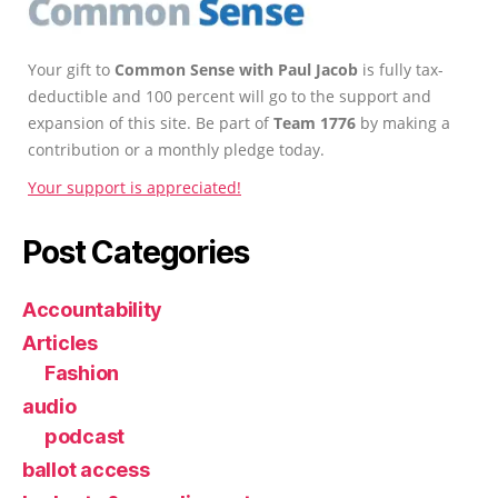
Your gift to
Common Sense with Paul Jacob
is fully tax-
deductible and 100 percent will go to the support and
expansion of this site. Be part of
Team 1776
by making a
contribution or a monthly pledge today.
Your support is appreciated!
Post Categories
Accountability
Articles
Fashion
audio
podcast
ballot access