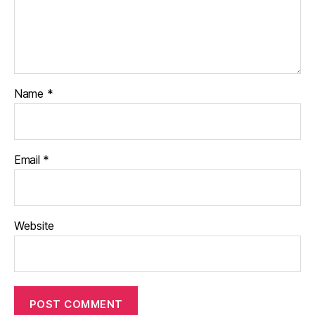
Name
*
Email
*
Website