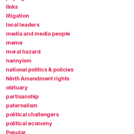
links
litigation
local leaders
media and media people
meme
moral hazard
nannyism
national politics & policies
Ninth Amendment rights
obituary
partisanship
paternalism
political challengers
political economy
Popular