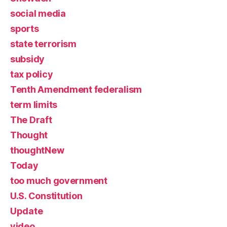
social media
sports
state terrorism
subsidy
tax policy
Tenth Amendment federalism
term limits
The Draft
Thought
thoughtNew
Today
too much government
U.S. Constitution
Update
video