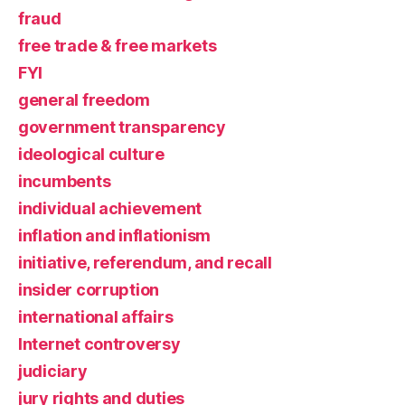
fraud
free trade & free markets
FYI
general freedom
government transparency
ideological culture
incumbents
individual achievement
inflation and inflationism
initiative, referendum, and recall
insider corruption
international affairs
Internet controversy
judiciary
jury rights and duties