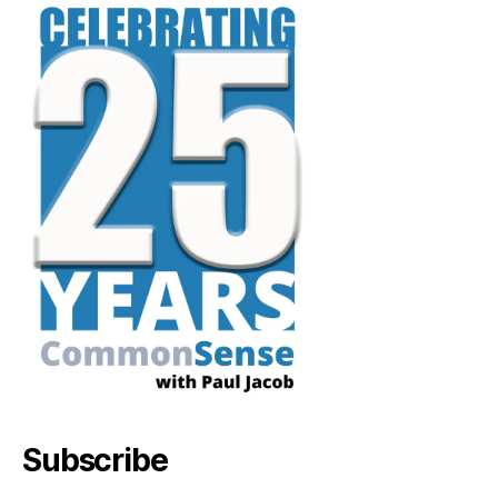
Subscribe