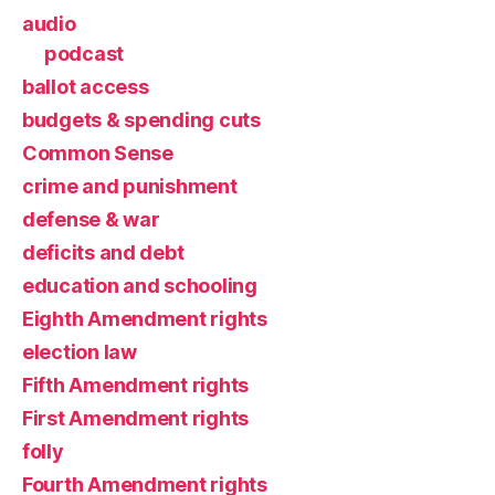
audio
podcast
ballot access
budgets & spending cuts
Common Sense
crime and punishment
defense & war
deficits and debt
education and schooling
Eighth Amendment rights
election law
Fifth Amendment rights
First Amendment rights
folly
Fourth Amendment rights