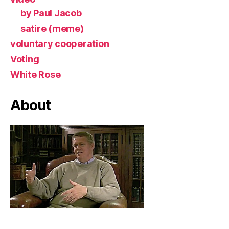
by Paul Jacob
satire (meme)
voluntary cooperation
Voting
White Rose
About