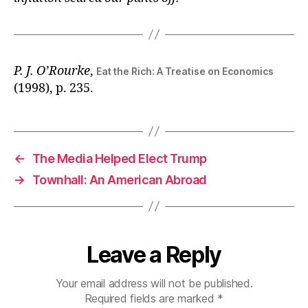
P. J. O’Rourke
,
Eat the Rich: A Treatise on Economics
(1998), p. 235.
←
The Media Helped Elect Trump
→
Townhall: An American Abroad
Leave a Reply
Your email address will not be published.
Required fields are marked
*