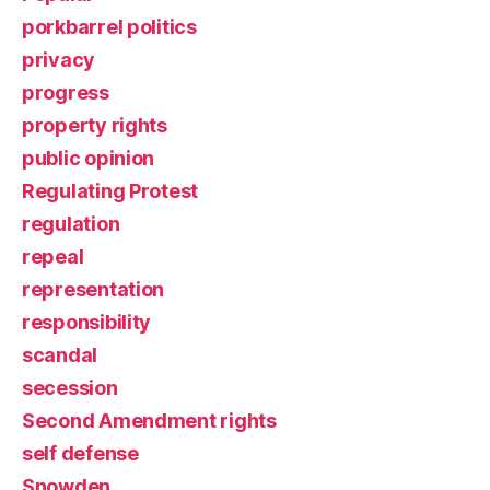
porkbarrel politics
privacy
progress
property rights
public opinion
Regulating Protest
regulation
repeal
representation
responsibility
scandal
secession
Second Amendment rights
self defense
Snowden