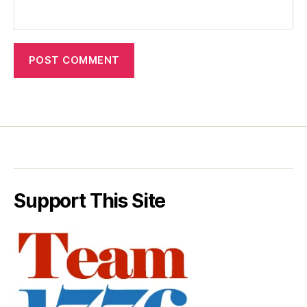
Support This Site