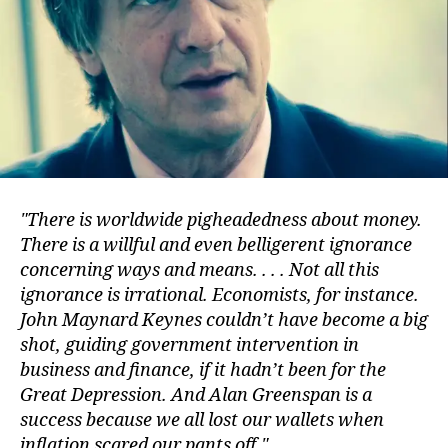
There is worldwide pigheadedness about money.
There is a willful and even belligerent ignorance
concerning ways and means. . . . Not all this
ignorance is irrational. Economists, for instance.
John Maynard Keynes couldn’t have become a big
shot, guiding government intervention in
business and finance, if it hadn’t been for the
Great Depression. And Alan Greenspan is a
success because we all lost our wallets when
inflation scared our pants off.