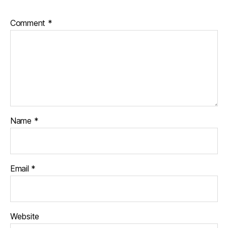
Comment
*
Name
*
Email
*
Website