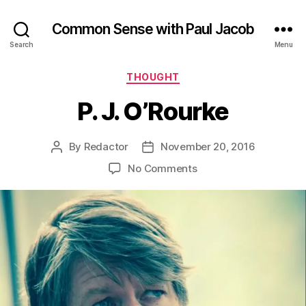
Common Sense with Paul Jacob
Search
Menu
Categories
THOUGHT
P. J. O’Rourke
By
Redactor
November 20, 2016
Post
Post
author
date
on
No Comments
P.
J.
O’Rourke