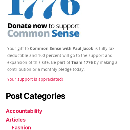
Your gift to
Common Sense with Paul Jacob
is fully tax-
deductible and 100 percent will go to the support and
expansion of this site. Be part of
Team 1776
by making a
contribution or a monthly pledge today.
Your support is appreciated!
Post Categories
Accountability
Articles
Fashion