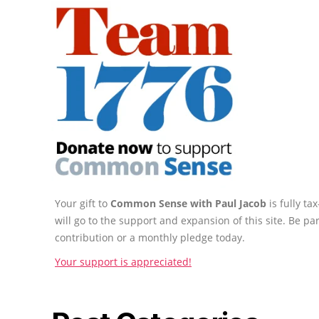
Your gift to
Common Sense with Paul Jacob
is fully t
will go to the support and expansion of this site. Be pa
contribution or a monthly pledge today.
Your support is appreciated!