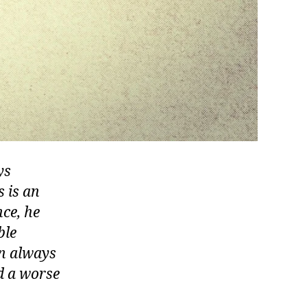
ys
s is an
ce, he
ble
en always
nd a worse