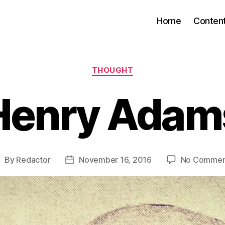
Home
Conten
Categories
THOUGHT
Henry Adam
By
Redactor
November 16, 2016
No Commen
ost
Post
uthor
date