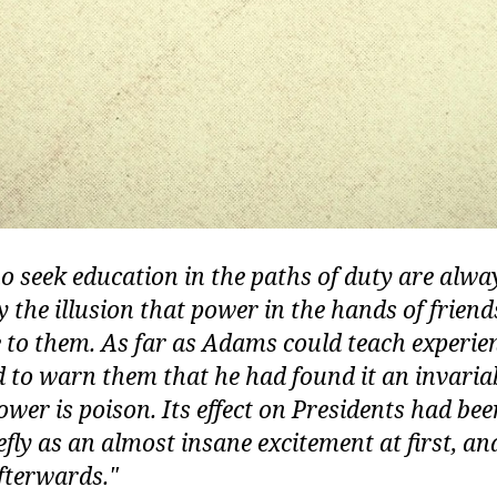
 seek education in the paths of duty are alwa
y the illusion that power in the hands of friend
to them. As far as Adams could teach experien
to warn them that he had found it an invaria
Power is poison. Its effect on Presidents had be
iefly as an almost insane excitement at first, a
fterwards.