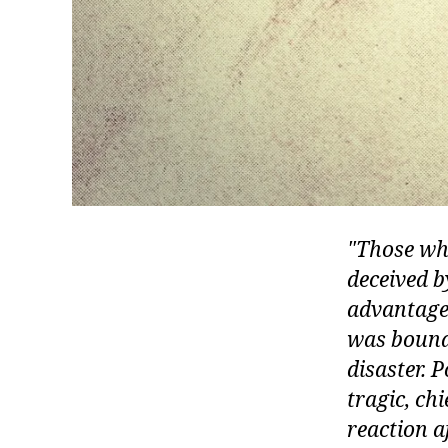
Those who
deceived b
advantage 
was bound 
disaster. 
tragic, ch
reaction a