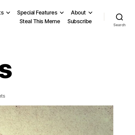
ts
Special Features
About
Steal This Meme
Subscribe
Search
s
on
ts
Henry
Adams