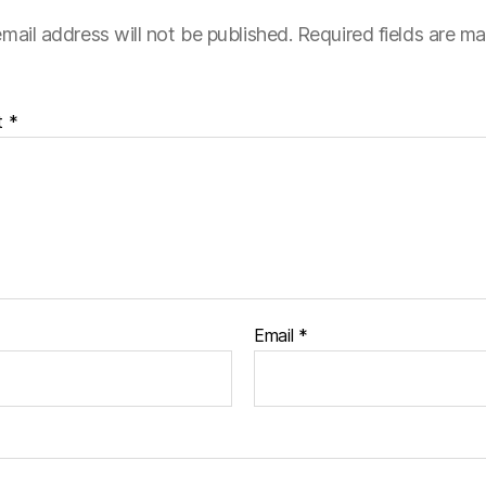
mail address will not be published.
Required fields are m
t
*
Email
*