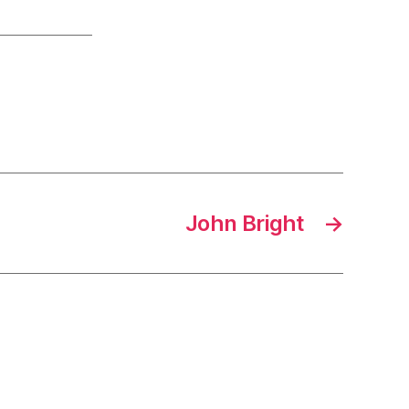
John Bright
→