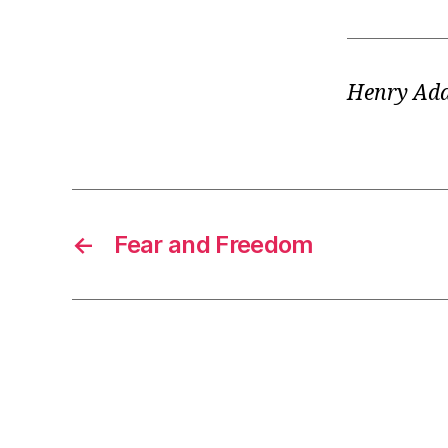
Henry Ad
←
Fear and Freedom