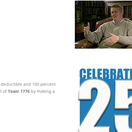
ax-deductible and 100 percent
rt of
Team 1776
by making a