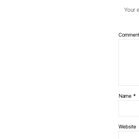
Your e
Commen
Name
*
Website