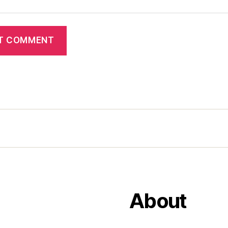
About