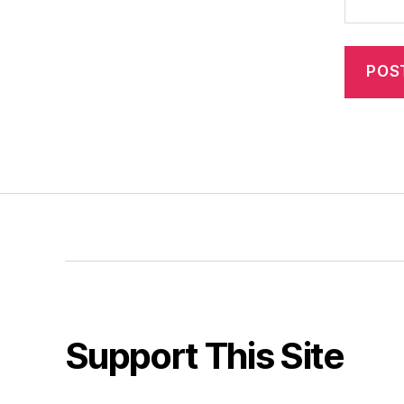
Support This Site