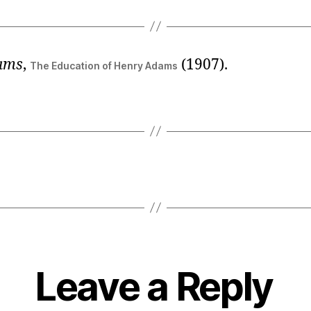
ams
,
(1907).
The Education of Henry Adams
Leave a Reply