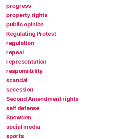
progress
property rights
public opinion
Regulating Protest
regulation
repeal
representation
responsibility
scandal
secession
Second Amendment rights
self defense
Snowden
social media
sports