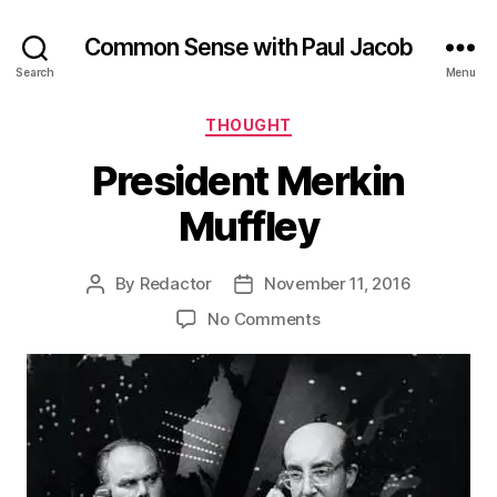
Common Sense with Paul Jacob
Search
Menu
Categories
THOUGHT
President Merkin
Muffley
By
Redactor
November 11, 2016
Post
Post
author
date
on
No Comments
President
Merkin
Muffley