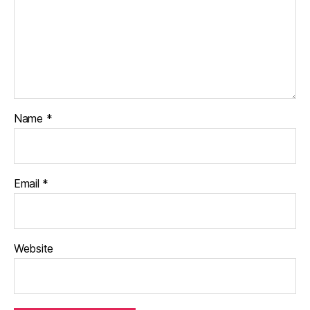
Name
*
Email
*
Website