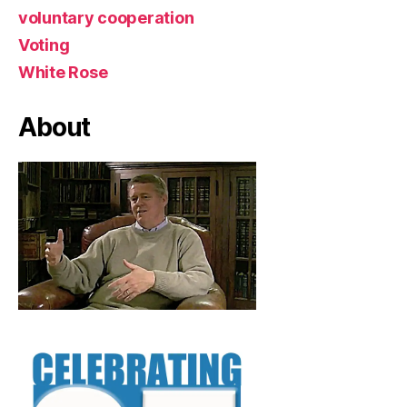
voluntary cooperation
Voting
White Rose
About