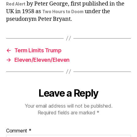
by Peter George, first published in the
Red Alert
UK in 1958 as
under the
Two Hours to Doom
pseudonym Peter Bryant.
←
Term Limits Trump
→
Eleven/Eleven/Eleven
Leave a Reply
Your email address will not be published.
Required fields are marked
*
Comment
*