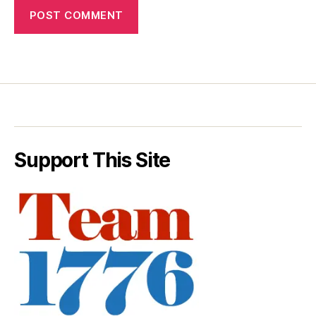
Support This Site