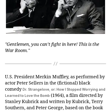
Gentlemen, you can’t fight in here! This is the
War Room.
U.S. President Merkin Muffley, as performed by
actor Peter Sellers in the (fictional) black
comedy
Dr. Strangelove, or: How I Stopped Worrying and
(1964), a film directed by
Learned to Love the Bomb
Stanley Kubrick and written by Kubrick, Terry
Southern, and Peter George, based on the book