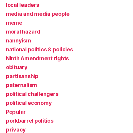
local leaders
media and media people
meme
moral hazard
nannyism
national politics & policies
Ninth Amendment rights
obituary
partisanship
paternalism
political challengers
political economy
Popular
porkbarrel politics
privacy