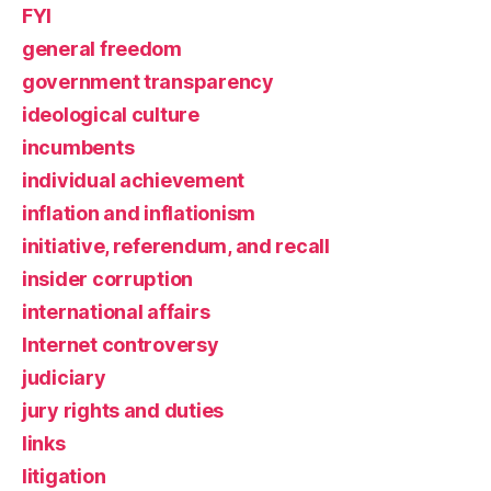
FYI
general freedom
government transparency
ideological culture
incumbents
individual achievement
inflation and inflationism
initiative, referendum, and recall
insider corruption
international affairs
Internet controversy
judiciary
jury rights and duties
links
litigation