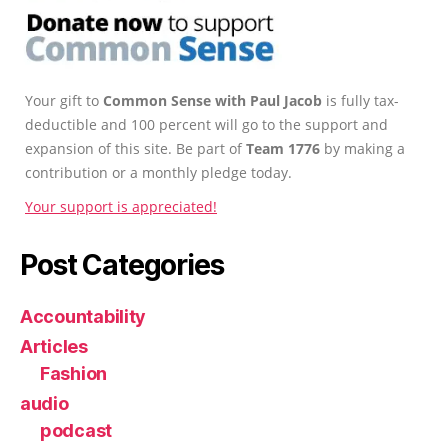
Your gift to
Common Sense with Paul Jacob
is fully tax-
deductible and 100 percent will go to the support and
expansion of this site. Be part of
Team 1776
by making a
contribution or a monthly pledge today.
Your support is appreciated!
Post Categories
Accountability
Articles
Fashion
audio
podcast