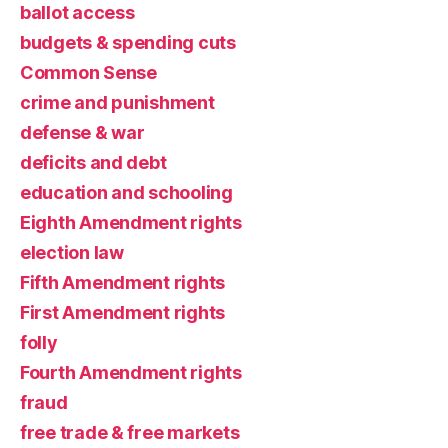
ballot access
budgets & spending cuts
Common Sense
crime and punishment
defense & war
deficits and debt
education and schooling
Eighth Amendment rights
election law
Fifth Amendment rights
First Amendment rights
folly
Fourth Amendment rights
fraud
free trade & free markets