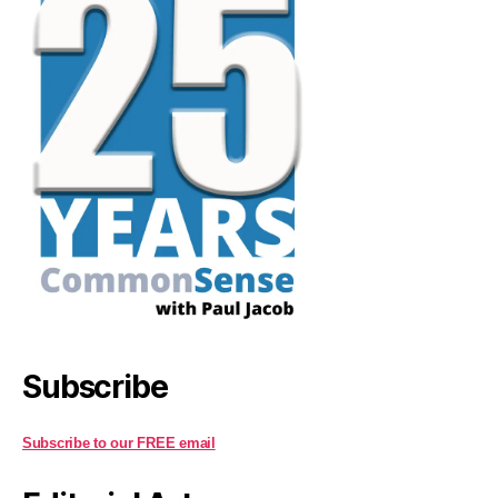
Subscribe
Subscribe to our FREE email