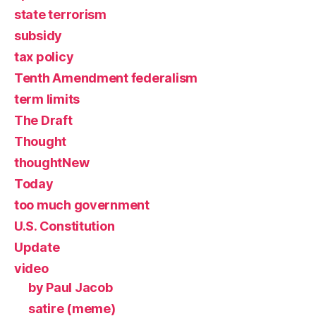
state terrorism
subsidy
tax policy
Tenth Amendment federalism
term limits
The Draft
Thought
thoughtNew
Today
too much government
U.S. Constitution
Update
video
by Paul Jacob
satire (meme)