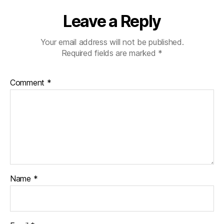
Leave a Reply
Your email address will not be published.
Required fields are marked
*
Comment
*
Name
*