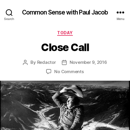
Common Sense with Paul Jacob
Search
Menu
Categories
TODAY
Close Call
By
Redactor
November 9, 2016
Post
Post
author
date
on
No Comments
Close
Call