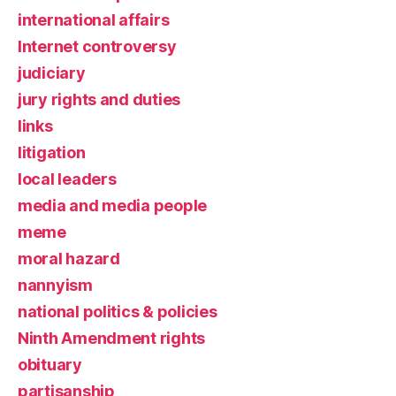
international affairs
Internet controversy
judiciary
jury rights and duties
links
litigation
local leaders
media and media people
meme
moral hazard
nannyism
national politics & policies
Ninth Amendment rights
obituary
partisanship