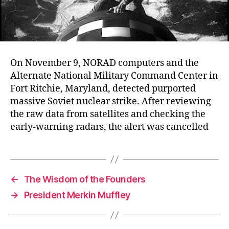
On November 9, NORAD computers and the
Alternate National Military Command Center in
Fort Ritchie, Maryland, detected purported
massive Soviet nuclear strike. After reviewing
the raw data from satellites and checking the
early-warning radars, the alert was cancelled
←
The Wisdom of the Founders
→
President Merkin Muffley