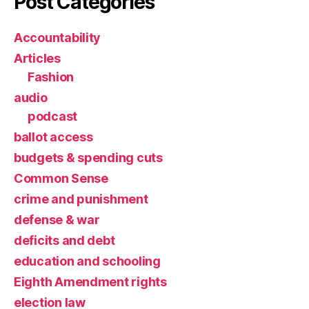
Post Categories
Accountability
Articles
Fashion
audio
podcast
ballot access
budgets & spending cuts
Common Sense
crime and punishment
defense & war
deficits and debt
education and schooling
Eighth Amendment rights
election law