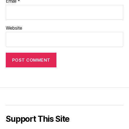
Email
*
Website
Support This Site