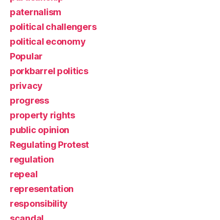
paternalism
political challengers
political economy
Popular
porkbarrel politics
privacy
progress
property rights
public opinion
Regulating Protest
regulation
repeal
representation
responsibility
scandal