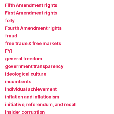
Fifth Amendment rights
First Amendment rights
folly
Fourth Amendment rights
fraud
free trade & free markets
FYI
general freedom
government transparency
ideological culture
incumbents
individual achievement
inflation and inflationism
initiative, referendum, and recall
insider corruption