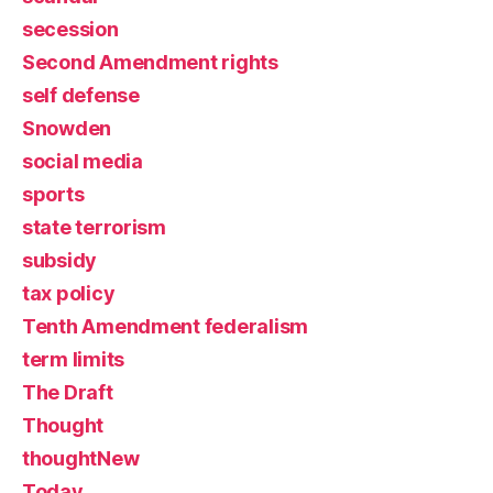
secession
Second Amendment rights
self defense
Snowden
social media
sports
state terrorism
subsidy
tax policy
Tenth Amendment federalism
term limits
The Draft
Thought
thoughtNew
Today