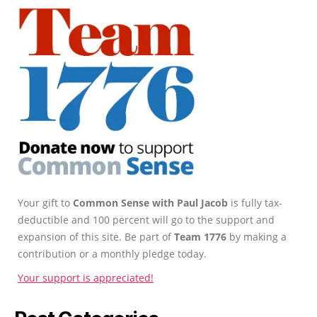
Your gift to
Common Sense with Paul Jacob
is fully tax-
deductible and 100 percent will go to the support and
expansion of this site. Be part of
Team 1776
by making a
contribution or a monthly pledge today.
Your support is appreciated!