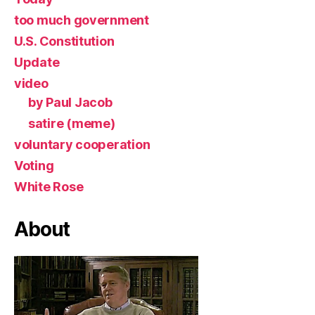
too much government
U.S. Constitution
Update
video
by Paul Jacob
satire (meme)
voluntary cooperation
Voting
White Rose
About