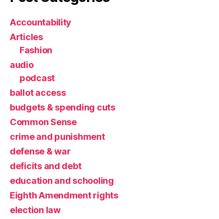
Accountability
Articles
Fashion
audio
podcast
ballot access
budgets & spending cuts
Common Sense
crime and punishment
defense & war
deficits and debt
education and schooling
Eighth Amendment rights
election law