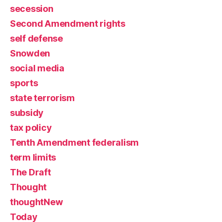
secession
Second Amendment rights
self defense
Snowden
social media
sports
state terrorism
subsidy
tax policy
Tenth Amendment federalism
term limits
The Draft
Thought
thoughtNew
Today