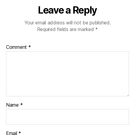
Leave a Reply
Your email address will not be published.
Required fields are marked
*
Comment
*
Name
*
Email
*