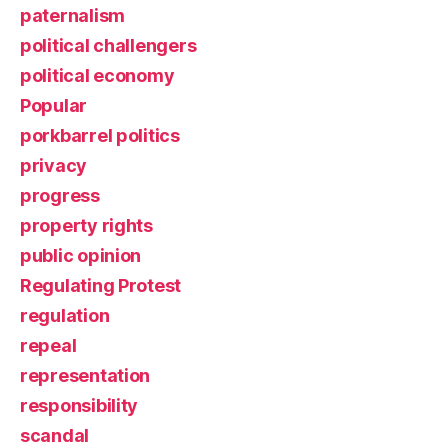
paternalism
political challengers
political economy
Popular
porkbarrel politics
privacy
progress
property rights
public opinion
Regulating Protest
regulation
repeal
representation
responsibility
scandal