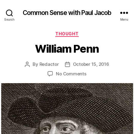
Common Sense with Paul Jacob
Search
Menu
Categories
THOUGHT
William Penn
By
Redactor
October 15, 2016
Post
Post
author
date
on
No Comments
William
Penn