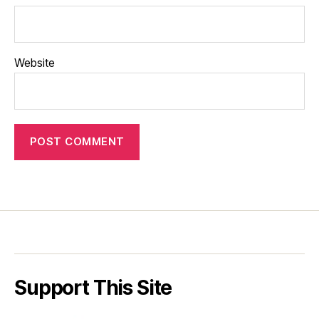
Website
Support This Site