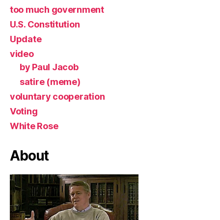
too much government
U.S. Constitution
Update
video
by Paul Jacob
satire (meme)
voluntary cooperation
Voting
White Rose
About