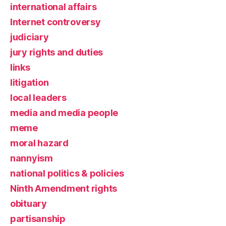
international affairs
Internet controversy
judiciary
jury rights and duties
links
litigation
local leaders
media and media people
meme
moral hazard
nannyism
national politics & policies
Ninth Amendment rights
obituary
partisanship