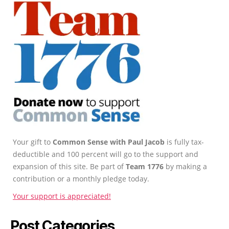
Your gift to
Common Sense with Paul Jacob
is fully tax-
deductible and 100 percent will go to the support and
expansion of this site. Be part of
Team 1776
by making a
contribution or a monthly pledge today.
Your support is appreciated!
Post Categories