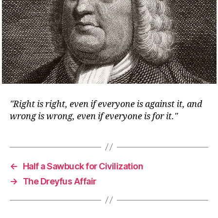
Right is right, even if everyone is against it, and
wrong is wrong, even if everyone is for it.
←
Half a Sawbuck for Civilization
→
The Dreyfus Affair