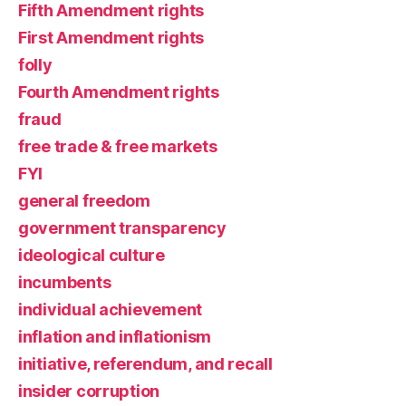
Fifth Amendment rights
First Amendment rights
folly
Fourth Amendment rights
fraud
free trade & free markets
FYI
general freedom
government transparency
ideological culture
incumbents
individual achievement
inflation and inflationism
initiative, referendum, and recall
insider corruption