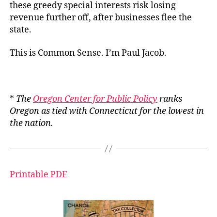
these greedy special interests risk losing
revenue further off, after businesses flee the
state.
This is Common Sense. I’m Paul Jacob.
*
The
Oregon Center for Public Policy
ranks
Oregon as tied with Connecticut for the lowest in
the nation.
Printable PDF