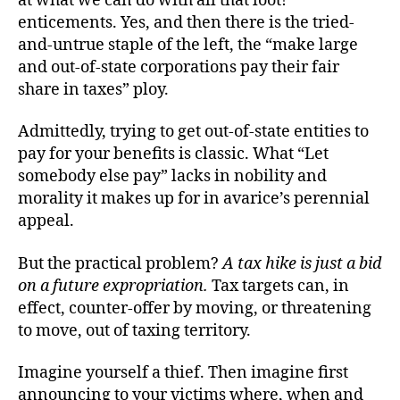
at what we can do with all that loot!”
enticements. Yes, and then there is the tried-
and-untrue staple of the left, the “make large
and out-of-state corporations pay their fair
share in taxes” ploy.
Admittedly, trying to get out-of-state entities to
pay for your benefits is classic. What “Let
somebody else pay” lacks in nobility and
morality it makes up for in avarice’s perennial
appeal.
But the practical problem?
A tax hike is just a bid
on a future expropriation.
Tax targets can, in
effect, counter-offer by moving, or threatening
to move, out of taxing territory.
Imagine yourself a thief. Then imagine first
announcing to your victims where, when and