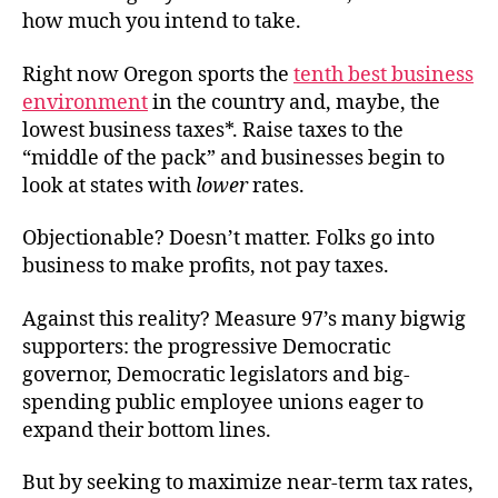
how much you intend to take.
Right now Oregon sports the
tenth best business
environment
in the country and, maybe, the
lowest business taxes*. Raise taxes to the
“middle of the pack” and businesses begin to
look at states with
lower
rates.
Objectionable? Doesn’t matter. Folks go into
business to make profits, not pay taxes.
Against this reality? Measure 97’s many bigwig
supporters: the progressive Democratic
governor, Democratic legislators and big-
spending public employee unions eager to
expand their bottom lines.
But by seeking to maximize near-term tax rates,