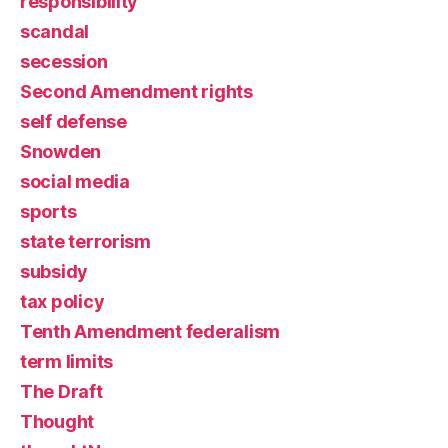
responsibility
scandal
secession
Second Amendment rights
self defense
Snowden
social media
sports
state terrorism
subsidy
tax policy
Tenth Amendment federalism
term limits
The Draft
Thought