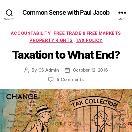
Common Sense with Paul Jacob
Search
Menu
Categories
ACCOUNTABILITY
FREE TRADE & FREE MARKETS
PROPERTY RIGHTS
TAX POLICY
Taxation to What End?
By
CS Admin
October 12, 2016
Post
Post
author
date
on
6 Comments
Taxation
to
What
End?