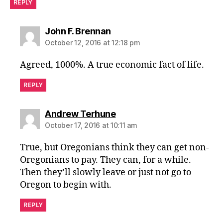
REPLY
says:
John F. Brennan
October 12, 2016 at 12:18 pm
Agreed, 1000%. A true economic fact of life.
REPLY
says:
Andrew Terhune
October 17, 2016 at 10:11 am
True, but Oregonians think they can get non-
Oregonians to pay. They can, for a while.
Then they’ll slowly leave or just not go to
Oregon to begin with.
REPLY