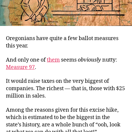
Oregonians have quite a few ballot measures
this year.
And only one of
them
seems
obviously
nutty:
Measure 97
.
It would raise taxes on the very biggest of
companies. The richest — that is, those with $25
million in sales.
Among the reasons given for this excise hike,
which is estimated to be the biggest in the
state’s history, are a whole bunch of “ooh, look