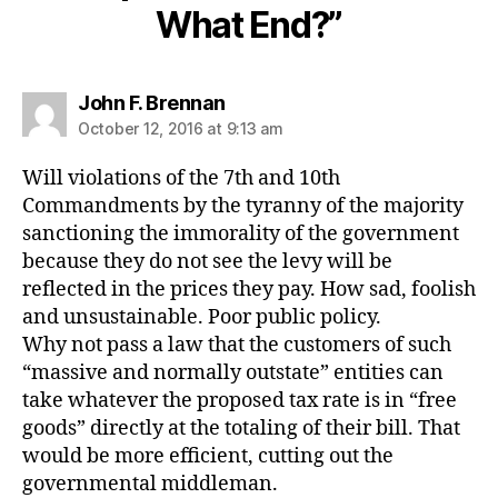
What End?”
says:
John F. Brennan
October 12, 2016 at 9:13 am
Will violations of the 7th and 10th
Commandments by the tyranny of the majority
sanctioning the immorality of the government
because they do not see the levy will be
reflected in the prices they pay. How sad, foolish
and unsustainable. Poor public policy.
Why not pass a law that the customers of such
“massive and normally outstate” entities can
take whatever the proposed tax rate is in “free
goods” directly at the totaling of their bill. That
would be more efficient, cutting out the
governmental middleman.