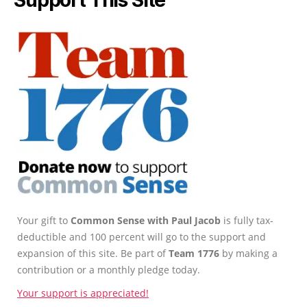
Support This Site
Your gift to
Common Sense with Paul Jacob
is fully tax-
deductible and 100 percent will go to the support and
expansion of this site. Be part of
Team 1776
by making a
contribution or a monthly pledge today.
Your support is appreciated!