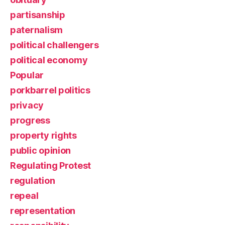
partisanship
paternalism
political challengers
political economy
Popular
porkbarrel politics
privacy
progress
property rights
public opinion
Regulating Protest
regulation
repeal
representation