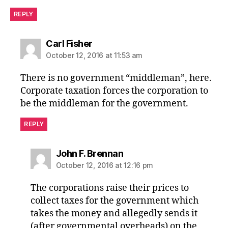
REPLY
says:
Carl Fisher
October 12, 2016 at 11:53 am
There is no government “middleman”, here.
Corporate taxation forces the corporation to
be the middleman for the government.
REPLY
says:
John F. Brennan
October 12, 2016 at 12:16 pm
The corporations raise their prices to
collect taxes for the government which
takes the money and allegedly sends it
(after governmental overheads) on the