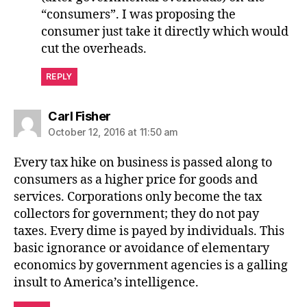
“consumers”. I was proposing the
consumer just take it directly which would
cut the overheads.
REPLY
says:
Carl Fisher
October 12, 2016 at 11:50 am
Every tax hike on business is passed along to
consumers as a higher price for goods and
services. Corporations only become the tax
collectors for government; they do not pay
taxes. Every dime is payed by individuals. This
basic ignorance or avoidance of elementary
economics by government agencies is a galling
insult to America’s intelligence.