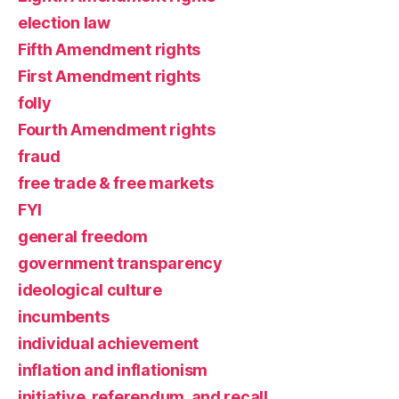
election law
Fifth Amendment rights
First Amendment rights
folly
Fourth Amendment rights
fraud
free trade & free markets
FYI
general freedom
government transparency
ideological culture
incumbents
individual achievement
inflation and inflationism
initiative, referendum, and recall