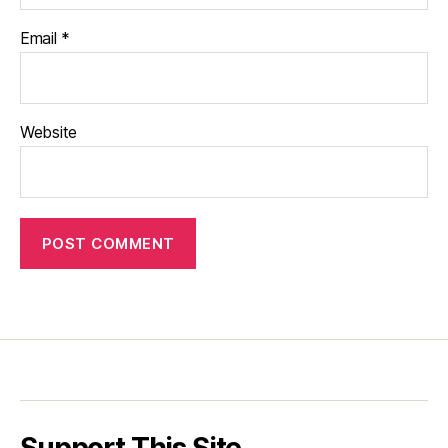
Email
*
Website