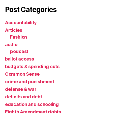
Post Categories
Accountability
Articles
Fashion
audio
podcast
ballot access
budgets & spending cuts
Common Sense
crime and punishment
defense & war
deficits and debt
education and schooling
Eighth Amendment rights