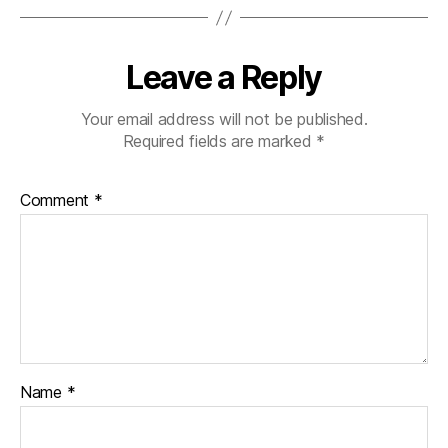
Leave a Reply
Your email address will not be published.
Required fields are marked
*
Comment
*
Name
*