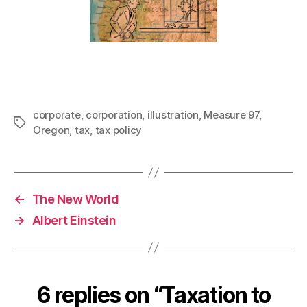
corporate
,
corporation
,
illustration
,
Measure 97
,
Tags
Oregon
,
tax
,
tax policy
←
The New World
→
Albert Einstein
6 replies on “Taxation to