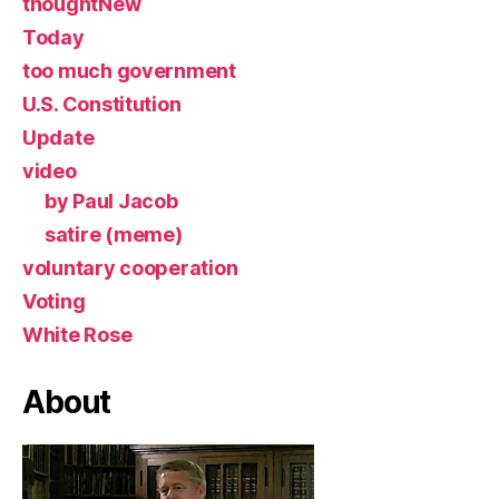
thoughtNew
Today
too much government
U.S. Constitution
Update
video
by Paul Jacob
satire (meme)
voluntary cooperation
Voting
White Rose
About