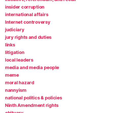
insider corruption
international affairs
Internet controversy
judiciary
jury rights and duties
links
litigation
local leaders
media and media people
meme
moral hazard
nannyism
national politics & policies
Ninth Amendment rights
obituary