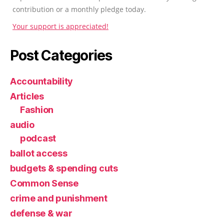
contribution or a monthly pledge today.
Your support is appreciated!
Post Categories
Accountability
Articles
Fashion
audio
podcast
ballot access
budgets & spending cuts
Common Sense
crime and punishment
defense & war