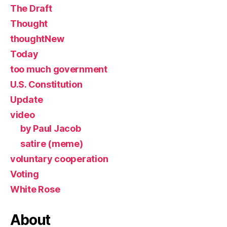
The Draft
Thought
thoughtNew
Today
too much government
U.S. Constitution
Update
video
by Paul Jacob
satire (meme)
voluntary cooperation
Voting
White Rose
About