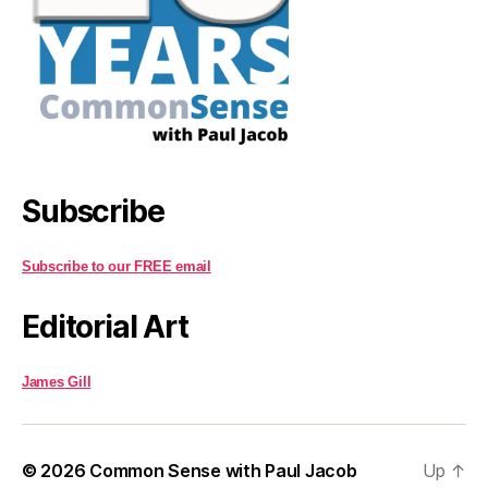
Subscribe
Subscribe to our FREE email
Editorial Art
James Gill
© 2026
Common Sense with Paul Jacob
Up
↑