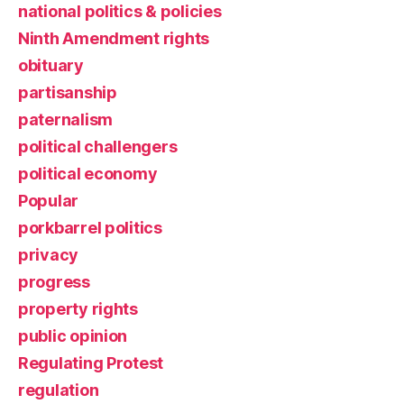
national politics & policies
Ninth Amendment rights
obituary
partisanship
paternalism
political challengers
political economy
Popular
porkbarrel politics
privacy
progress
property rights
public opinion
Regulating Protest
regulation