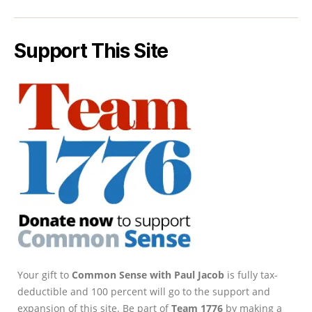
Support This Site
Your gift to
Common Sense with Paul Jacob
is fully tax-
deductible and 100 percent will go to the support and
expansion of this site. Be part of
Team 1776
by making a