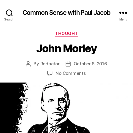
Common Sense with Paul Jacob
Search
Menu
Categories
THOUGHT
John Morley
By
Redactor
October 8, 2016
Post
Post
author
date
on
No Comments
John
Morley