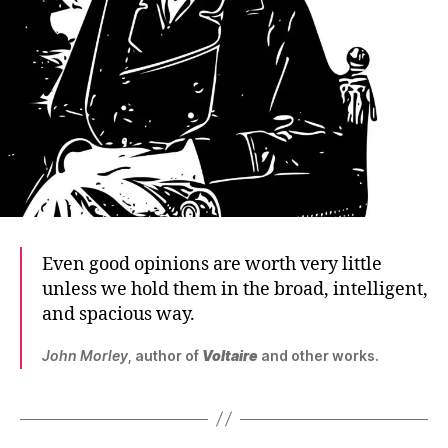
Even good opinions are worth very little
unless we hold them in the broad, intelligent,
and spacious way.
John Morley
, author of
Voltaire
and other works.