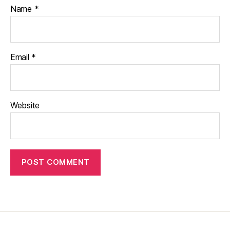
Name
*
Email
*
Website