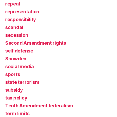
repeal
representation
responsibility
scandal
secession
Second Amendment rights
self defense
Snowden
social media
sports
state terrorism
subsidy
tax policy
Tenth Amendment federalism
term limits