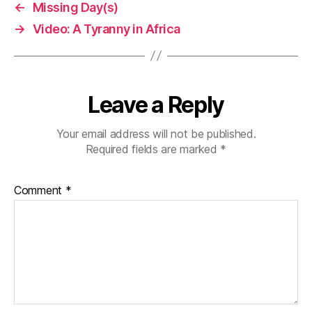
←
Missing Day(s)
→
Video: A Tyranny in Africa
Leave a Reply
Your email address will not be published.
Required fields are marked
*
Comment
*