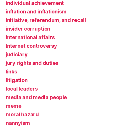
individual achievement
inflation and inflationism
initiative, referendum, and recall
insider corruption
international affairs
Internet controversy
judiciary
jury rights and duties
links
litigation
local leaders
media and media people
meme
moral hazard
nannyism