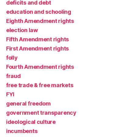
deficits and debt
education and schooling
Eighth Amendment rights
election law
Fifth Amendment rights
First Amendment rights
folly
Fourth Amendment rights
fraud
free trade & free markets
FYI
general freedom
government transparency
ideological culture
incumbents