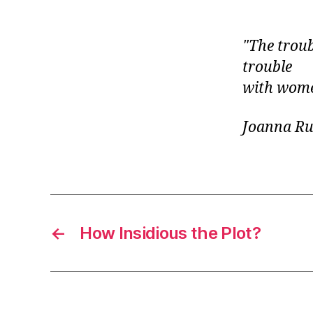
r
I
t
e
n
The troub
trouble
with wome
Joanna Ru
←
How Insidious the Plot?