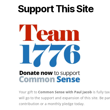
Support This Site
Your gift to
Common Sense with Paul Jacob
is fully t
will go to the support and expansion of this site. Be pa
contribution or a monthly pledge today.