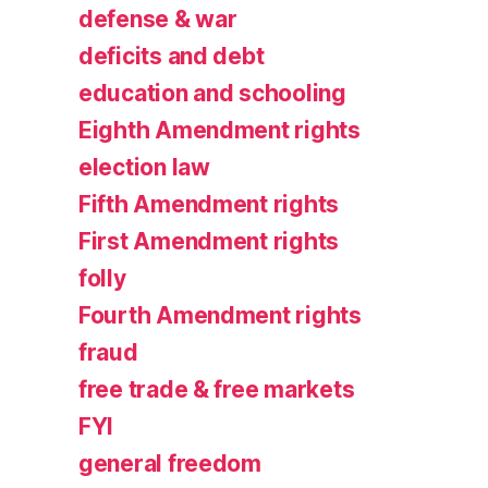
defense & war
deficits and debt
education and schooling
Eighth Amendment rights
election law
Fifth Amendment rights
First Amendment rights
folly
Fourth Amendment rights
fraud
free trade & free markets
FYI
general freedom