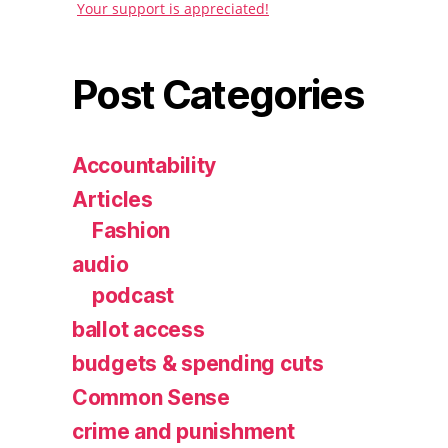
Your support is appreciated!
Post Categories
Accountability
Articles
Fashion
audio
podcast
ballot access
budgets & spending cuts
Common Sense
crime and punishment