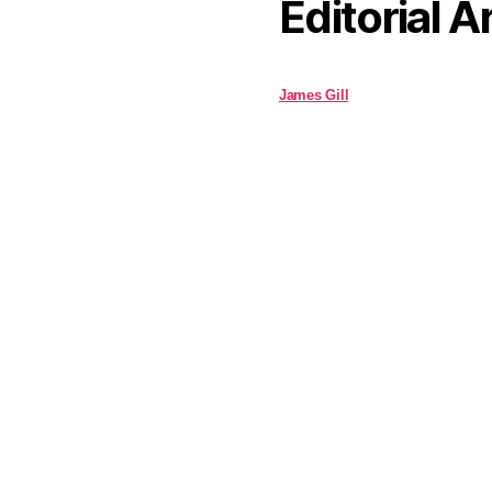
Editorial A
James Gill