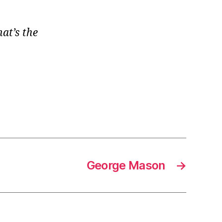
at’s the
George Mason
→