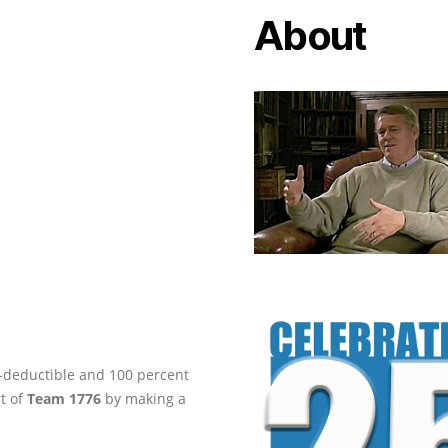
About
ax-deductible and 100 percent
rt of
Team 1776
by making a