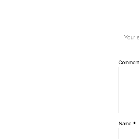
Your e
Commen
Name
*