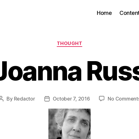
Home
Conten
Categories
THOUGHT
Joanna Rus
By
Redactor
October 7, 2016
No Comment
Post
Post
author
date