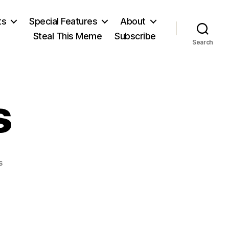
ts
Special Features
About
Steal This Meme
Subscribe
Search
s
on
s
Joanna
Russ