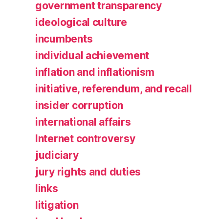
government transparency
ideological culture
incumbents
individual achievement
inflation and inflationism
initiative, referendum, and recall
insider corruption
international affairs
Internet controversy
judiciary
jury rights and duties
links
litigation