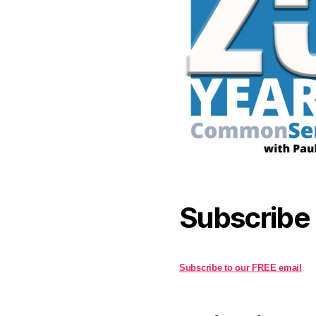
Subscribe
Subscribe to our FREE email