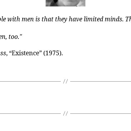
le with men is that they have limited minds. Th
n, too.
ss
, “Existence” (1975).