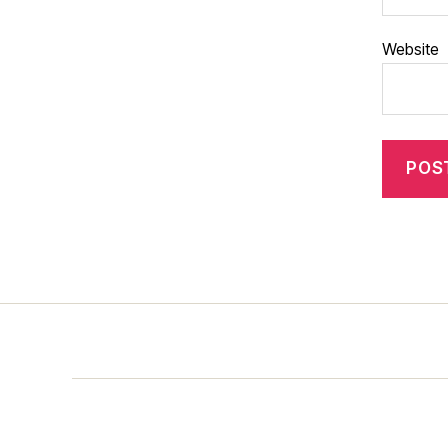
Website