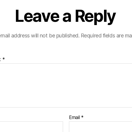
Leave a Reply
mail address will not be published.
Required fields are m
t
*
Email
*