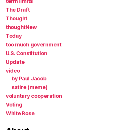
term limits
The Draft
Thought
thoughtNew
Today
too much government
U.S. Constitution
Update
video
by Paul Jacob
satire (meme)
voluntary cooperation
Voting
White Rose