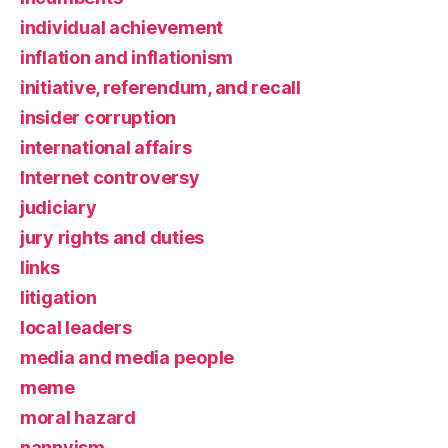
individual achievement
inflation and inflationism
initiative, referendum, and recall
insider corruption
international affairs
Internet controversy
judiciary
jury rights and duties
links
litigation
local leaders
media and media people
meme
moral hazard
nannyism