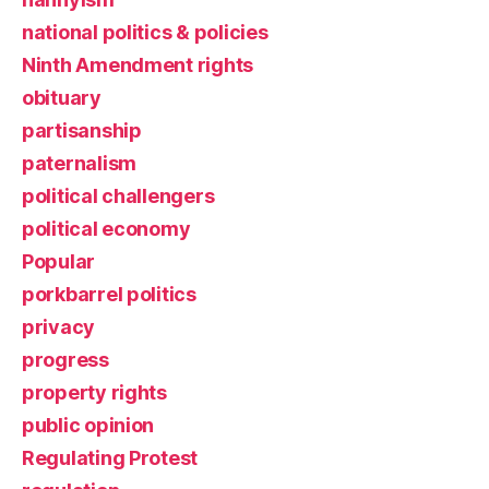
national politics & policies
Ninth Amendment rights
obituary
partisanship
paternalism
political challengers
political economy
Popular
porkbarrel politics
privacy
progress
property rights
public opinion
Regulating Protest