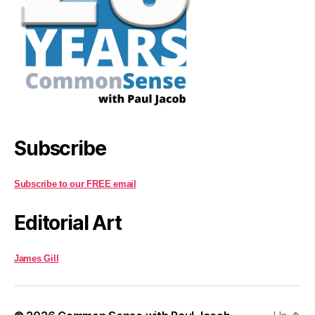
Subscribe
Subscribe to our FREE email
Editorial Art
James Gill