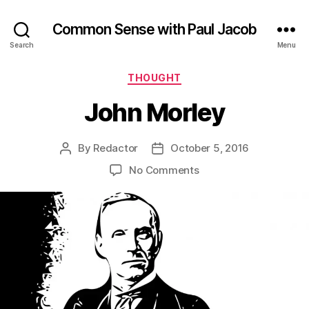
Common Sense with Paul Jacob
Search
Menu
Categories
THOUGHT
John Morley
By
Redactor
October 5, 2016
Post
Post
author
date
on
No Comments
John
Morley