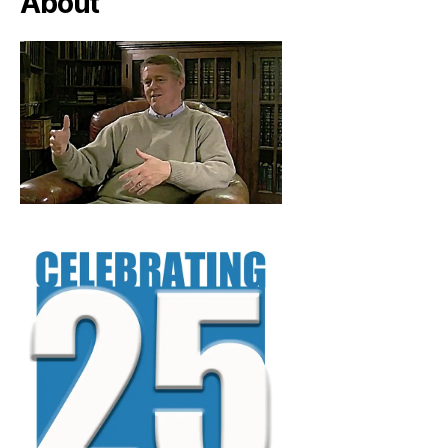
About