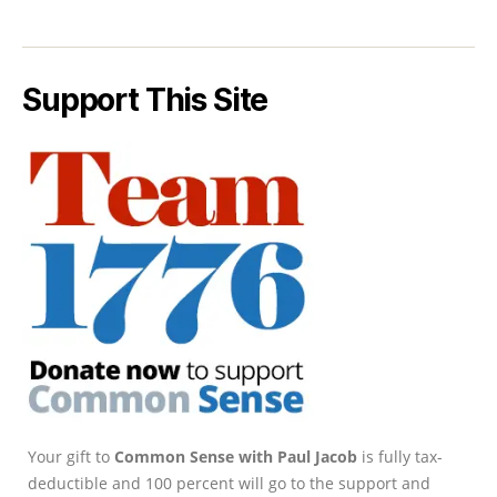
Support This Site
Your gift to
Common Sense with Paul Jacob
is fully tax-
deductible and 100 percent will go to the support and