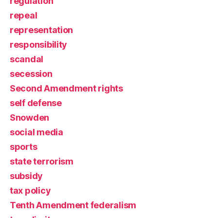
regulation
repeal
representation
responsibility
scandal
secession
Second Amendment rights
self defense
Snowden
social media
sports
state terrorism
subsidy
tax policy
Tenth Amendment federalism