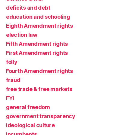
deficits and debt
education and schooling
Eighth Amendment rights
election law
Fifth Amendment rights
First Amendment rights
folly
Fourth Amendment rights
fraud
free trade & free markets
FYI
general freedom
government transparency
ideological culture
incumbents