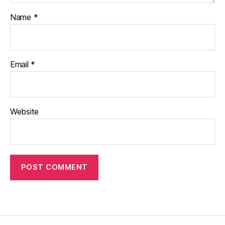
Name
*
Email
*
Website