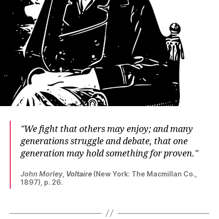
We fight that others may enjoy; and many
generations struggle and debate, that one
generation may hold something for proven.
John Morley
,
Voltaire
(New York: The Macmillan Co.,
1897), p. 26.