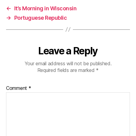
←
It’s Morning in Wisconsin
→
Portuguese Republic
Leave a Reply
Your email address will not be published.
Required fields are marked
*
Comment
*