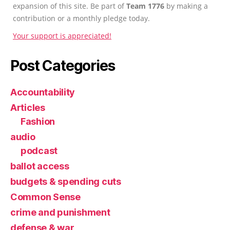
expansion of this site. Be part of
Team 1776
by making a
contribution or a monthly pledge today.
Your support is appreciated!
Post Categories
Accountability
Articles
Fashion
audio
podcast
ballot access
budgets & spending cuts
Common Sense
crime and punishment
defense & war