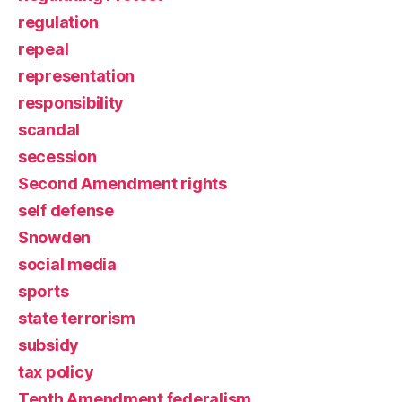
regulation
repeal
representation
responsibility
scandal
secession
Second Amendment rights
self defense
Snowden
social media
sports
state terrorism
subsidy
tax policy
Tenth Amendment federalism