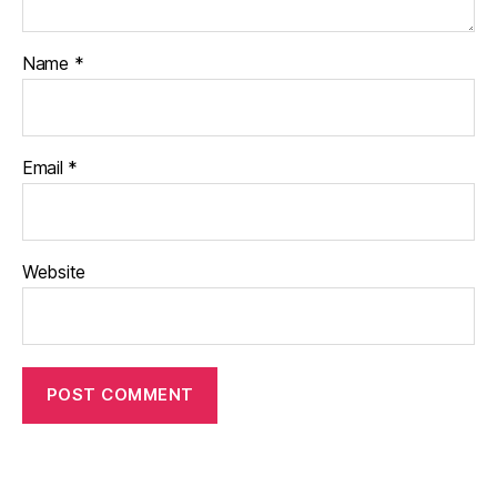
Name
*
Email
*
Website