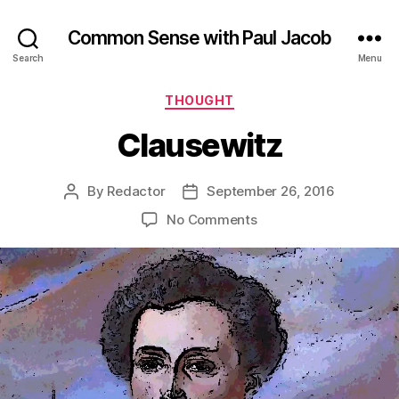
Common Sense with Paul Jacob
Search
Menu
Categories
THOUGHT
Clausewitz
By
Redactor
September 26, 2016
Post
Post
author
date
on
No Comments
Clausewitz