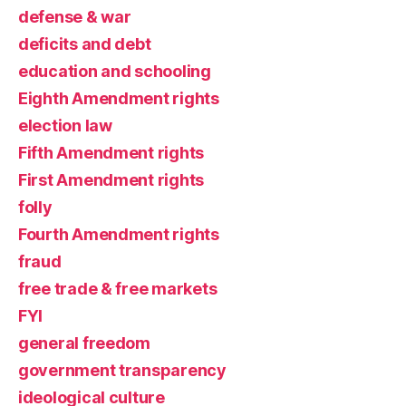
defense & war
deficits and debt
education and schooling
Eighth Amendment rights
election law
Fifth Amendment rights
First Amendment rights
folly
Fourth Amendment rights
fraud
free trade & free markets
FYI
general freedom
government transparency
ideological culture