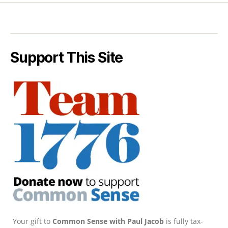
Support This Site
Your gift to
Common Sense with Paul Jacob
is fully tax-