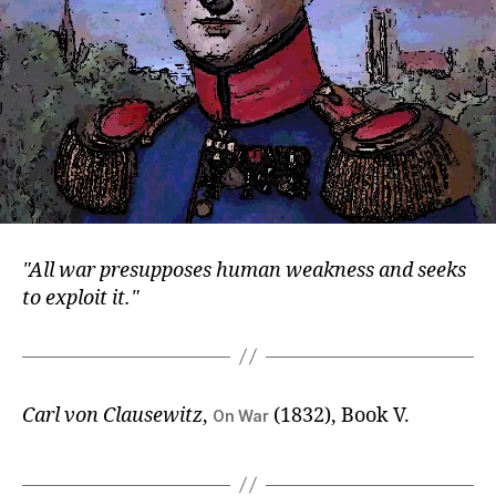
All war presupposes human weakness and seeks
to exploit it.
Carl von Clausewitz
,
(1832), Book V.
On War