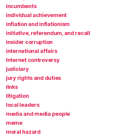
incumbents
individual achievement
inflation and inflationism
initiative, referendum, and recall
insider corruption
international affairs
Internet controversy
judiciary
jury rights and duties
links
litigation
local leaders
media and media people
meme
moral hazard