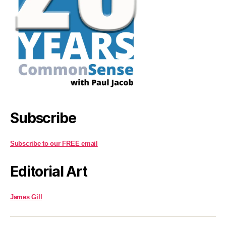
Subscribe
Subscribe to our FREE email
Editorial Art
James Gill