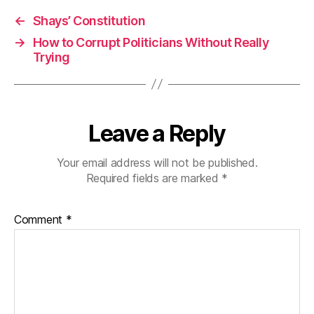
←
Shays’ Constitution
→
How to Corrupt Politicians Without Really
Trying
Leave a Reply
Your email address will not be published.
Required fields are marked
*
Comment
*