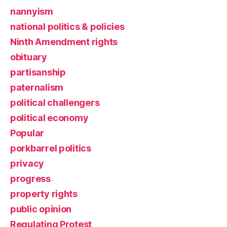
nannyism
national politics & policies
Ninth Amendment rights
obituary
partisanship
paternalism
political challengers
political economy
Popular
porkbarrel politics
privacy
progress
property rights
public opinion
Regulating Protest