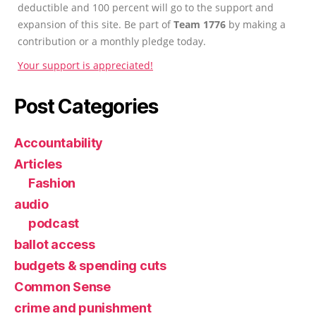
deductible and 100 percent will go to the support and
expansion of this site. Be part of
Team 1776
by making a
contribution or a monthly pledge today.
Your support is appreciated!
Post Categories
Accountability
Articles
Fashion
audio
podcast
ballot access
budgets & spending cuts
Common Sense
crime and punishment