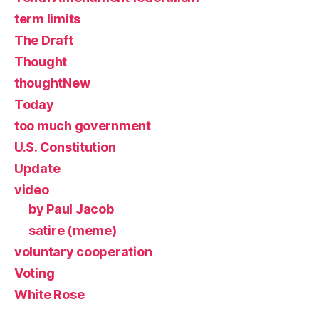
term limits
The Draft
Thought
thoughtNew
Today
too much government
U.S. Constitution
Update
video
by Paul Jacob
satire (meme)
voluntary cooperation
Voting
White Rose