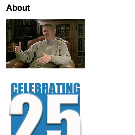
About