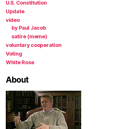
U.S. Constitution
Update
video
by Paul Jacob
satire (meme)
voluntary cooperation
Voting
White Rose
About