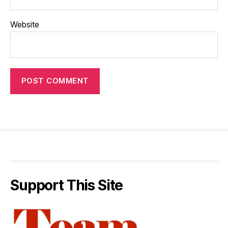
Website
Support This Site