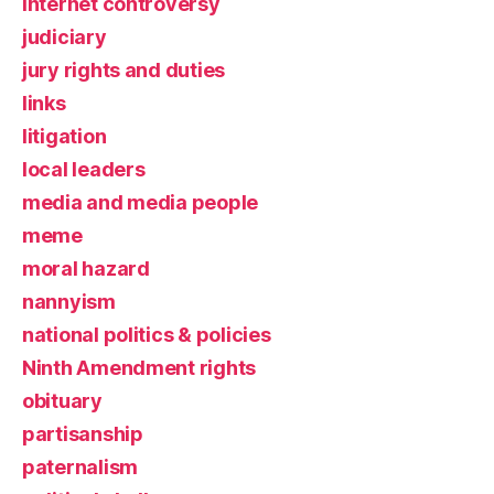
Internet controversy
judiciary
jury rights and duties
links
litigation
local leaders
media and media people
meme
moral hazard
nannyism
national politics & policies
Ninth Amendment rights
obituary
partisanship
paternalism