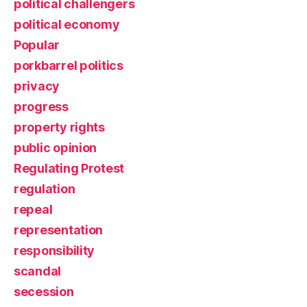
political challengers
political economy
Popular
porkbarrel politics
privacy
progress
property rights
public opinion
Regulating Protest
regulation
repeal
representation
responsibility
scandal
secession