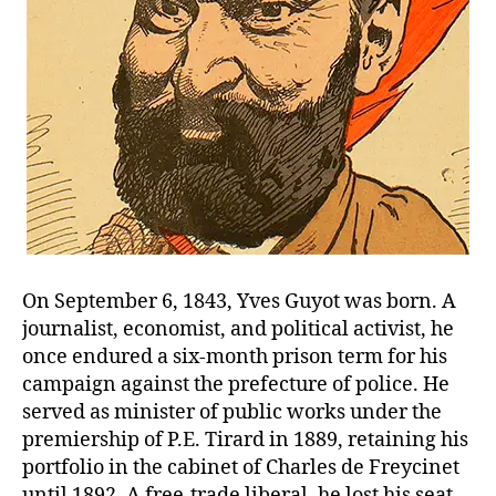
On September 6, 1843, Yves Guyot was born. A
journalist, economist, and political activist, he
once endured a six-month prison term for his
campaign against the prefecture of police. He
served as minister of public works under the
premiership of P.E. Tirard in 1889, retaining his
portfolio in the cabinet of Charles de Freycinet
until 1892. A free-trade liberal, he lost his seat