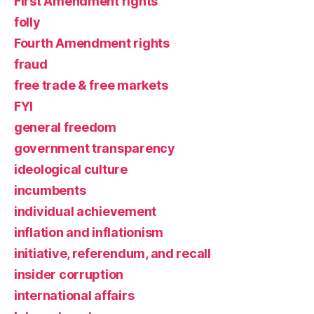
First Amendment rights
folly
Fourth Amendment rights
fraud
free trade & free markets
FYI
general freedom
government transparency
ideological culture
incumbents
individual achievement
inflation and inflationism
initiative, referendum, and recall
insider corruption
international affairs