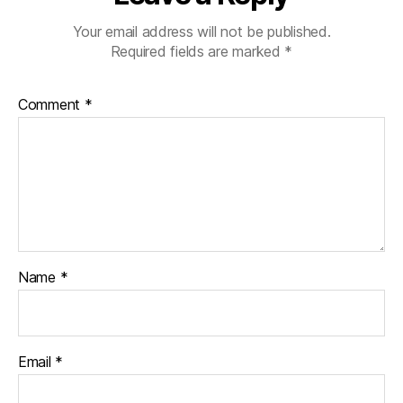
Your email address will not be published.
Required fields are marked
*
Comment
*
Name
*
Email
*