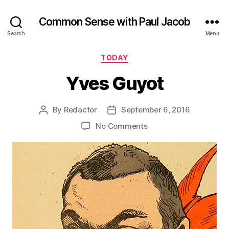
Common Sense with Paul Jacob
Search
Menu
Categories
TODAY
Yves Guyot
By
Redactor
September 6, 2016
Post
Post
author
date
on
No Comments
Yves
Guyot