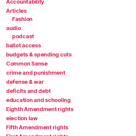
Accountability
Articles
Fashion
audio
podcast
ballot access
budgets & spending cuts
Common Sense
crime and punishment
defense & war
deficits and debt
education and schooling
Eighth Amendment rights
election law
Fifth Amendment rights