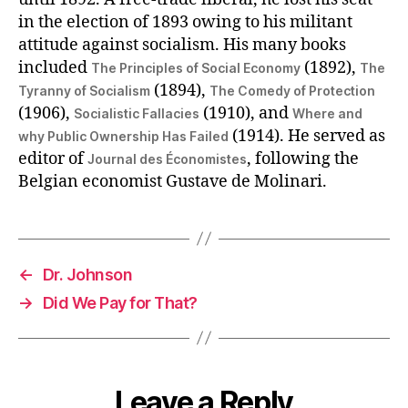
in the election of 1893 owing to his militant
attitude against socialism. His many books
included
(1892),
The Principles of Social Economy
The
(1894),
Tyranny of Socialism
The Comedy of Protection
(1906),
(1910), and
Socialistic Fallacies
Where and
(1914). He served as
why Public Ownership Has Failed
editor of
, following the
Journal des Économistes
Belgian economist Gustave de Molinari.
←
Dr. Johnson
→
Did We Pay for That?
Leave a Reply