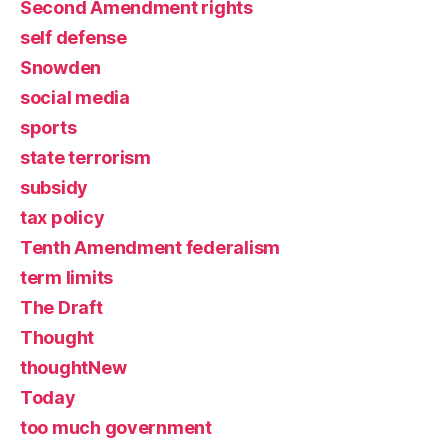
Second Amendment rights
self defense
Snowden
social media
sports
state terrorism
subsidy
tax policy
Tenth Amendment federalism
term limits
The Draft
Thought
thoughtNew
Today
too much government