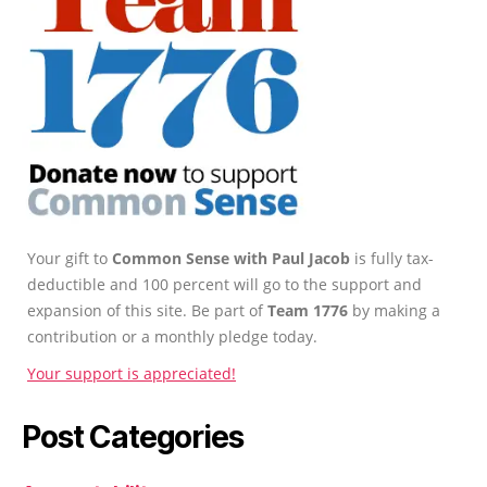
Your gift to
Common Sense with Paul Jacob
is fully tax-
deductible and 100 percent will go to the support and
expansion of this site. Be part of
Team 1776
by making a
contribution or a monthly pledge today.
Your support is appreciated!
Post Categories