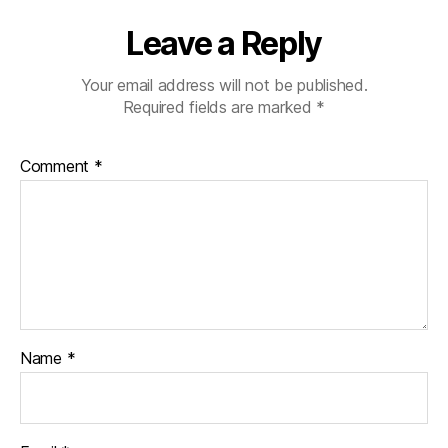
Leave a Reply
Your email address will not be published.
Required fields are marked
*
Comment
*
Name
*