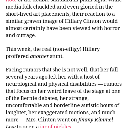
media folk chuckled and even gloried in the
short-lived art placements, their reaction to a
similar graven image of Hillary Clinton would
almost certainly have been viewed with horror
and outrage.
This week, the real (non-effigy) Hillary
proffered
another
stunt.
Facing rumors that she is not well, that her fall
several years ago left her with a host of
neurological and physical disabilities — rumors
that focus on her weird leave of the stage at one
of the Bernie debates, her strange,
uncomfortable and borderline autistic bouts of
laughter, her exaggerated motions, and much
more — Mrs. Clinton went on
Jimmy Kimmel
Live
to open a
jar of pickles
.