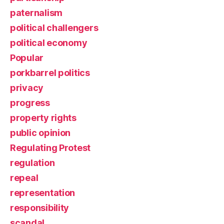
paternalism
political challengers
political economy
Popular
porkbarrel politics
privacy
progress
property rights
public opinion
Regulating Protest
regulation
repeal
representation
responsibility
scandal