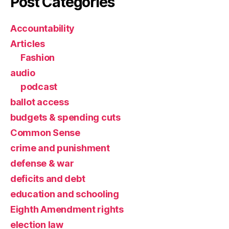
Post Categories
Accountability
Articles
Fashion
audio
podcast
ballot access
budgets & spending cuts
Common Sense
crime and punishment
defense & war
deficits and debt
education and schooling
Eighth Amendment rights
election law