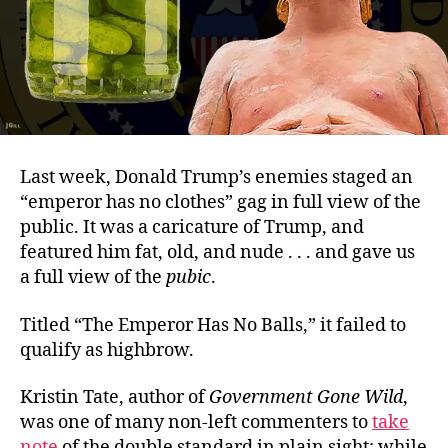
Last week, Donald Trump’s enemies staged an
“emperor has no clothes” gag in full view of the
public. It was a caricature of Trump, and
featured him fat, old, and nude . . . and gave us
a full view of the
pubic
.
Titled “The Emperor Has No Balls,” it failed to
qualify as highbrow.
Kristin Tate, author of
Government Gone Wild
,
was one of many non-left commenters to
take
note
of the double standard in plain sight: while