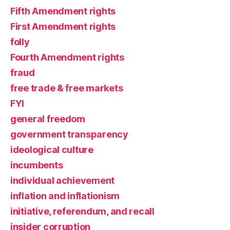
Fifth Amendment rights
First Amendment rights
folly
Fourth Amendment rights
fraud
free trade & free markets
FYI
general freedom
government transparency
ideological culture
incumbents
individual achievement
inflation and inflationism
initiative, referendum, and recall
insider corruption