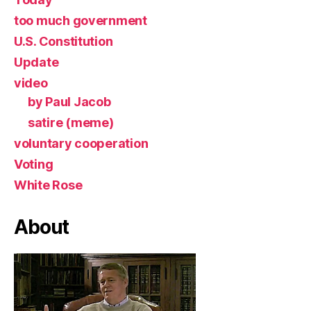
too much government
U.S. Constitution
Update
video
by Paul Jacob
satire (meme)
voluntary cooperation
Voting
White Rose
About