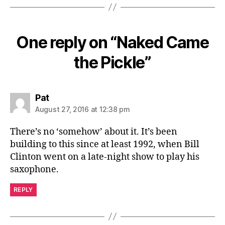
One reply on “Naked Came
the Pickle”
says:
Pat
August 27, 2016 at 12:38 pm
There’s no ‘somehow’ about it. It’s been
building to this since at least 1992, when Bill
Clinton went on a late-night show to play his
saxophone.
REPLY