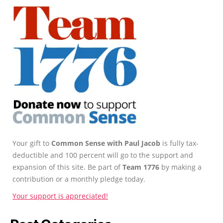
Your gift to
Common Sense with Paul Jacob
is fully tax-
deductible and 100 percent will go to the support and
expansion of this site. Be part of
Team 1776
by making a
contribution or a monthly pledge today.
Your support is appreciated!