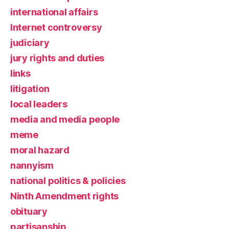
international affairs
Internet controversy
judiciary
jury rights and duties
links
litigation
local leaders
media and media people
meme
moral hazard
nannyism
national politics & policies
Ninth Amendment rights
obituary
partisanship