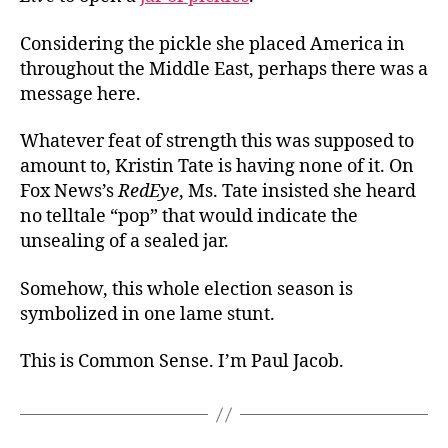
Considering the pickle she placed America in
throughout the Middle East, perhaps there was a
message here.
Whatever feat of strength this was supposed to
amount to, Kristin Tate is having none of it. On
Fox News’s
RedEye
, Ms. Tate insisted she heard
no telltale “pop” that would indicate the
unsealing of a sealed jar.
Somehow, this whole election season is
symbolized in one lame stunt.
This is Common Sense. I’m Paul Jacob.