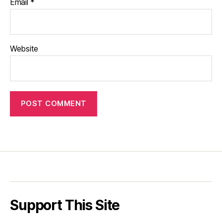
Email
*
Website
Support This Site