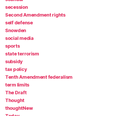
secession
Second Amendment rights
self defense
Snowden
social media
sports
state terrorism
subsidy
tax policy
Tenth Amendment federalism
term limits
The Draft
Thought
thoughtNew
Today