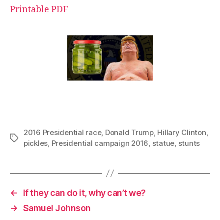
Printable PDF
2016 Presidential race
,
Donald Trump
,
Hillary Clinton
,
Tags
pickles
,
Presidential campaign 2016
,
statue
,
stunts
←
If they can do it, why can’t we?
→
Samuel Johnson