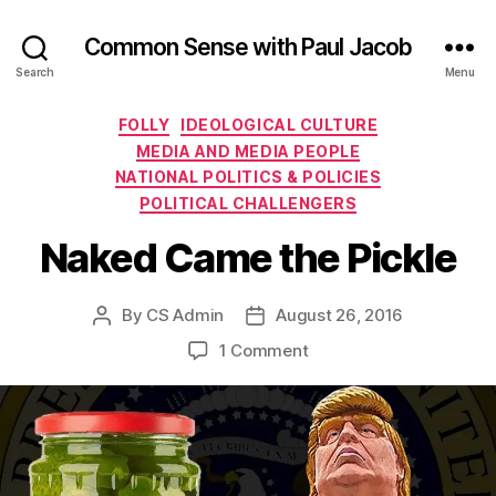
Common Sense with Paul Jacob
Search
Menu
Categories
FOLLY
IDEOLOGICAL CULTURE
MEDIA AND MEDIA PEOPLE
NATIONAL POLITICS & POLICIES
POLITICAL CHALLENGERS
Naked Came the Pickle
By
CS Admin
August 26, 2016
Post
Post
author
date
on
1 Comment
Naked
Came
the
Pickle