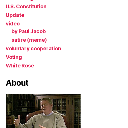
U.S. Constitution
Update
video
by Paul Jacob
satire (meme)
voluntary cooperation
Voting
White Rose
About