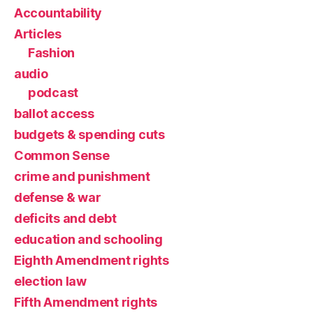
Accountability
Articles
Fashion
audio
podcast
ballot access
budgets & spending cuts
Common Sense
crime and punishment
defense & war
deficits and debt
education and schooling
Eighth Amendment rights
election law
Fifth Amendment rights