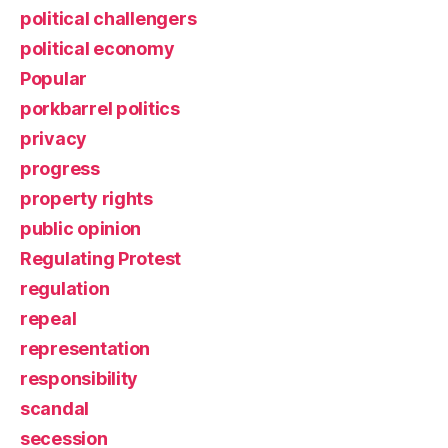
political challengers
political economy
Popular
porkbarrel politics
privacy
progress
property rights
public opinion
Regulating Protest
regulation
repeal
representation
responsibility
scandal
secession