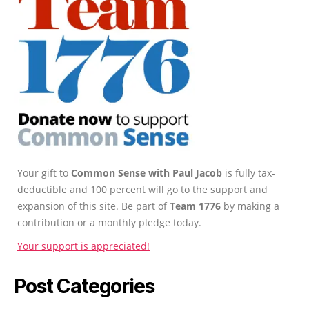
Your gift to
Common Sense with Paul Jacob
is fully tax-
deductible and 100 percent will go to the support and
expansion of this site. Be part of
Team 1776
by making a
contribution or a monthly pledge today.
Your support is appreciated!
Post Categories