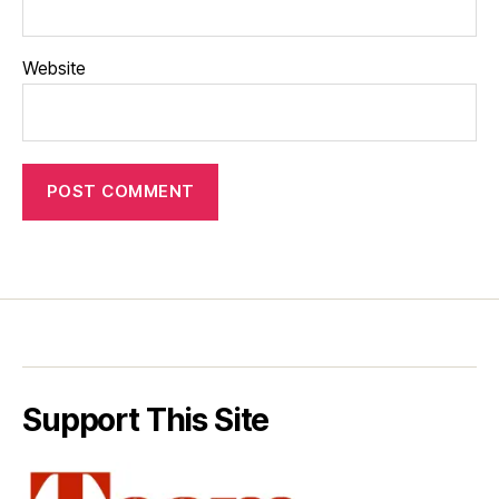
Website
Support This Site