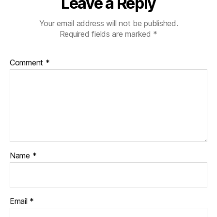
Leave a Reply
Your email address will not be published.
Required fields are marked
*
Comment
*
Name
*
Email
*