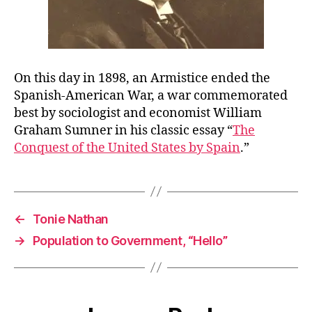
On this day in 1898, an Armistice ended the
Spanish-American War, a war commemorated
best by sociologist and economist William
Graham Sumner in his classic essay “
The
Conquest of the United States by Spain
.”
←
Tonie Nathan
→
Population to Government, “Hello”