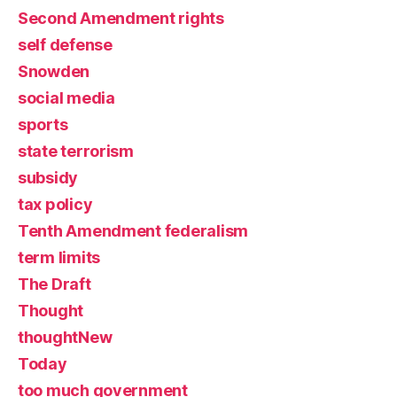
Second Amendment rights
self defense
Snowden
social media
sports
state terrorism
subsidy
tax policy
Tenth Amendment federalism
term limits
The Draft
Thought
thoughtNew
Today
too much government