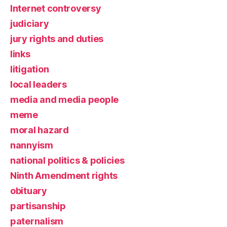
Internet controversy
judiciary
jury rights and duties
links
litigation
local leaders
media and media people
meme
moral hazard
nannyism
national politics & policies
Ninth Amendment rights
obituary
partisanship
paternalism