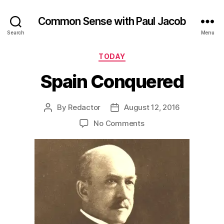
Common Sense with Paul Jacob
Search
Menu
Categories
TODAY
Spain Conquered
By
Redactor
August 12, 2016
Post
Post
author
date
on
No Comments
Spain
Conquered