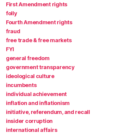
First Amendment rights
folly
Fourth Amendment rights
fraud
free trade & free markets
FYI
general freedom
government transparency
ideological culture
incumbents
individual achievement
inflation and inflationism
initiative, referendum, and recall
insider corruption
international affairs