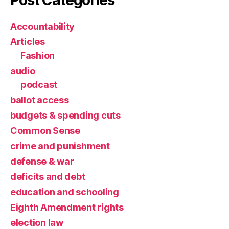
Accountability
Articles
Fashion
audio
podcast
ballot access
budgets & spending cuts
Common Sense
crime and punishment
defense & war
deficits and debt
education and schooling
Eighth Amendment rights
election law