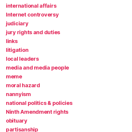
international affairs
Internet controversy
judiciary
jury rights and duties
links
litigation
local leaders
media and media people
meme
moral hazard
nannyism
national politics & policies
Ninth Amendment rights
obituary
partisanship