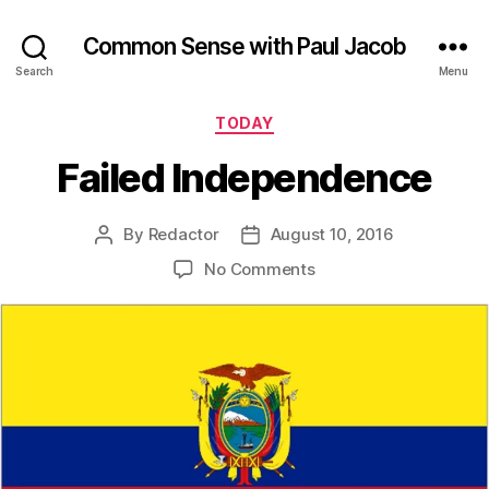
Common Sense with Paul Jacob
Search
Menu
Categories
TODAY
Failed Independence
By
Redactor
August 10, 2016
Post
Post
author
date
on
No Comments
Failed
Independence