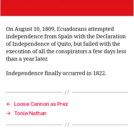
On August 10, 1809, Ecuadorans attempted
independence from Spain with the Declaration
of Independence of Quito, but failed with the
execution of all the conspirators a few days less
than a year later.
Independence finally occurred in 1822.
←
Loose Cannon as Prez
→
Tonie Nathan