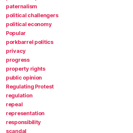
paternalism
political challengers
political economy
Popular
porkbarrel politics
privacy
progress
property rights
public opinion
Regulating Protest
regulation
repeal
representation
responsibility
scandal