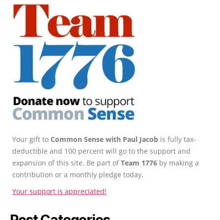
Your gift to
Common Sense with Paul Jacob
is fully tax-
deductible and 100 percent will go to the support and
expansion of this site. Be part of
Team 1776
by making a
contribution or a monthly pledge today.
Your support is appreciated!
Post Categories