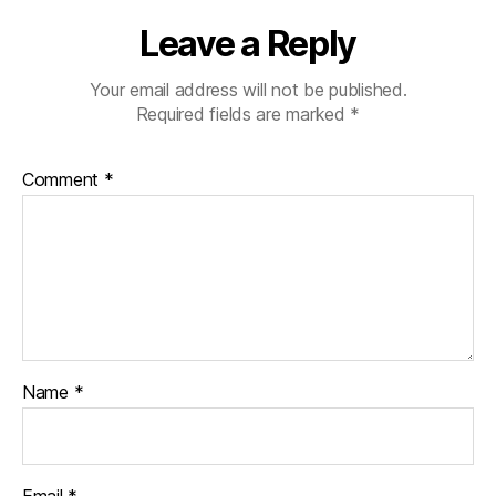
Leave a Reply
Your email address will not be published.
Required fields are marked
*
Comment
*
Name
*
Email
*