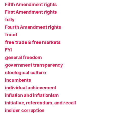
Fifth Amendment rights
First Amendment rights
folly
Fourth Amendment rights
fraud
free trade & free markets
FYI
general freedom
government transparency
ideological culture
incumbents
individual achievement
inflation and inflationism
initiative, referendum, and recall
insider corruption