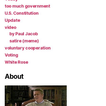
too much government
U.S. Constitution
Update
video
by Paul Jacob
satire (meme)
voluntary cooperation
Voting
White Rose
About