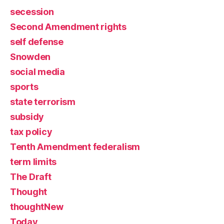
secession
Second Amendment rights
self defense
Snowden
social media
sports
state terrorism
subsidy
tax policy
Tenth Amendment federalism
term limits
The Draft
Thought
thoughtNew
Today