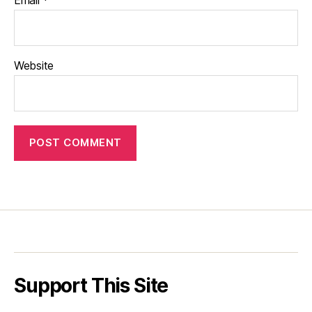
Website
Support This Site