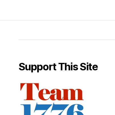
Support This Site