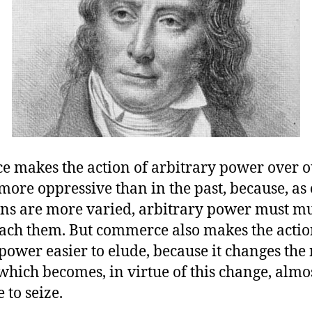
 makes the action of arbitrary power over o
more oppressive than in the past, because, as
ons are more varied, arbitrary power must mu
reach them. But commerce also makes the actio
power easier to elude, because it changes the 
which becomes, in virtue of this change, almo
 to seize.