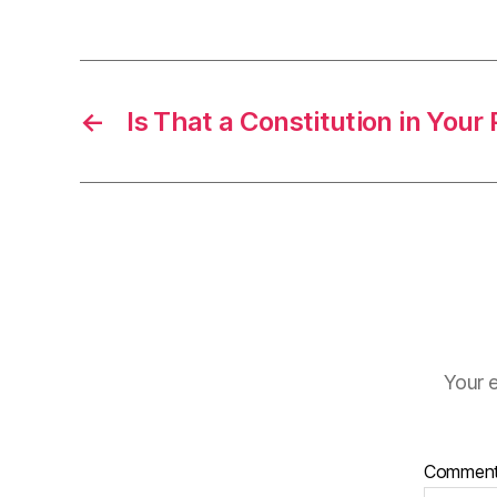
←
Is That a Constitution in Your
Your e
Commen