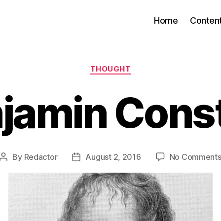
Home
Conten
Categories
THOUGHT
jamin Cons
By
Redactor
August 2, 2016
No Comment
Post
Post
author
date