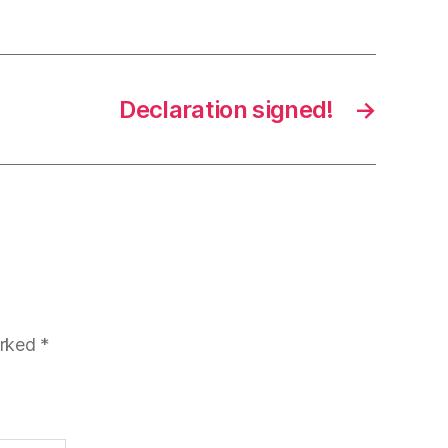
Declaration signed!
→
arked
*