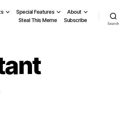
ts
Special Features
About
Steal This Meme
Subscribe
Search
tant
on
s
Benjamin
Constant