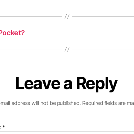
 Pocket?
Leave a Reply
mail address will not be published.
Required fields are m
t
*