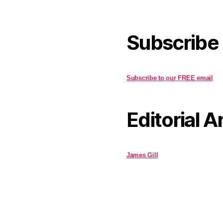
Subscribe
Subscribe to our FREE email
Editorial A
James Gill