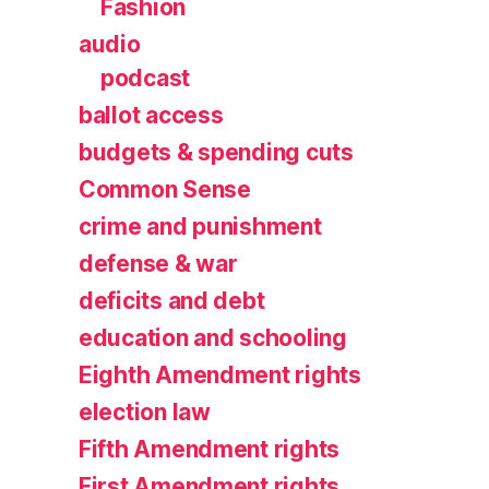
Fashion
audio
podcast
ballot access
budgets & spending cuts
Common Sense
crime and punishment
defense & war
deficits and debt
education and schooling
Eighth Amendment rights
election law
Fifth Amendment rights
First Amendment rights