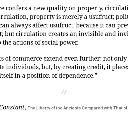
 confers a new quality on property, circulat
rculation, property is merely a usufruct; poli
can always affect usufruct, because it can pre
 but circulation creates an invisible and inv
o the actions of social power.
ts of commerce extend even further: not only 
 individuals, but, by creating credit, it place
itself in a position of dependence.”
Constant
,
The Liberty of the Ancients Compared with That o