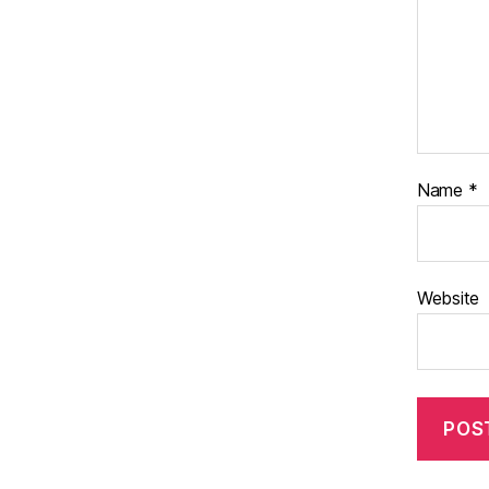
Name
*
Website