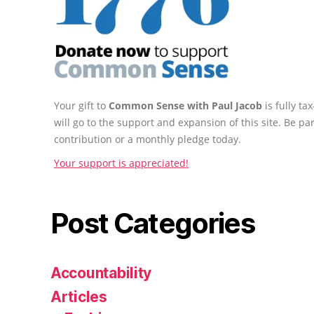
Your gift to
Common Sense with Paul Jacob
is fully t
will go to the support and expansion of this site. Be pa
contribution or a monthly pledge today.
Your support is appreciated!
Post Categories
Accountability
Articles