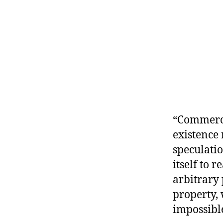
r
I
t
e
n
“Commerce
existence 
speculati
itself to 
arbitrary 
property, 
impossible