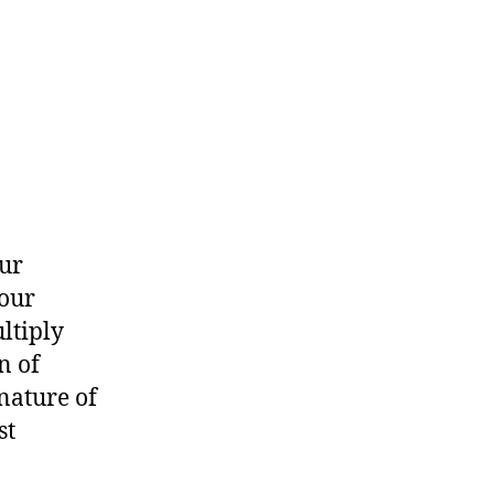
ur
 our
ltiply
n of
nature of
st