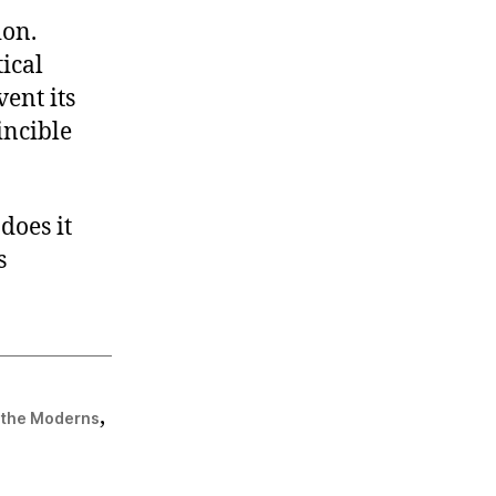
ion.
tical
vent its
incible
does it
s
,
f the Moderns