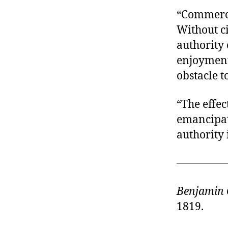
“Commerce
Without ci
authority 
enjoyment;
obstacle t
“The effec
emancipate
authority 
Benjamin 
1819.