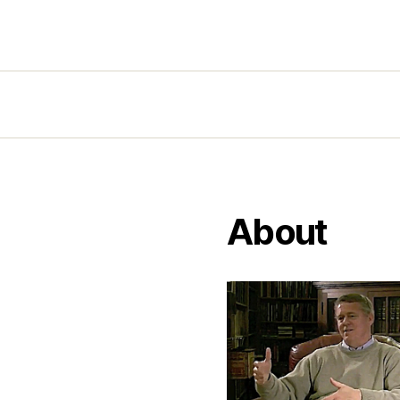
About