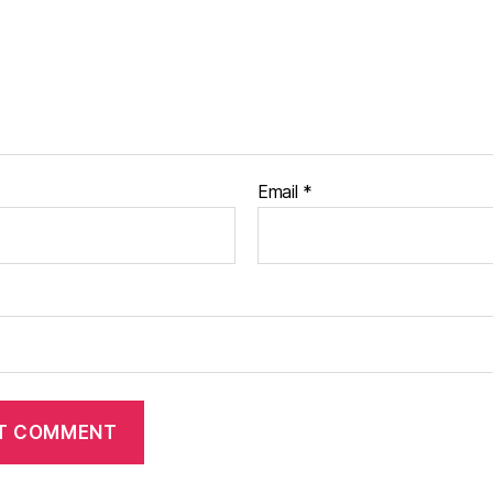
Email
*