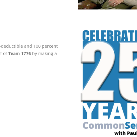
ax-deductible and 100 percent
rt of
Team 1776
by making a