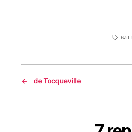
Balt
Tags
←
de Tocqueville
7 rep