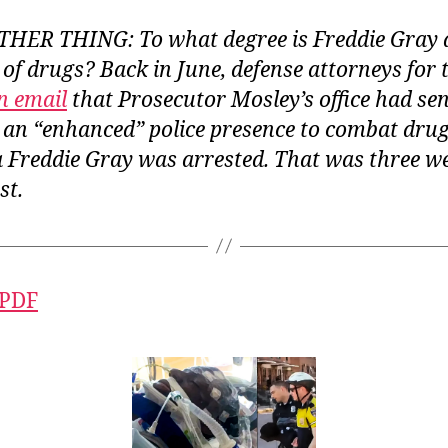
ER THING: To what degree is Freddie Gray a
 of drugs? Back in June, defense attorneys for t
n email
that Prosecutor Mosley’s office had sen
 an “enhanced” police presence to combat drug
a Freddie Gray was arrested. That was three w
st.
 PDF