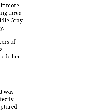
altimore,
ing three
ddie Gray,
y.
cers of
es
mpede her
ut was
fectly
ptured