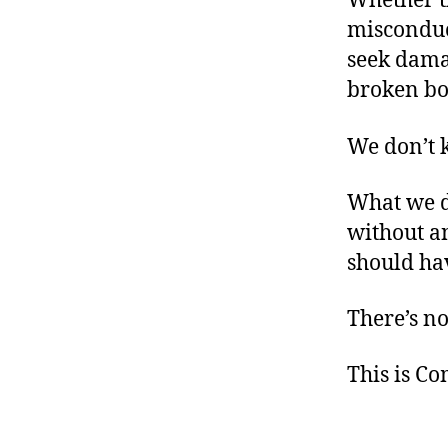
Whether th
misconduct
seek dama
broken bon
We don’t 
What we d
without an
should ha
There’s no
This is C