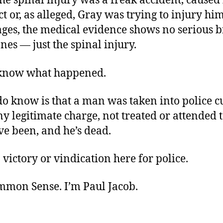
e spinal injury was a freak accident, caused 
 or, as alleged, Gray was trying to injury him
ges, the medical evidence shows no serious b
es — just the spinal injury.
know what happened.
o know is that a man was taken into police c
y legitimate charge, not treated or attended t
ve been, and he’s dead.
 victory or vindication here for police.
ommon Sense. I’m Paul Jacob.