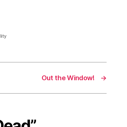
lity
Out the Window!
→
 Dead”