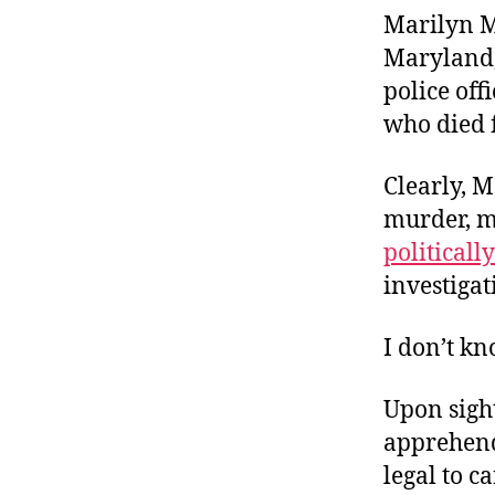
Marilyn Mo
Maryland,
police off
who died f
Clearly, M
murder, ma
politicall
investigat
I don’t k
Upon sight
apprehende
legal to c