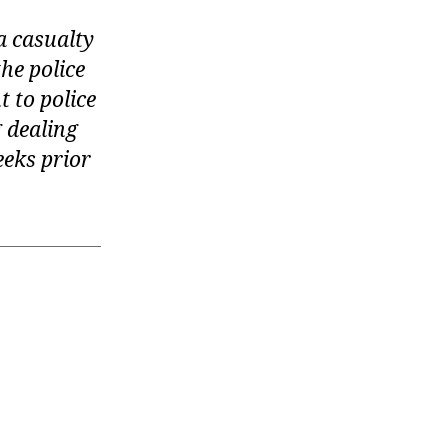
 casualty
he police
t to police
 dealing
eeks prior