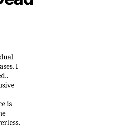
idual
ases. I
d..
usive
e is
he
erless.