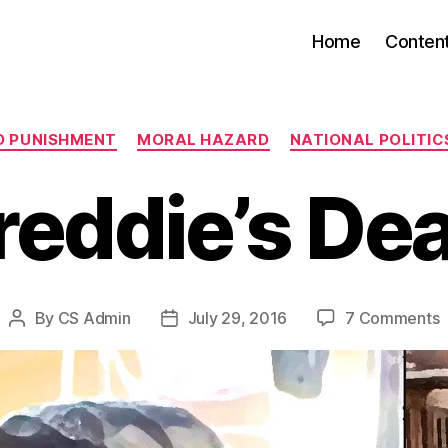
Home
Conten
Categories
D PUNISHMENT
MORAL HAZARD
NATIONAL POLITICS
reddie’s De
o
By
CS Admin
July 29, 2016
7 Comments
Post
Post
F
author
date