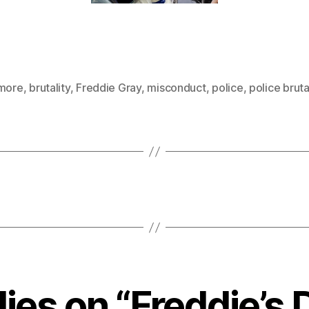
imore
,
brutality
,
Freddie Gray
,
misconduct
,
police
,
police bruta
lies on “Freddie’s