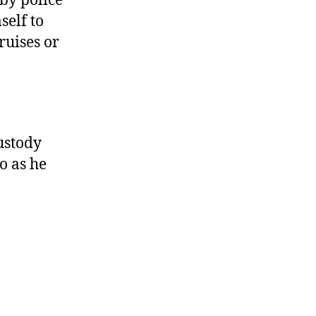
by police
self to
ruises or
ustody
o as he