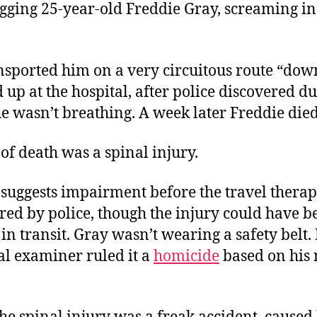
gging 25-year-old Freddie Gray, screaming in
ansported him on a very circuitous route “do
 up at the hospital, after police discovered d
he wasn’t breathing. A week later Freddie died
of death was a spinal injury.
 suggests impairment before the travel thera
red by police, though the injury could have b
n transit. Gray wasn’t wearing a safety belt. I
al examiner ruled it a
homicide
based on his 