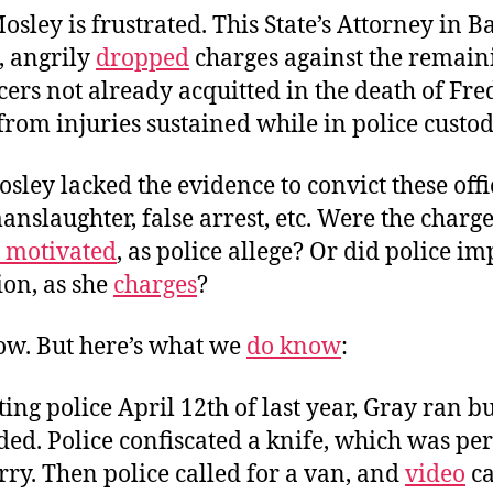
sley is frustrated. This State’s Attorney in B
 angrily
dropped
charges against the remain
icers not already acquitted in the death of Fre
rom injuries sustained while in police custod
osley lacked the evidence to convict these offi
nslaughter, false arrest, etc. Were the charg
y motivated
, as police allege? Or did police i
ion, as she
charges
?
now. But here’s what we
do know
:
ing police April 12th of last year, Gray ran b
d. Police confiscated a knife, which was per
arry. Then police called for a van, and
video
ca