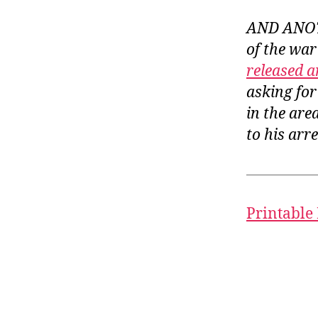
AND ANOTH
of the war
released a
asking for
in the are
to his arre
Printable