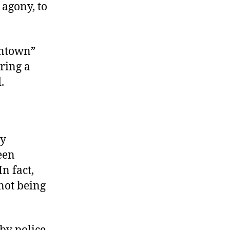
 agony, to
wntown”
uring a
.
py
een
n fact,
not being