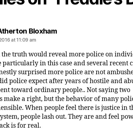
says:
Atherton Bloxham
 2016 at 11:09 am
k the truth would reveal more police on indiv
 particularly in this case and several recent c
estly surprised more police are not ambushe
id police expect after years of hostile and ab
ent toward ordinary people.. Not saying two
 make a right, but the behavior of many polic
ensible. When people feel there is justice in t
system, people lash out. They are and feel pow
ck is for real.