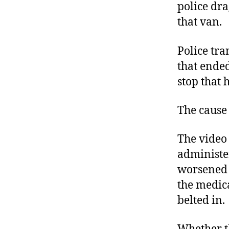
police dra
that van.
Police tr
that ended
stop that 
The cause 
The video
administe
worsened i
the medic
belted in.