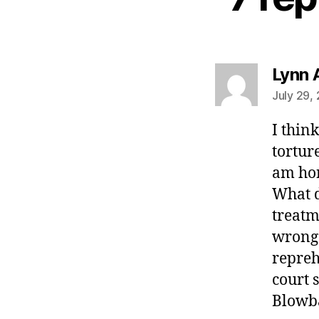
Lynn 
July 29,
I thin
torture
am hon
What d
treatm
wrongs
repreh
court 
Blowba