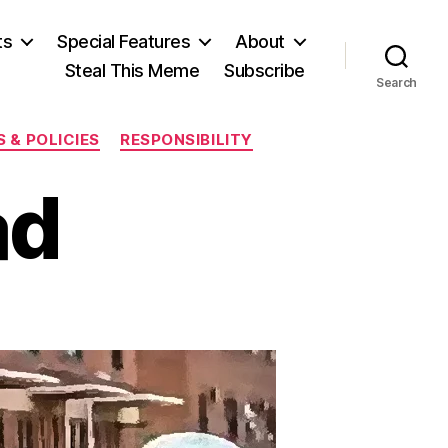
ts
Special Features
About
Steal This Meme
Subscribe
Search
 & POLICIES
RESPONSIBILITY
ad
n
reddie’s
Dead