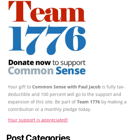
Your gift to
Common Sense with Paul Jacob
is fully tax-
deductible and 100 percent will go to the support and
expansion of this site. Be part of
Team 1776
by making a
contribution or a monthly pledge today.
Your support is appreciated!
Post Categories