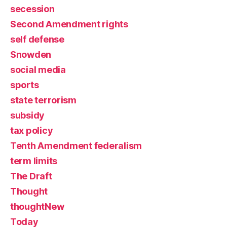
secession
Second Amendment rights
self defense
Snowden
social media
sports
state terrorism
subsidy
tax policy
Tenth Amendment federalism
term limits
The Draft
Thought
thoughtNew
Today