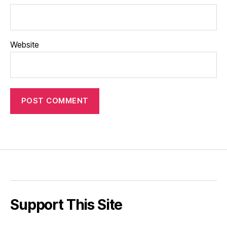
Website
Support This Site