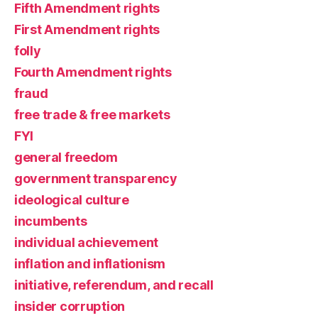
Fifth Amendment rights
First Amendment rights
folly
Fourth Amendment rights
fraud
free trade & free markets
FYI
general freedom
government transparency
ideological culture
incumbents
individual achievement
inflation and inflationism
initiative, referendum, and recall
insider corruption