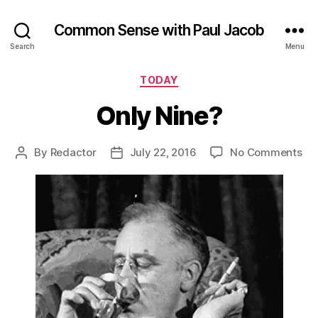
Common Sense with Paul Jacob
Search
Menu
Categories
TODAY
Only Nine?
on
By
Redactor
July 22, 2016
No Comments
Post
Post
On
author
date
Ni