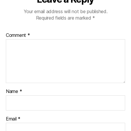
Your email address will not be published.
Required fields are marked
*
Comment
*
Name
*
Email
*