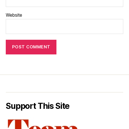
Website
Support This Site