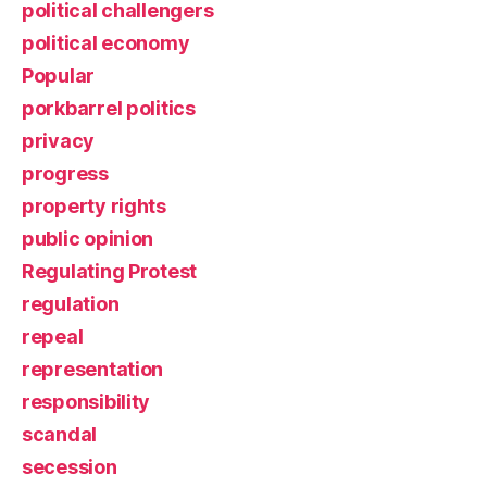
political challengers
political economy
Popular
porkbarrel politics
privacy
progress
property rights
public opinion
Regulating Protest
regulation
repeal
representation
responsibility
scandal
secession