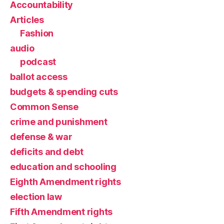
Accountability
Articles
Fashion
audio
podcast
ballot access
budgets & spending cuts
Common Sense
crime and punishment
defense & war
deficits and debt
education and schooling
Eighth Amendment rights
election law
Fifth Amendment rights