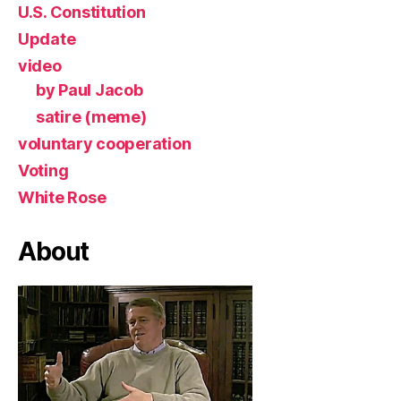
U.S. Constitution
Update
video
by Paul Jacob
satire (meme)
voluntary cooperation
Voting
White Rose
About