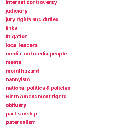
Internet controversy
judiciary
jury rights and duties
links
litigation
local leaders
media and media people
meme
moral hazard
nannyism
national politics & policies
Ninth Amendment rights
obituary
partisanship
paternalism