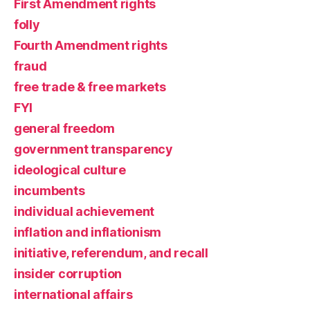
First Amendment rights
folly
Fourth Amendment rights
fraud
free trade & free markets
FYI
general freedom
government transparency
ideological culture
incumbents
individual achievement
inflation and inflationism
initiative, referendum, and recall
insider corruption
international affairs