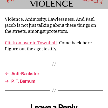
Violence. Animosity. Lawlessness. And Paul
Jacob is not just talking about these things on
the streets, amongst protestors.
Click on over to Townhall
. Come back here.
Figure out the age; testify.
←
Anti-Bankster
→
P. T. Barnum
Leave a Reply