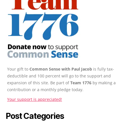
Your gift to
Common Sense with Paul Jacob
is fully tax-
deductible and 100 percent will go to the support and
expansion of this site. Be part of
Team 1776
by making a
contribution or a monthly pledge today.
Your support is appreciated!
Post Categories