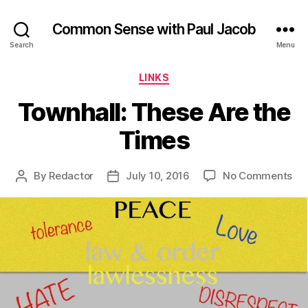
Common Sense with Paul Jacob
Search
Menu
Categories
LINKS
Townhall: These Are the
Times
on
By
Redactor
July 10, 2016
No Comments
Post
Post
Tow
author
date
Th
Ar
the
Ti