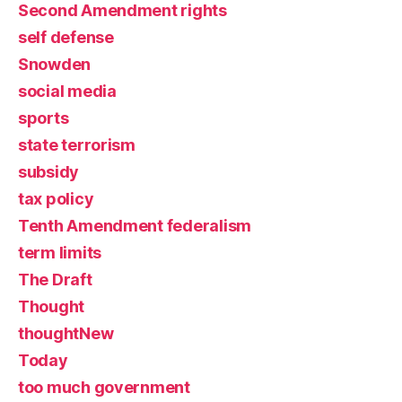
Second Amendment rights
self defense
Snowden
social media
sports
state terrorism
subsidy
tax policy
Tenth Amendment federalism
term limits
The Draft
Thought
thoughtNew
Today
too much government