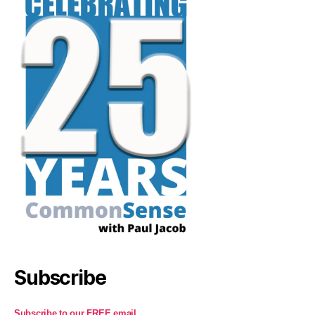
Subscribe
Subscribe to our FREE email