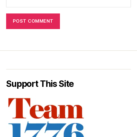
Support This Site