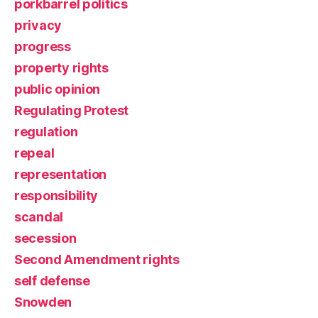
porkbarrel politics
privacy
progress
property rights
public opinion
Regulating Protest
regulation
repeal
representation
responsibility
scandal
secession
Second Amendment rights
self defense
Snowden