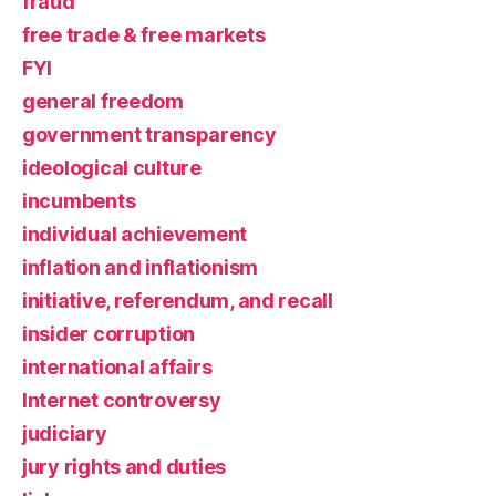
fraud
free trade & free markets
FYI
general freedom
government transparency
ideological culture
incumbents
individual achievement
inflation and inflationism
initiative, referendum, and recall
insider corruption
international affairs
Internet controversy
judiciary
jury rights and duties