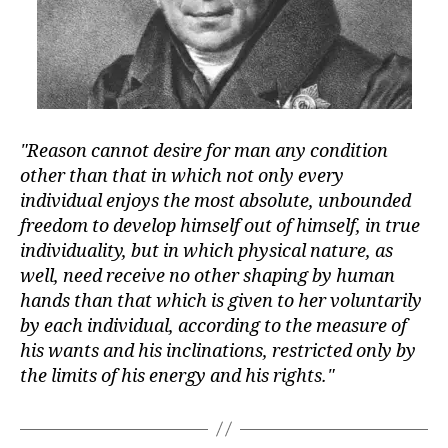
Reason cannot desire for man any condition
other than that in which not only every
individual enjoys the most absolute, unbounded
freedom to develop himself out of himself, in true
individuality, but in which physical nature, as
well, need receive no other shaping by human
hands than that which is given to her voluntarily
by each individual, according to the measure of
his wants and his inclinations, restricted only by
the limits of his energy and his rights.