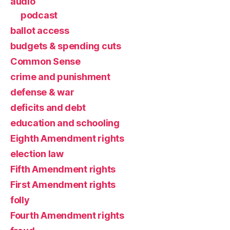
audio
podcast
ballot access
budgets & spending cuts
Common Sense
crime and punishment
defense & war
deficits and debt
education and schooling
Eighth Amendment rights
election law
Fifth Amendment rights
First Amendment rights
folly
Fourth Amendment rights