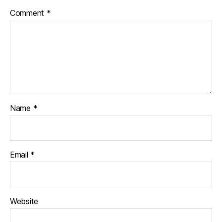
Comment
*
Name
*
Email
*
Website