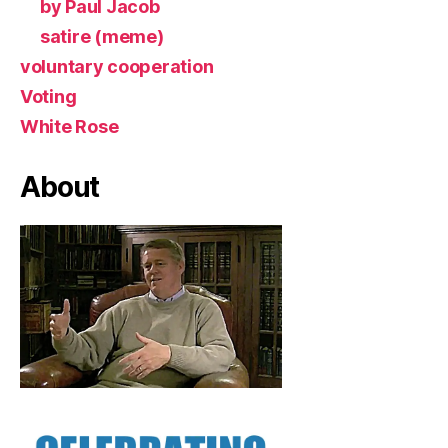
by Paul Jacob
satire (meme)
voluntary cooperation
Voting
White Rose
About