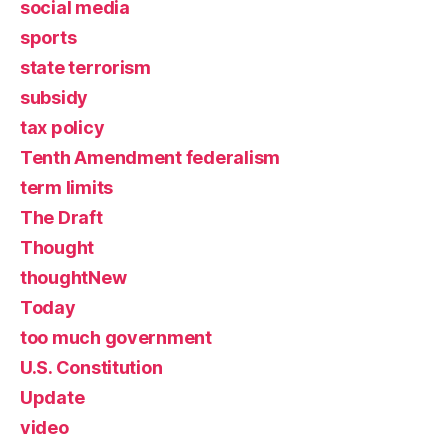
social media
sports
state terrorism
subsidy
tax policy
Tenth Amendment federalism
term limits
The Draft
Thought
thoughtNew
Today
too much government
U.S. Constitution
Update
video