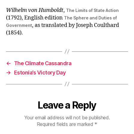
Wilhelm von Humboldt
,
The Limits of State Action
(1792), English edition
The Sphere and Duties of
, as translated by Joseph Coulthard
Government
(1854).
←
The Climate Cassandra
→
Estonia’s Victory Day
Leave a Reply
Your email address will not be published.
Required fields are marked
*