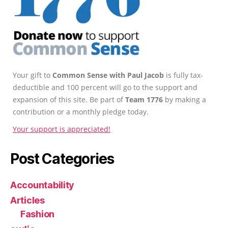
Your gift to
Common Sense with Paul Jacob
is fully tax-
deductible and 100 percent will go to the support and
expansion of this site. Be part of
Team 1776
by making a
contribution or a monthly pledge today.
Your support is appreciated!
Post Categories
Accountability
Articles
Fashion