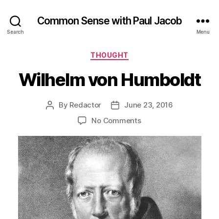
Common Sense with Paul Jacob
Search
Menu
Categories
THOUGHT
Wilhelm von Humboldt
By
Redactor
June 23, 2016
Post
Post
author
date
on
No Comments
Wilhelm
von
Humboldt