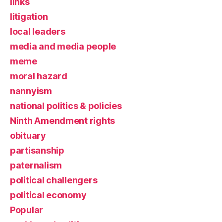
links
litigation
local leaders
media and media people
meme
moral hazard
nannyism
national politics & policies
Ninth Amendment rights
obituary
partisanship
paternalism
political challengers
political economy
Popular