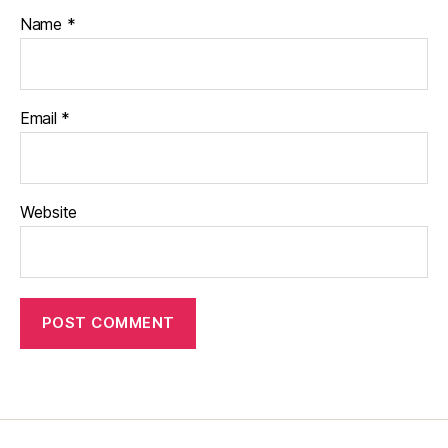
Name
*
Email
*
Website