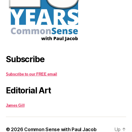
Subscribe
Subscribe to our FREE email
Editorial Art
James Gill
© 2026
Common Sense with Paul Jacob
Up
↑