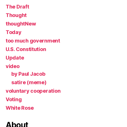
The Draft
Thought
thoughtNew
Today
too much government
U.S. Constitution
Update
video
by Paul Jacob
satire (meme)
voluntary cooperation
Voting
White Rose
About