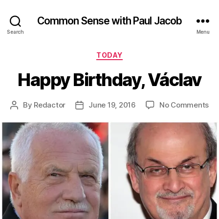
Common Sense with Paul Jacob
Search
Menu
Categories
TODAY
Happy Birthday, Václav
on
By
Redactor
June 19, 2016
No Comments
Post
Post
Ha
author
date
Bir
Vá