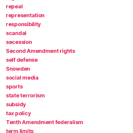
repeal
representation
responsibility
scandal
secession
Second Amendment rights
self defense
Snowden
social media
sports
state terrorism
subsidy
tax policy
Tenth Amendment federalism
term limits