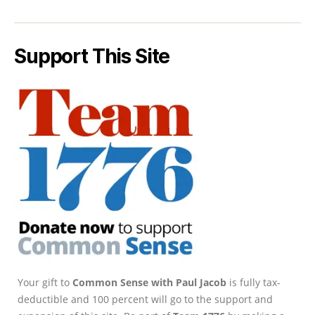
Support This Site
Your gift to
Common Sense with Paul Jacob
is fully tax-
deductible and 100 percent will go to the support and