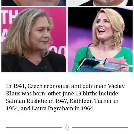
In 1941, Czech economist and politician Václav
Klaus was born; other June 19 births include
Salman Rushdie in 1947, Kathleen Turner in
1954, and Laura Ingraham in 1964.