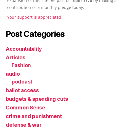
expansion of this site. Be part of
Team 1776
by making a
contribution or a monthly pledge today.
Your support is appreciated!
Post Categories
Accountability
Articles
Fashion
audio
podcast
ballot access
budgets & spending cuts
Common Sense
crime and punishment
defense & war