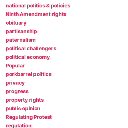
national politics & policies
Ninth Amendment rights
obituary
partisanship
paternalism
political challengers
political economy
Popular
porkbarrel politics
privacy
progress
property rights
public opinion
Regulating Protest
regulation