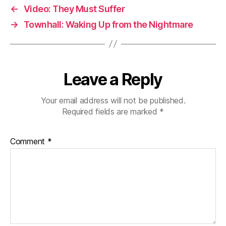
←
Video: They Must Suffer
→
Townhall: Waking Up from the Nightmare
Leave a Reply
Your email address will not be published.
Required fields are marked
*
Comment
*