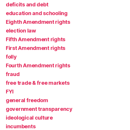
deficits and debt
education and schooling
Eighth Amendment rights
election law
Fifth Amendment rights
First Amendment rights
folly
Fourth Amendment rights
fraud
free trade & free markets
FYI
general freedom
government transparency
ideological culture
incumbents