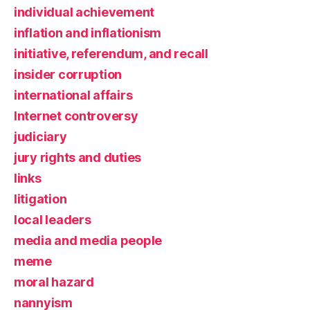
individual achievement
inflation and inflationism
initiative, referendum, and recall
insider corruption
international affairs
Internet controversy
judiciary
jury rights and duties
links
litigation
local leaders
media and media people
meme
moral hazard
nannyism