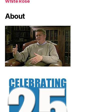
White Rose
About