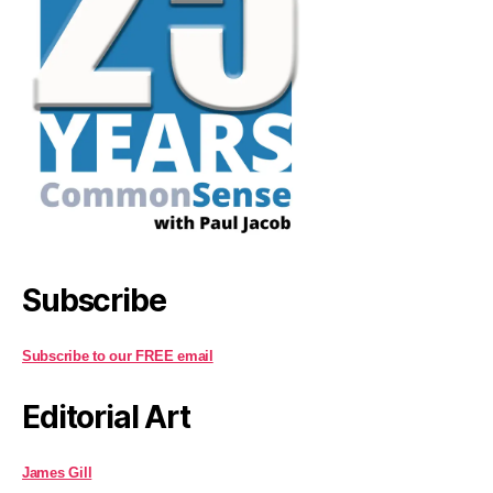
Subscribe
Subscribe to our FREE email
Editorial Art
James Gill