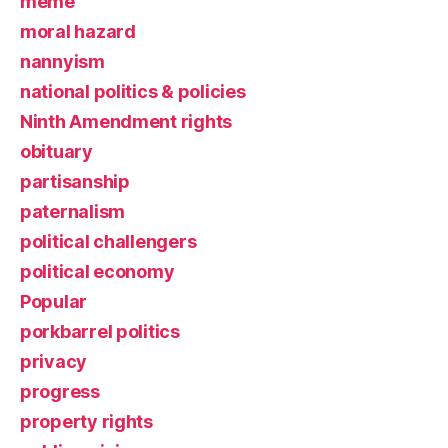
meme
moral hazard
nannyism
national politics & policies
Ninth Amendment rights
obituary
partisanship
paternalism
political challengers
political economy
Popular
porkbarrel politics
privacy
progress
property rights