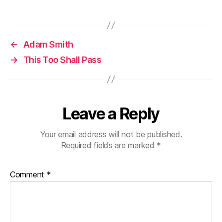
←
Adam Smith
→
This Too Shall Pass
Leave a Reply
Your email address will not be published.
Required fields are marked
*
Comment
*