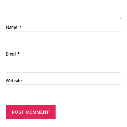
Name
*
Email
*
Website