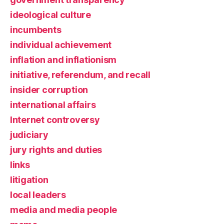
ideological culture
incumbents
individual achievement
inflation and inflationism
initiative, referendum, and recall
insider corruption
international affairs
Internet controversy
judiciary
jury rights and duties
links
litigation
local leaders
media and media people