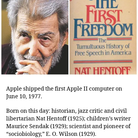
Apple shipped the first Apple II computer on
June 10, 1977.
Born on this day: historian, jazz critic and civil
libertarian Nat Hentoff (1925); children’s writer
Maurice Sendak (1929); scientist and pioneer of
“sociobiology,” E. O. Wilson (1929).