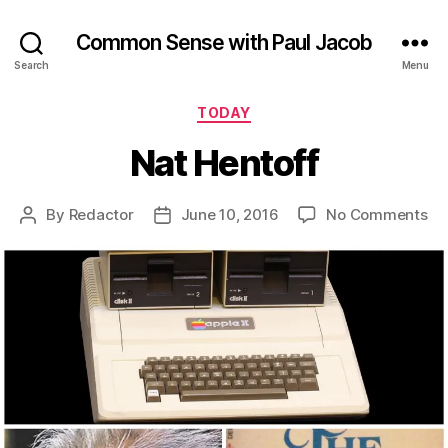
Common Sense with Paul Jacob
Search
Menu
Categories
TODAY
Nat Hentoff
on
By
Redactor
June 10, 2016
No Comments
Post
Post
Na
author
date
He