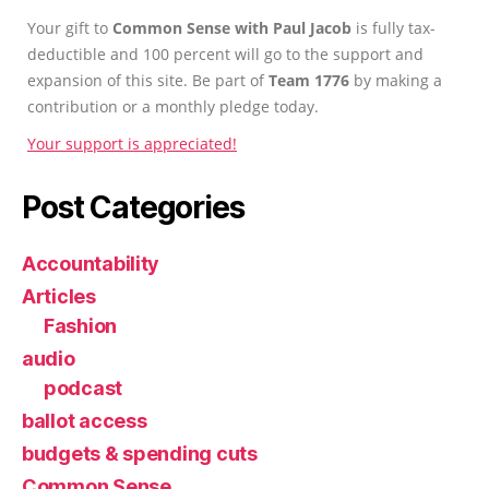
Your gift to
Common Sense with Paul Jacob
is fully tax-
deductible and 100 percent will go to the support and
expansion of this site. Be part of
Team 1776
by making a
contribution or a monthly pledge today.
Your support is appreciated!
Post Categories
Accountability
Articles
Fashion
audio
podcast
ballot access
budgets & spending cuts
Common Sense