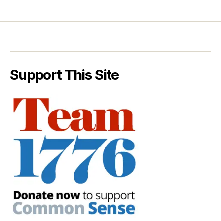
Support This Site