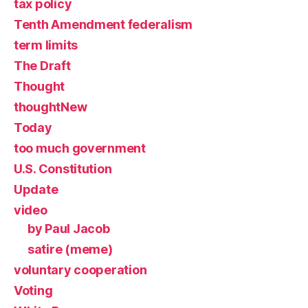
tax policy
Tenth Amendment federalism
term limits
The Draft
Thought
thoughtNew
Today
too much government
U.S. Constitution
Update
video
by Paul Jacob
satire (meme)
voluntary cooperation
Voting