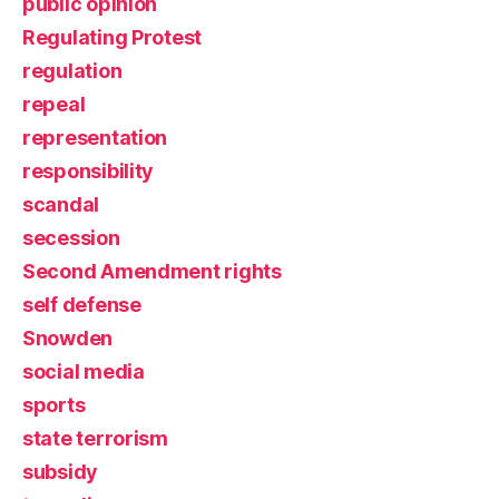
public opinion
Regulating Protest
regulation
repeal
representation
responsibility
scandal
secession
Second Amendment rights
self defense
Snowden
social media
sports
state terrorism
subsidy