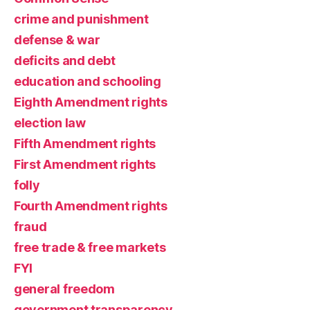
crime and punishment
defense & war
deficits and debt
education and schooling
Eighth Amendment rights
election law
Fifth Amendment rights
First Amendment rights
folly
Fourth Amendment rights
fraud
free trade & free markets
FYI
general freedom
government transparency